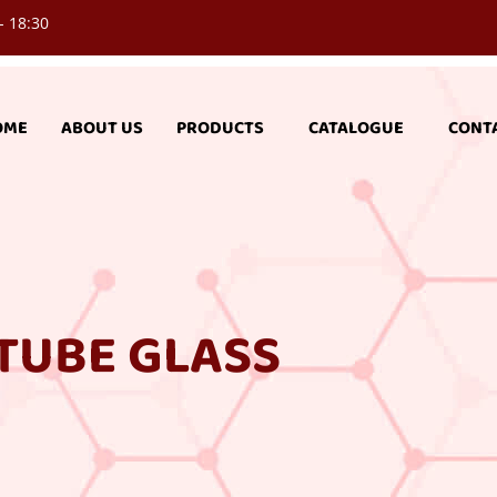
- 18:30
OME
ABOUT US
PRODUCTS
CATALOGUE
CONT
TUBE GLASS