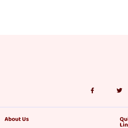
About Us
Qu
Li