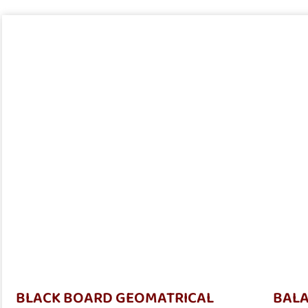
BLACK BOARD GEOMATRICAL
BALA