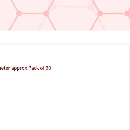
 meter approx.Pack of 30