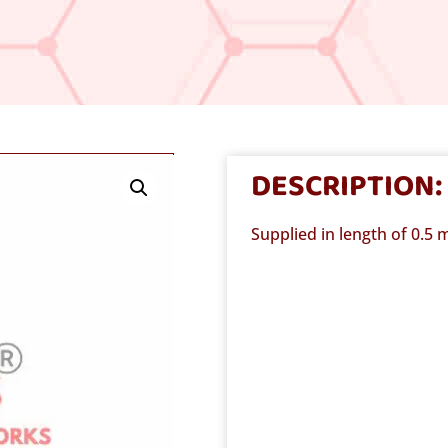
DESCRIPTION:
Supplied in length of 0.5