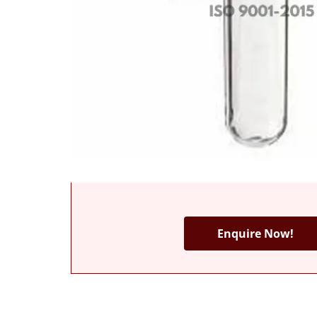
Enquire Now!