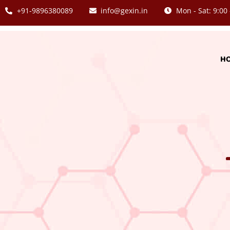
+91-9896380089
info@gexin.in
Mon - Sat: 9:00 
H