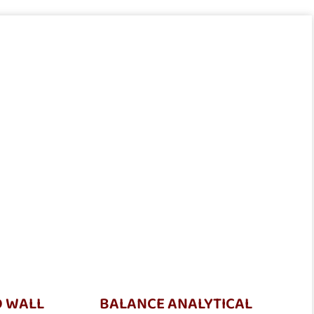
D WALL
BALANCE ANALYTICAL