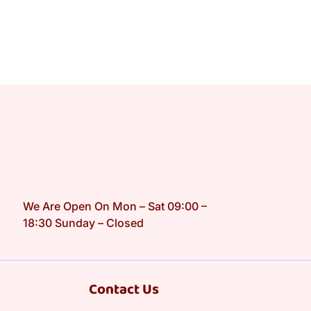
We Are Open On Mon – Sat 09:00 –
18:30 Sunday – Closed
Contact Us