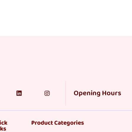
Opening Hours
ick
Product Categories
nks