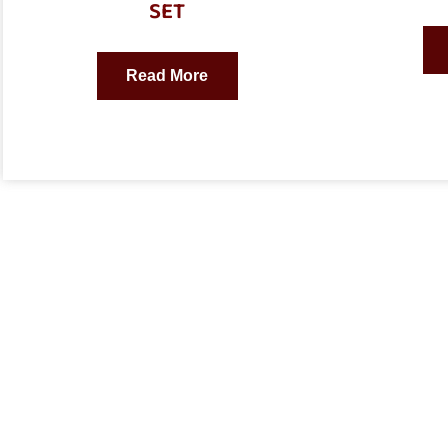
SET
Read More