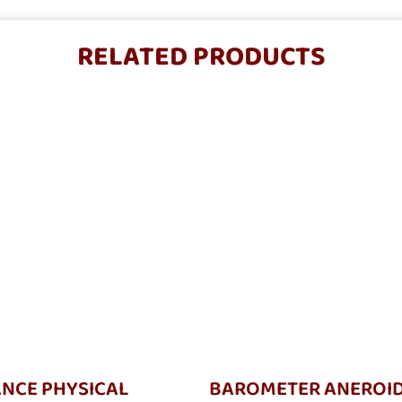
RELATED PRODUCTS
NCE PHYSICAL
BAROMETER ANEROI