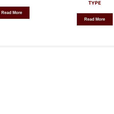
TYPE
Read More
Read More