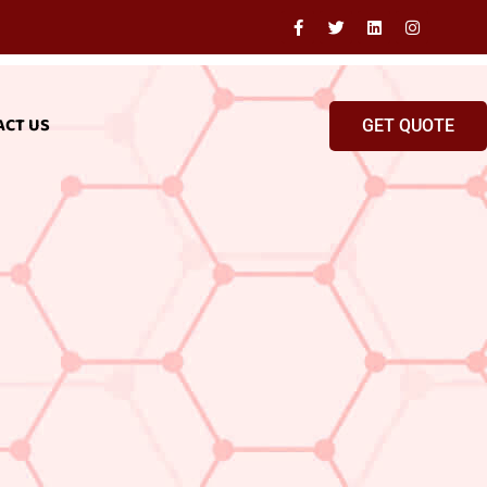
ACT US
GET QUOTE