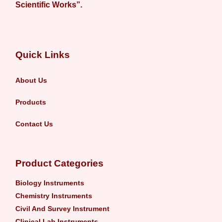
Scientific Works”.
Quick Links
About Us
Products
Contact Us
Product Categories
Biology Instruments
Chemistry Instruments
Civil And Survey Instrument
Clinical Lab Instruments