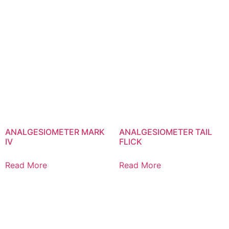
ANALGESIOMETER MARK
ANALGESIOMETER TAIL
IV
FLICK
Read More
Read More