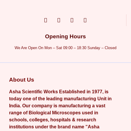
Opening Hours
We Are Open On Mon – Sat 09:00 – 18:30 Sunday – Closed
About Us
Asha Scientific Works Established in 1977, is
today one of the leading manufacturing Unit in
India. Our company is manufacturing a vast
range of Biological Microscopes used in
schools, colleges, hospitals & research
institutions under the brand name “Asha