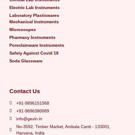
Electric Lab Instruments
Laboratory Plasticwares
Mechanical Instruments
Microscopes
Pharmacy Instruments
Poreclainware Instruments
Safety Against Covid 19
Soda Glassware
Contact Us
+91-9896151568
+91-9896380089
info@gexin.in
No-3592, Timber Market, Ambala Cantt - 133001,
Haryana, India