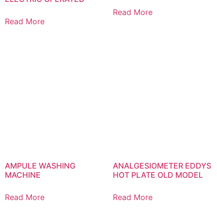
Read More
Read More
AMPULE WASHING
ANALGESIOMETER EDDYS
MACHINE
HOT PLATE OLD MODEL
Read More
Read More