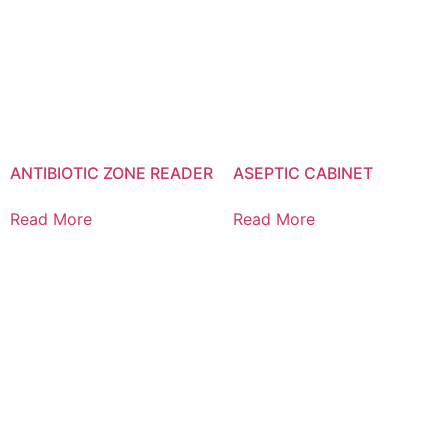
ANTIBIOTIC ZONE READER
ASEPTIC CABINET
Read More
Read More