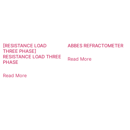
[RESISTANCE LOAD
ABBES REFRACTOMETER
THREE PHASE]
RESISTANCE LOAD THREE
Read More
PHASE
Read More