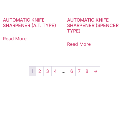
AUTOMATIC KNIFE
AUTOMATIC KNIFE
SHARPENER (A.T. TYPE)
SHARPENER (SPENCER
TYPE)
Read More
Read More
1
2
3
4
…
6
7
8
→