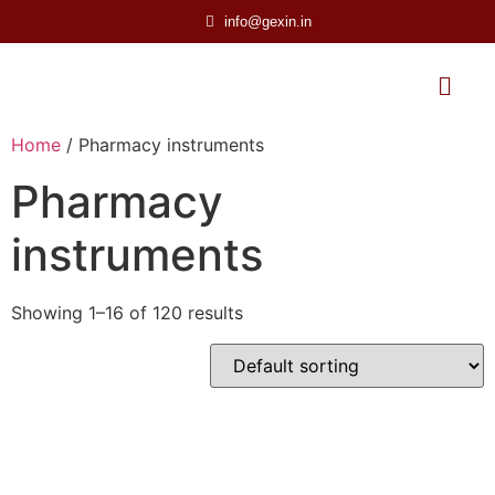
info@gexin.in
Home
/ Pharmacy instruments
Pharmacy
instruments
Showing 1–16 of 120 results