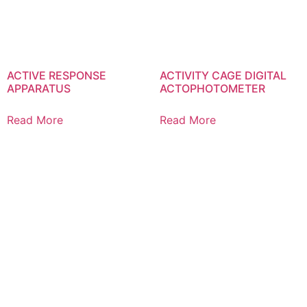
ACTIVE RESPONSE
ACTIVITY CAGE DIGITAL
APPARATUS
ACTOPHOTOMETER
Read More
Read More