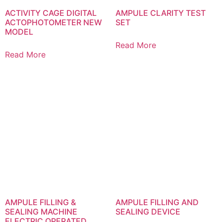
ACTIVITY CAGE DIGITAL
AMPULE CLARITY TEST
ACTOPHOTOMETER NEW
SET
MODEL
Read More
Read More
AMPULE FILLING &
AMPULE FILLING AND
SEALING MACHINE
SEALING DEVICE
ELECTRIC OPERATED