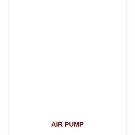
AIR PUMP