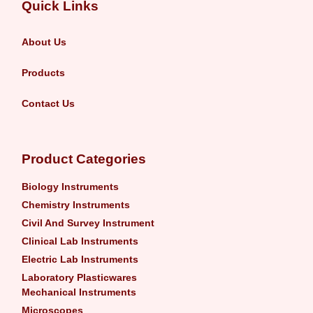
Quick Links
About Us
Products
Contact Us
Product Categories
Biology Instruments
Chemistry Instruments
Civil And Survey Instrument
Clinical Lab Instruments
Electric Lab Instruments
Laboratory Plasticwares
Mechanical Instruments
Microscopes