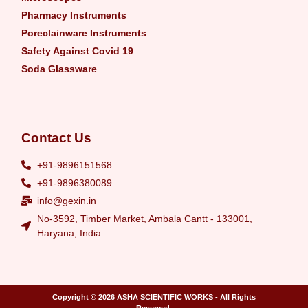
Pharmacy Instruments
Poreclainware Instruments
Safety Against Covid 19
Soda Glassware
Contact Us
+91-9896151568
+91-9896380089
info@gexin.in
No-3592, Timber Market, Ambala Cantt - 133001,
Haryana, India
Copyright © 2026
ASHA SCIENTIFIC WORKS
- All Rights
Reserved.