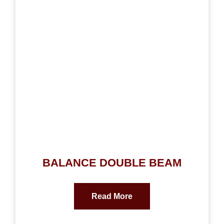
BALANCE DOUBLE BEAM
Read More