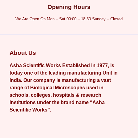
Opening Hours
We Are Open On Mon – Sat 09:00 – 18:30 Sunday – Closed
About Us
Asha Scientific Works Established in 1977, is
today one of the leading manufacturing Unit in
India. Our company is manufacturing a vast
range of Biological Microscopes used in
schools, colleges, hospitals & research
institutions under the brand name “Asha
Scientific Works”.