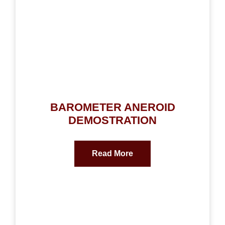
BAROMETER ANEROID
DEMOSTRATION
Read More