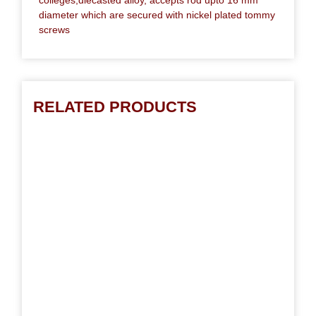
diameter which are secured with nickel plated tommy
screws
RELATED PRODUCTS