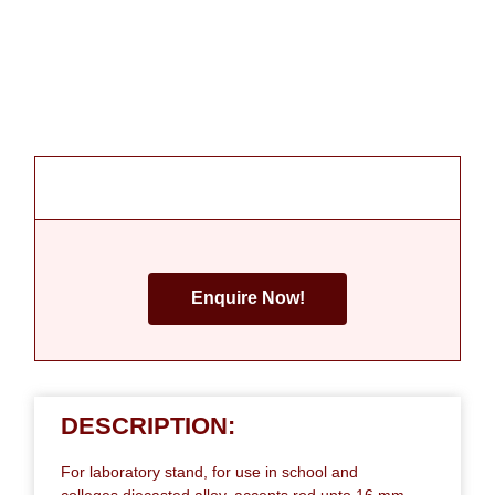
Enquire Now!
DESCRIPTION:
For laboratory stand, for use in school and
colleges,diecasted alloy, accepts rod upto 16 mm