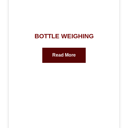
BOTTLE WEIGHING
Read More