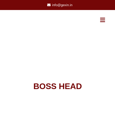
info@gexin.in
BOSS HEAD