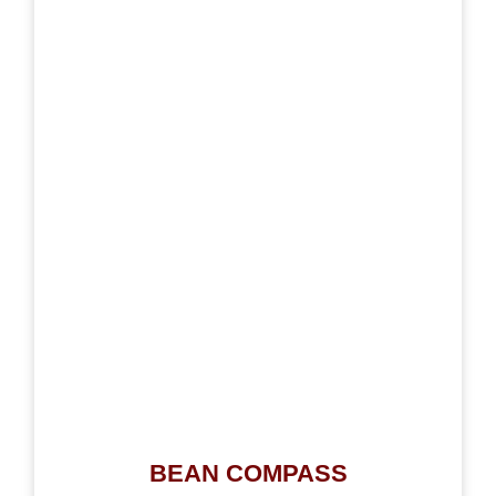
BEAN COMPASS