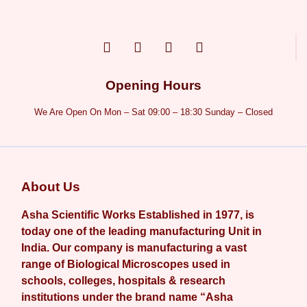
Opening Hours
We Are Open On Mon – Sat 09:00 – 18:30 Sunday – Closed
About Us
Asha Scientific Works Established in 1977, is
today one of the leading manufacturing Unit in
India. Our company is manufacturing a vast
range of Biological Microscopes used in
schools, colleges, hospitals & research
institutions under the brand name “Asha