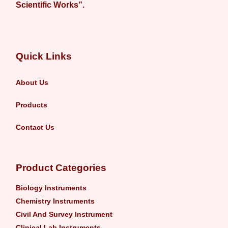
Scientific Works”.
Quick Links
About Us
Products
Contact Us
Product Categories
Biology Instruments
Chemistry Instruments
Civil And Survey Instrument
Clinical Lab Instruments