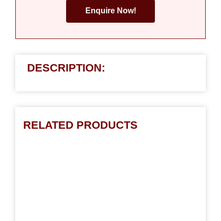
Enquire Now!
DESCRIPTION:
RELATED PRODUCTS