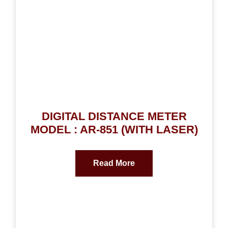
DIGITAL DISTANCE METER
MODEL : AR-851 (WITH LASER)
Read More