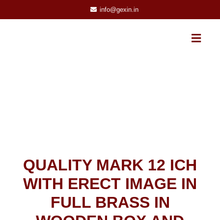
info@gexin.in
QUALITY MARK 12 ICH
WITH ERECT IMAGE IN
FULL BRASS IN