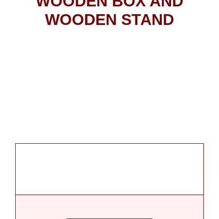
WOODEN BOX AND
WOODEN STAND