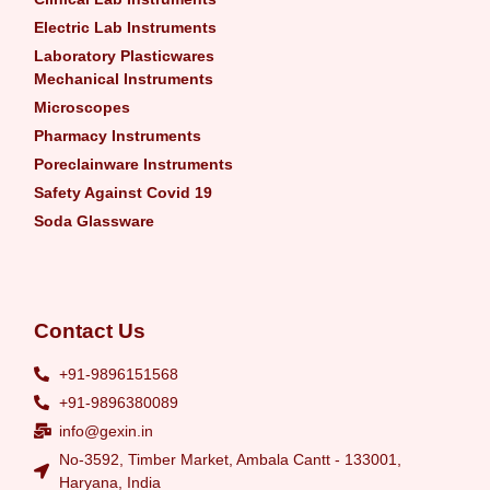
Electric Lab Instruments
Laboratory Plasticwares
Mechanical Instruments
Microscopes
Pharmacy Instruments
Poreclainware Instruments
Safety Against Covid 19
Soda Glassware
Contact Us
+91-9896151568
+91-9896380089
info@gexin.in
No-3592, Timber Market, Ambala Cantt - 133001,
Haryana, India