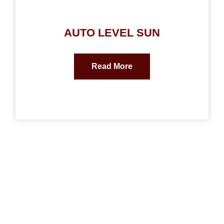
AUTO LEVEL SUN
Read More