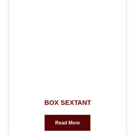
BOX SEXTANT
Read More