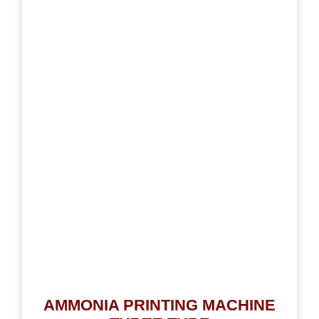
AMMONIA PRINTING MACHINE