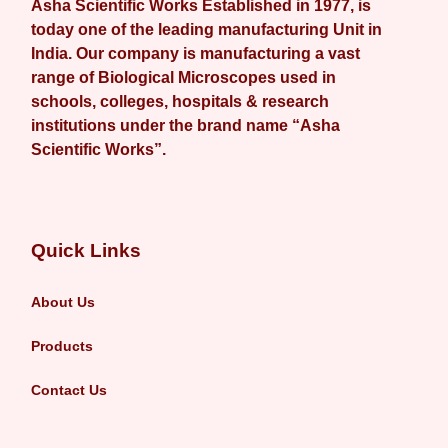
Asha Scientific Works Established in 1977, is
today one of the leading manufacturing Unit in
India. Our company is manufacturing a vast
range of Biological Microscopes used in
schools, colleges, hospitals & research
institutions under the brand name “Asha
Scientific Works”.
Quick Links
About Us
Products
Contact Us