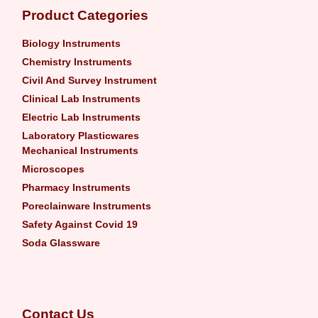
Product Categories
Biology Instruments
Chemistry Instruments
Civil And Survey Instrument
Clinical Lab Instruments
Electric Lab Instruments
Laboratory Plasticwares
Mechanical Instruments
Microscopes
Pharmacy Instruments
Poreclainware Instruments
Safety Against Covid 19
Soda Glassware
Contact Us