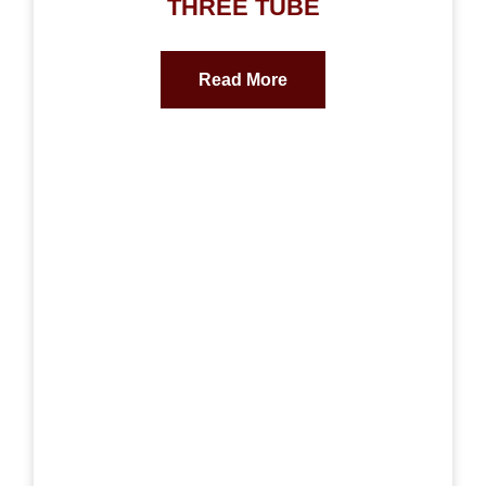
THREE TUBE
Read More