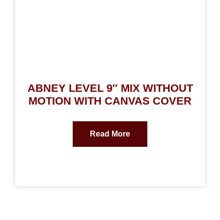
ABNEY LEVEL 9″ MIX WITHOUT
MOTION WITH CANVAS COVER
Read More