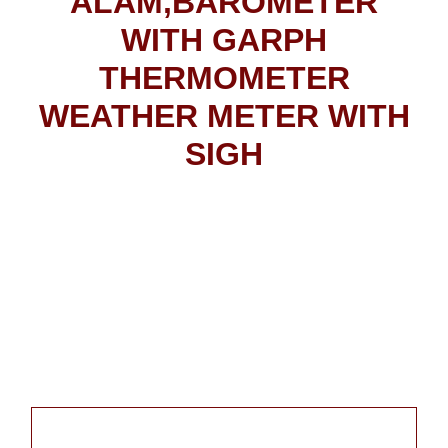
ALAM,BAROMETER
WITH GARPH
THERMOMETER
WEATHER METER WITH
SIGH