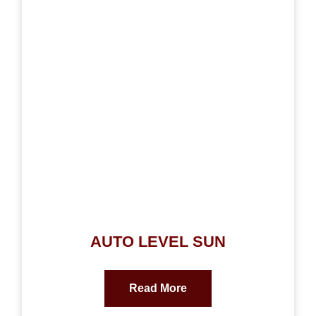
AUTO LEVEL SUN
Read More