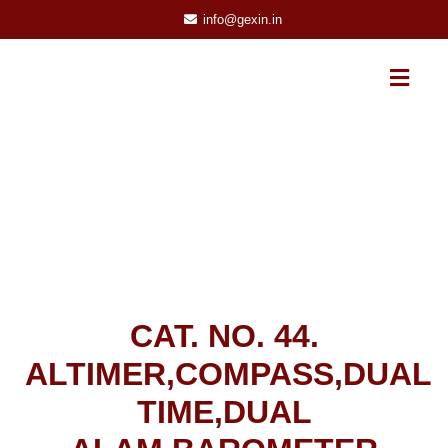
info@gexin.in
CAT. NO. 44.
ALTIMER,COMPASS,DUAL
TIME,DUAL