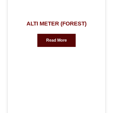
ALTI METER (FOREST)
Read More