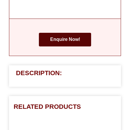
Enquire Now!
DESCRIPTION:
RELATED PRODUCTS