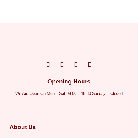
Opening Hours
We Are Open On Mon – Sat 09:00 – 18:30 Sunday – Closed
About Us