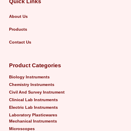
Quick Links
About Us
Products
Contact Us
Product Categories
Biology Instruments
Chemistry Instruments
Civil And Survey Instrument
Clinical Lab Instruments
Electric Lab Instruments
Laboratory Plasticwares
Mechanical Instruments
Microscopes