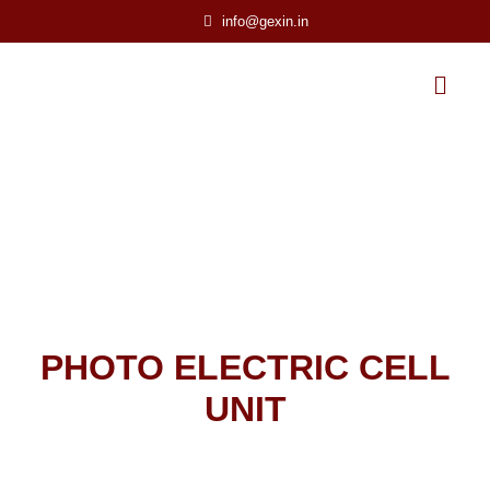
info@gexin.in
PHOTO ELECTRIC CELL
UNIT