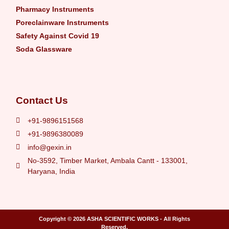
Pharmacy Instruments
Poreclainware Instruments
Safety Against Covid 19
Soda Glassware
Contact Us
+91-9896151568
+91-9896380089
info@gexin.in
No-3592, Timber Market, Ambala Cantt - 133001,
Haryana, India
Copyright © 2026
ASHA SCIENTIFIC WORKS
- All Rights
Reserved.