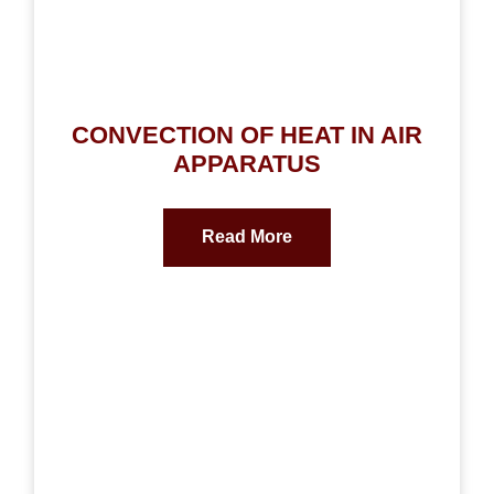
CONVECTION OF HEAT IN AIR
APPARATUS
Read More