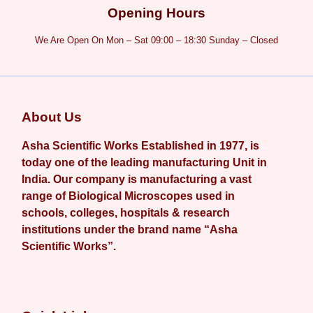
Opening Hours
We Are Open On Mon – Sat 09:00 – 18:30 Sunday – Closed
About Us
Asha Scientific Works Established in 1977, is
today one of the leading manufacturing Unit in
India. Our company is manufacturing a vast
range of Biological Microscopes used in
schools, colleges, hospitals & research
institutions under the brand name “Asha
Scientific Works”.