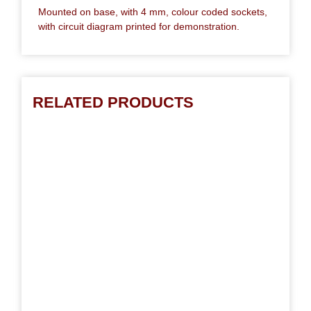
Mounted on base, with 4 mm, colour coded sockets,
with circuit diagram printed for demonstration.
RELATED PRODUCTS