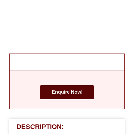
Enquire Now!
DESCRIPTION: