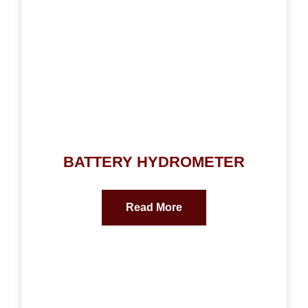
BATTERY HYDROMETER
Read More