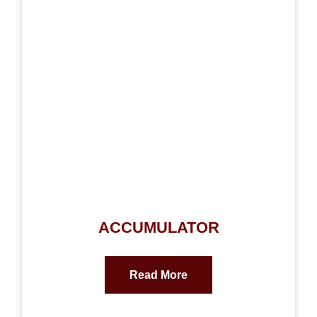
ACCUMULATOR
Read More