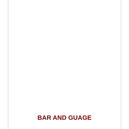
BAR AND GUAGE