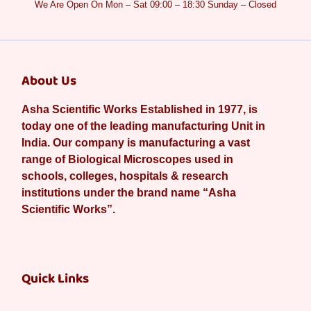
We Are Open On Mon – Sat 09:00 – 18:30 Sunday – Closed
About Us
Asha Scientific Works Established in 1977, is
today one of the leading manufacturing Unit in
India. Our company is manufacturing a vast
range of Biological Microscopes used in
schools, colleges, hospitals & research
institutions under the brand name “Asha
Scientific Works”.
Quick Links