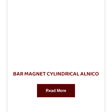
BAR MAGNET CYLINDRICAL ALNICO
Read More