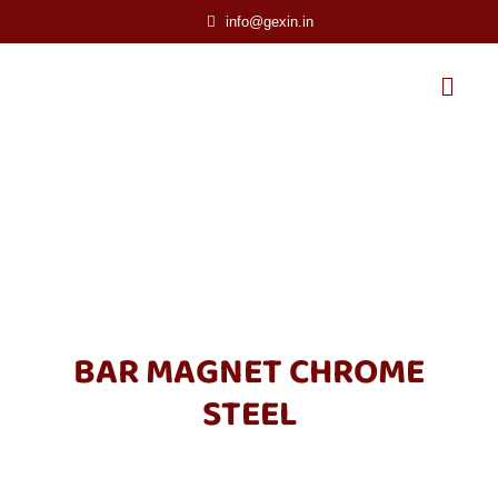
info@gexin.in
BAR MAGNET CHROME
STEEL