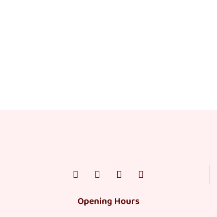
Opening Hours