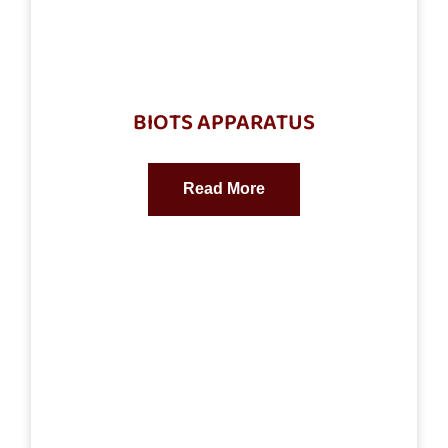
BIOTS APPARATUS
Read More