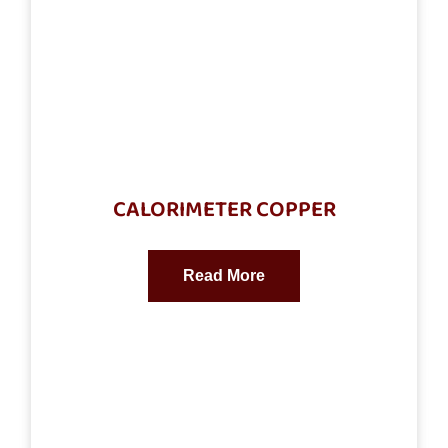
CALORIMETER COPPER
Read More