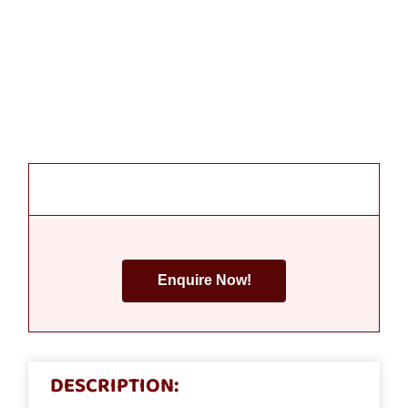
Enquire Now!
DESCRIPTION: