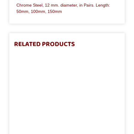
Chrome Steel, 12 mm. diameter, in Pairs. Length:
50mm, 100mm, 150mm
RELATED PRODUCTS