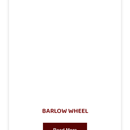
BARLOW WHEEL