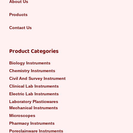
About Us
Products
Contact Us
Product Categories
Biology Instruments
Chemistry Instruments
Civil And Survey Instrument
Clinical Lab Instruments
Electric Lab Instruments
Laboratory Plasticwares
Mechanical Instruments
Microscopes
Pharmacy Instruments
Poreclainware Instruments