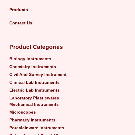
Products
Contact Us
Product Categories
Biology Instruments
Chemistry Instruments
Civil And Survey Instrument
Clinical Lab Instruments
Electric Lab Instruments
Laboratory Plasticwares
Mechanical Instruments
Microscopes
Pharmacy Instruments
Poreclainware Instruments