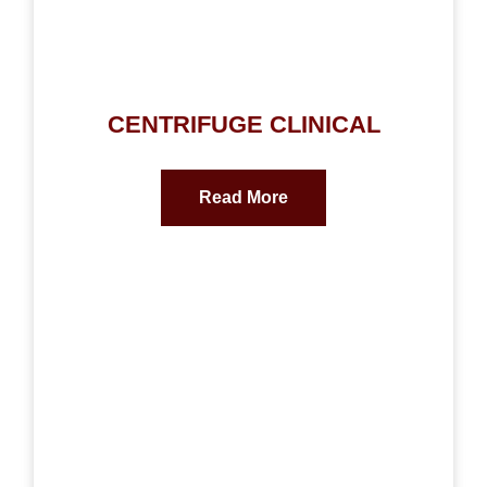
CENTRIFUGE CLINICAL
Read More