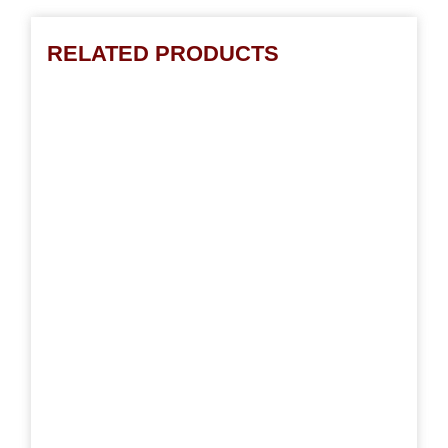
RELATED PRODUCTS