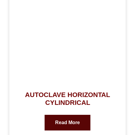
AUTOCLAVE HORIZONTAL
CYLINDRICAL
Read More