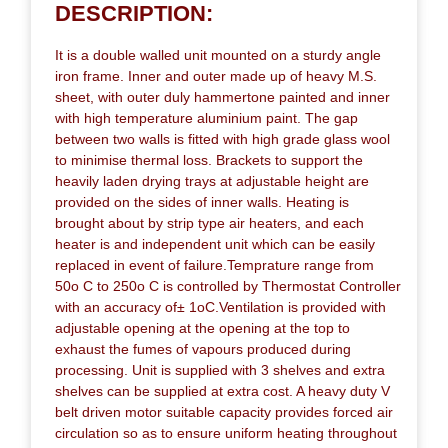
DESCRIPTION:
It is a double walled unit mounted on a sturdy angle
iron frame. Inner and outer made up of heavy M.S.
sheet, with outer duly hammertone painted and inner
with high temperature aluminium paint. The gap
between two walls is fitted with high grade glass wool
to minimise thermal loss. Brackets to support the
heavily laden drying trays at adjustable height are
provided on the sides of inner walls. Heating is
brought about by strip type air heaters, and each
heater is and independent unit which can be easily
replaced in event of failure.Temprature range from
50o C to 250o C is controlled by Thermostat Controller
with an accuracy of± 1oC.Ventilation is provided with
adjustable opening at the opening at the top to
exhaust the fumes of vapours produced during
processing. Unit is supplied with 3 shelves and extra
shelves can be supplied at extra cost. A heavy duty V
belt driven motor suitable capacity provides forced air
circulation so as to ensure uniform heating throughout