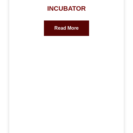
INCUBATOR
Read More