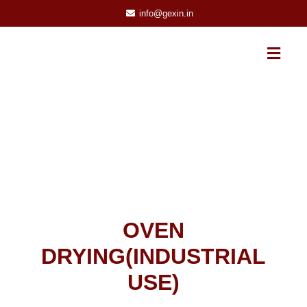
info@gexin.in
OVEN
DRYING(INDUSTRIAL
USE)