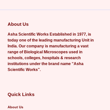
About Us
Asha Scientific Works Established in 1977, is
today one of the leading manufacturing Unit in
India. Our company is manufacturing a vast
range of Biological Microscopes used in
schools, colleges, hospitals & research
institutions under the brand name “Asha
Scientific Works”.
Quick Links
About Us