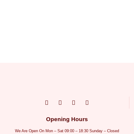
Opening Hours
We Are Open On Mon – Sat 09:00 – 18:30 Sunday – Closed