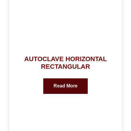
AUTOCLAVE HORIZONTAL
RECTANGULAR
Read More