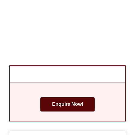
Enquire Now!