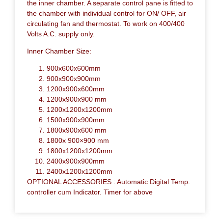
the inner chamber. A separate control pane is fitted to
the chamber with individual control for ON/ OFF, air
circulating fan and thermostat. To work on 400/400
Volts A.C. supply only.
Inner Chamber Size:
900x600x600mm
900x900x900mm
1200x900x600mm
1200x900x900 mm
1200x1200x1200mm
1500x900x900mm
1800x900x600 mm
1800x 900×900 mm
1800x1200x1200mm
2400x900x900mm
2400x1200x1200mm
OPTIONAL ACCESSORIES : Automatic Digital Temp.
controller cum Indicator. Timer for above