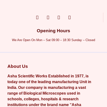
Opening Hours
We Are Open On Mon – Sat 09:00 – 18:30 Sunday – Closed
About Us
Asha Scientific Works Established in 1977, is
today one of the leading manufacturing Unit in
India. Our company is manufacturing a vast
range of Biological Microscopes used in
schools, colleges, hospitals & research
institutions under the brand name “Asha