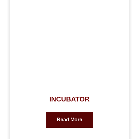
INCUBATOR
Read More