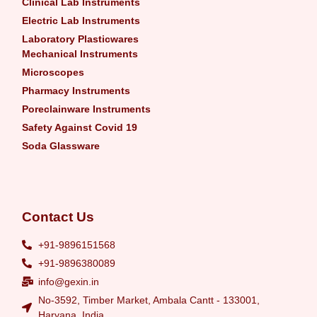
Clinical Lab Instruments
Electric Lab Instruments
Laboratory Plasticwares
Mechanical Instruments
Microscopes
Pharmacy Instruments
Poreclainware Instruments
Safety Against Covid 19
Soda Glassware
Contact Us
+91-9896151568
+91-9896380089
info@gexin.in
No-3592, Timber Market, Ambala Cantt - 133001,
Haryana, India