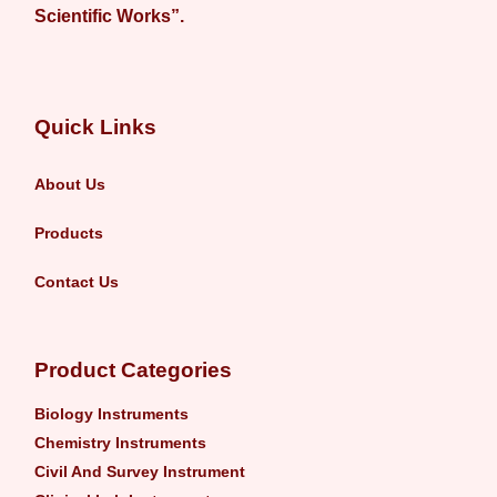
Scientific Works”.
Quick Links
About Us
Products
Contact Us
Product Categories
Biology Instruments
Chemistry Instruments
Civil And Survey Instrument