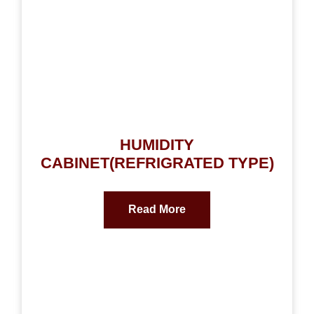
HUMIDITY
CABINET(REFRIGRATED TYPE)
Read More