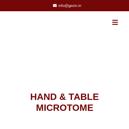
info@gexin.in
HAND & TABLE
MICROTOME