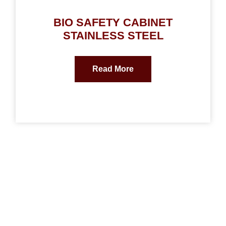
BIO SAFETY CABINET
STAINLESS STEEL
Read More