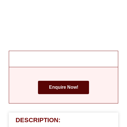
Enquire Now!
DESCRIPTION: