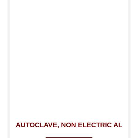
AUTOCLAVE, NON ELECTRIC AL