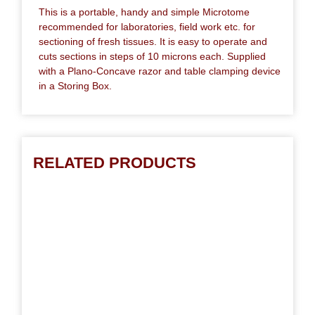
This is a portable, handy and simple Microtome
recommended for laboratories, field work etc. for
sectioning of fresh tissues. It is easy to operate and
cuts sections in steps of 10 microns each. Supplied
with a Plano-Concave razor and table clamping device
in a Storing Box.
RELATED PRODUCTS