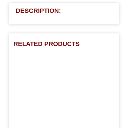
DESCRIPTION:
RELATED PRODUCTS