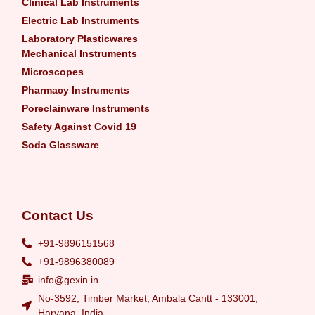
Clinical Lab Instruments
Electric Lab Instruments
Laboratory Plasticwares
Mechanical Instruments
Microscopes
Pharmacy Instruments
Poreclainware Instruments
Safety Against Covid 19
Soda Glassware
Contact Us
+91-9896151568
+91-9896380089
info@gexin.in
No-3592, Timber Market, Ambala Cantt - 133001,
Haryana, India