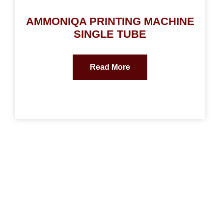
AMMONIQA PRINTING MACHINE
SINGLE TUBE
Read More