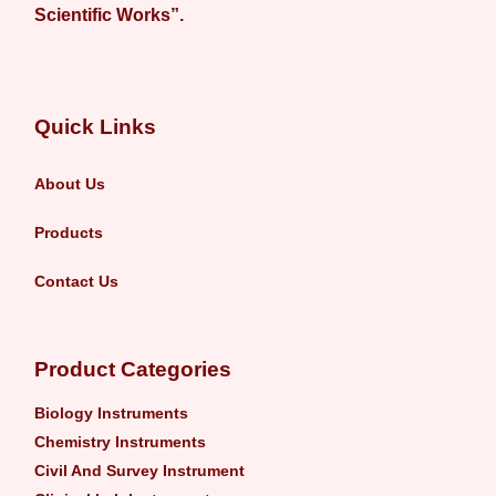
Scientific Works”.
Quick Links
About Us
Products
Contact Us
Product Categories
Biology Instruments
Chemistry Instruments
Civil And Survey Instrument