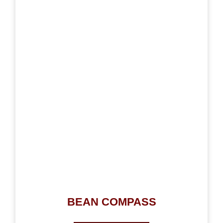
BEAN COMPASS