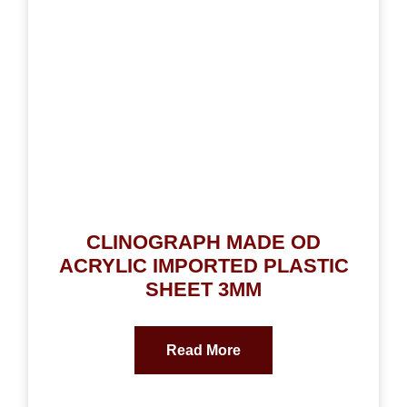
CLINOGRAPH MADE OD
ACRYLIC IMPORTED PLASTIC
SHEET 3MM
Read More