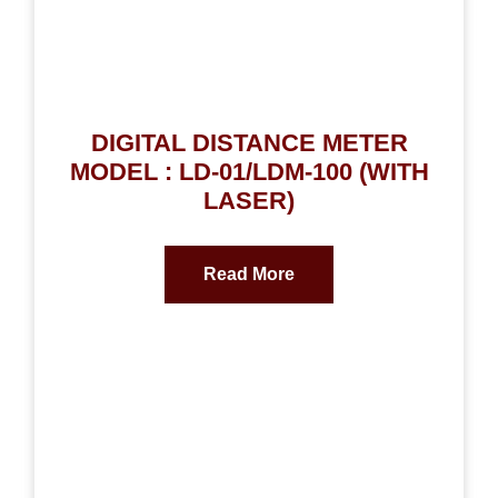
DIGITAL DISTANCE METER
MODEL : LD-01/LDM-100 (WITH
LASER)
Read More