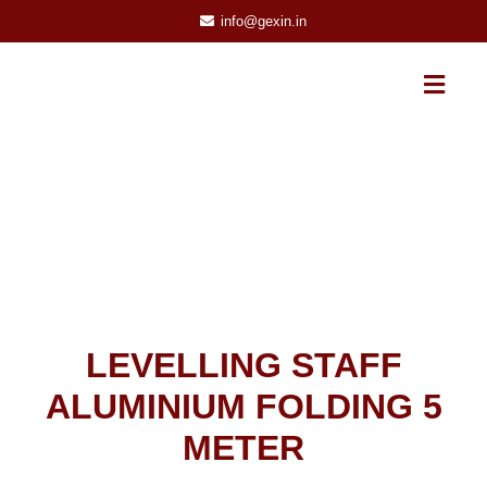
info@gexin.in
LEVELLING STAFF
ALUMINIUM FOLDING 5
METER