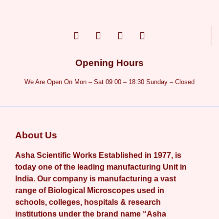
Opening Hours
We Are Open On Mon – Sat 09:00 – 18:30 Sunday – Closed
About Us
Asha Scientific Works Established in 1977, is
today one of the leading manufacturing Unit in
India. Our company is manufacturing a vast
range of Biological Microscopes used in
schools, colleges, hospitals & research
institutions under the brand name “Asha