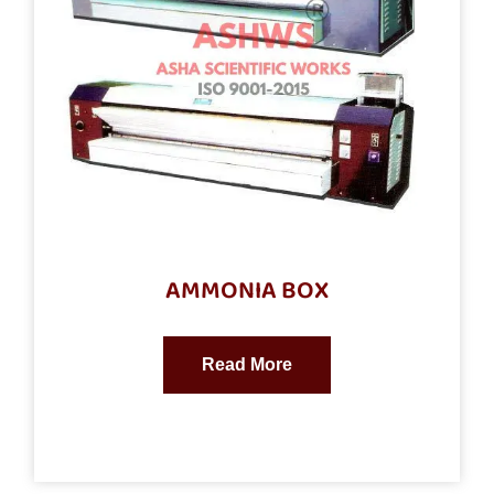
AMMONIA BOX
Read More