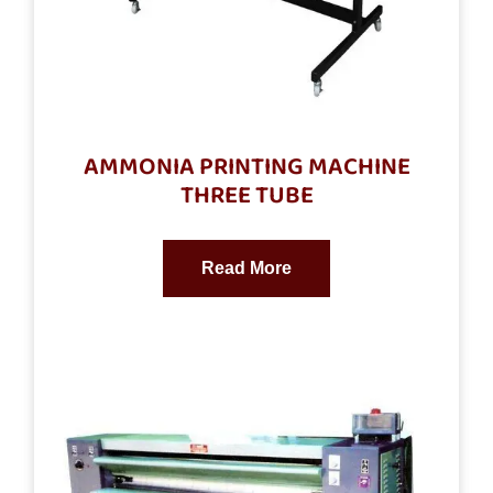
AMMONIA PRINTING MACHINE
THREE TUBE
Read More