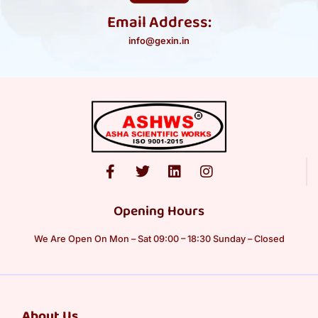
Email Address:
info@gexin.in
Opening Hours
We Are Open On Mon – Sat 09:00 – 18:30 Sunday – Closed
About Us