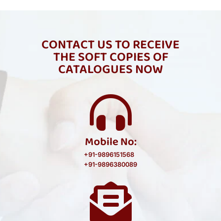
CONTACT US TO RECEIVE
THE SOFT COPIES OF
CATALOGUES NOW
Mobile No:
+91-9896151568
+91-9896380089