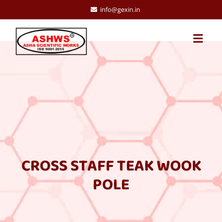
info@gexin.in
CROSS STAFF TEAK WOOK
POLE