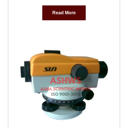
Read More