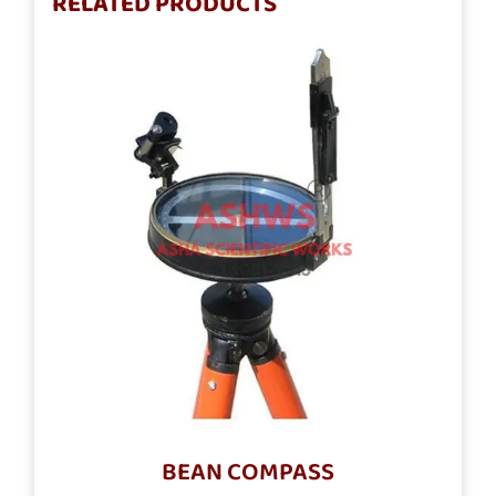
RELATED PRODUCTS
BEAN COMPASS