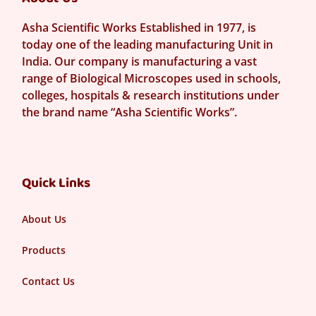
Asha Scientific Works Established in 1977, is
today one of the leading manufacturing Unit in
India. Our company is manufacturing a vast
range of Biological Microscopes used in schools,
colleges, hospitals & research institutions under
the brand name “Asha Scientific Works”.
Quick Links
About Us
Products
Contact Us