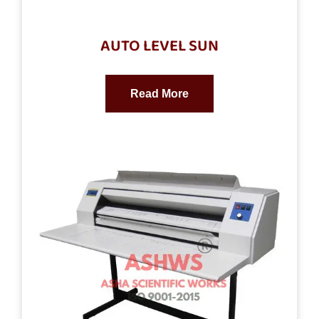
AUTO LEVEL SUN
Read More