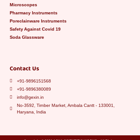
Microscopes
Pharmacy Instruments
Poreclainware Instruments
Safety Against Covid 19
Soda Glassware
Contact Us
+91-9896151568
+91-9896380089
info@gexin.in
No-3592, Timber Market, Ambala Cantt - 133001,
Haryana, India