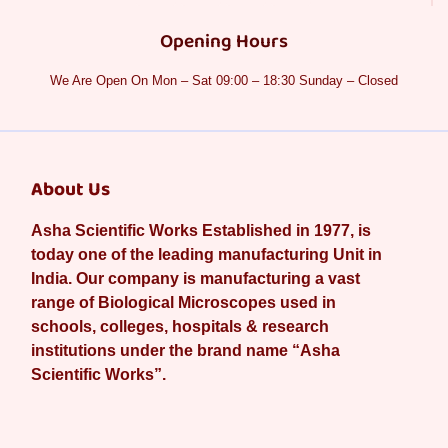
Opening Hours
We Are Open On Mon – Sat 09:00 – 18:30 Sunday – Closed
About Us
Asha Scientific Works Established in 1977, is
today one of the leading manufacturing Unit in
India. Our company is manufacturing a vast
range of Biological Microscopes used in
schools, colleges, hospitals & research
institutions under the brand name “Asha
Scientific Works”.