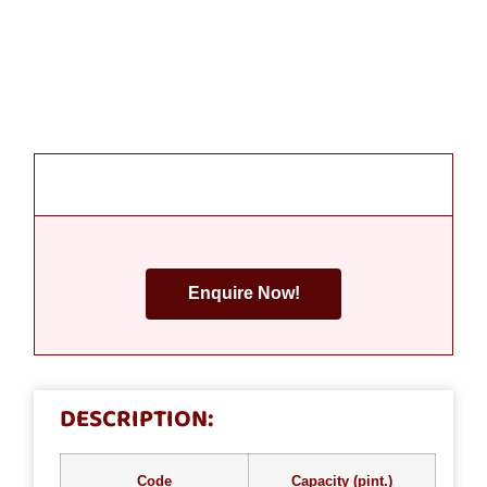
Enquire Now!
DESCRIPTION:
Code
Capacity (pint.)