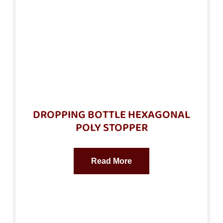
DROPPING BOTTLE HEXAGONAL
POLY STOPPER
Read More