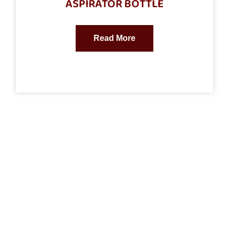
ASPIRATOR BOTTLE
Read More