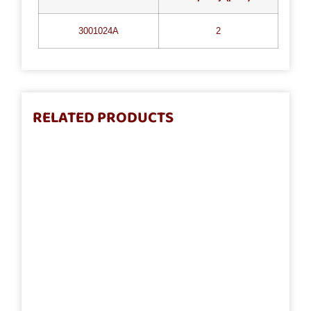
3001024A
2
RELATED PRODUCTS