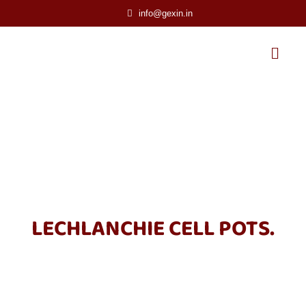
info@gexin.in
LECHLANCHIE CELL POTS.