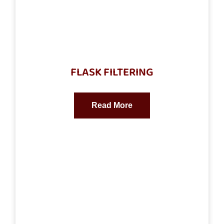
FLASK FILTERING
Read More