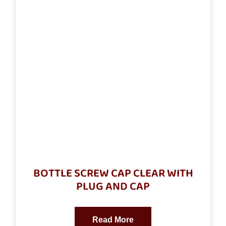
BOTTLE SCREW CAP CLEAR WITH
PLUG AND CAP
Read More