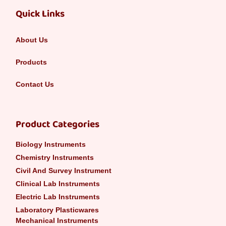
Quick Links
About Us
Products
Contact Us
Product Categories
Biology Instruments
Chemistry Instruments
Civil And Survey Instrument
Clinical Lab Instruments
Electric Lab Instruments
Laboratory Plasticwares
Mechanical Instruments