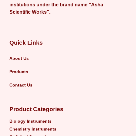
institutions under the brand name “Asha
Scientific Works”.
Quick Links
About Us
Products
Contact Us
Product Categories
Biology Instruments
Chemistry Instruments