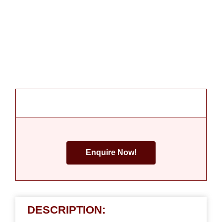
Enquire Now!
DESCRIPTION: