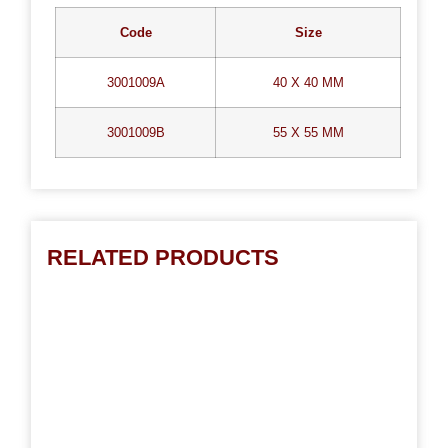
Code
Size
3001009A
40 X 40 MM
3001009B
55 X 55 MM
RELATED PRODUCTS