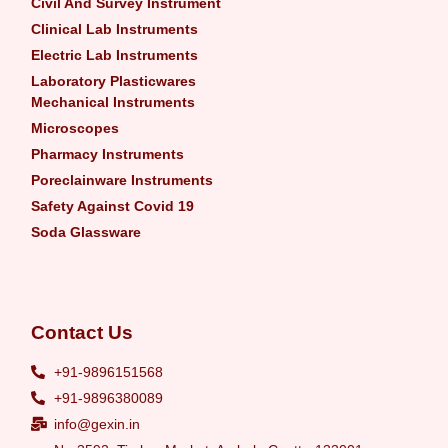
Civil And Survey Instrument
Clinical Lab Instruments
Electric Lab Instruments
Laboratory Plasticwares
Mechanical Instruments
Microscopes
Pharmacy Instruments
Poreclainware Instruments
Safety Against Covid 19
Soda Glassware
Contact Us
+91-9896151568
+91-9896380089
info@gexin.in