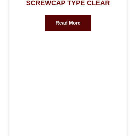
SCREWCAP TYPE CLEAR
Read More