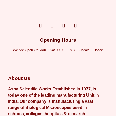
Opening Hours
We Are Open On Mon – Sat 09:00 – 18:30 Sunday – Closed
About Us
Asha Scientific Works Established in 1977, is
today one of the leading manufacturing Unit in
India. Our company is manufacturing a vast
range of Biological Microscopes used in
schools, colleges, hospitals & research