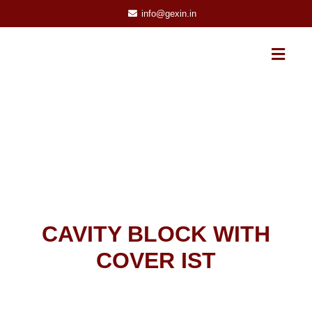
info@gexin.in
CAVITY BLOCK WITH
COVER IST