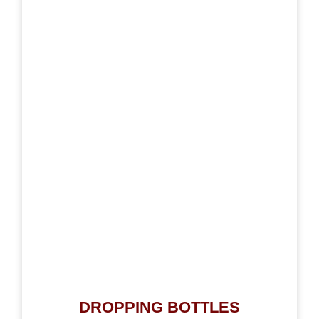
DROPPING BOTTLES