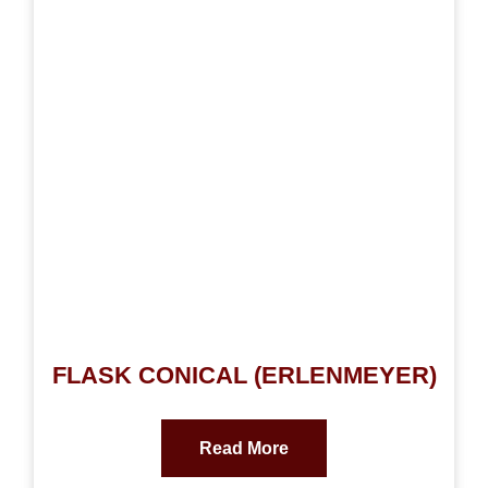
FLASK CONICAL (ERLENMEYER)
Read More