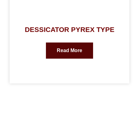
DESSICATOR PYREX TYPE
Read More