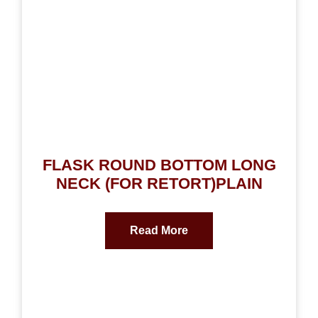
FLASK ROUND BOTTOM LONG
NECK (FOR RETORT)PLAIN
Read More