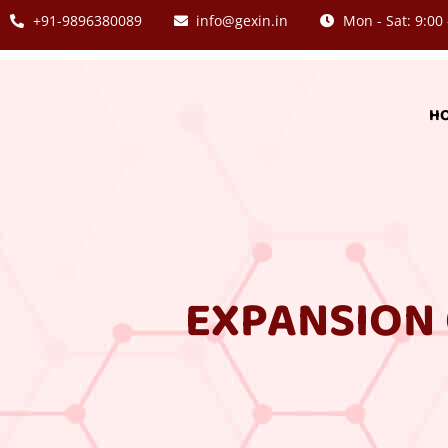
+91-9896380089
info@gexin.in
Mon - Sat: 9:00 
H
EXPANSION 