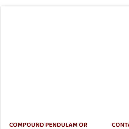
COMPOUND PENDULAM OR
CONTA