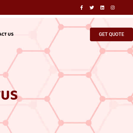
ACT US
GET QUOTE
TUS