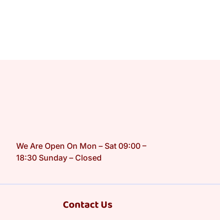
We Are Open On Mon – Sat 09:00 –
18:30 Sunday – Closed
Contact Us