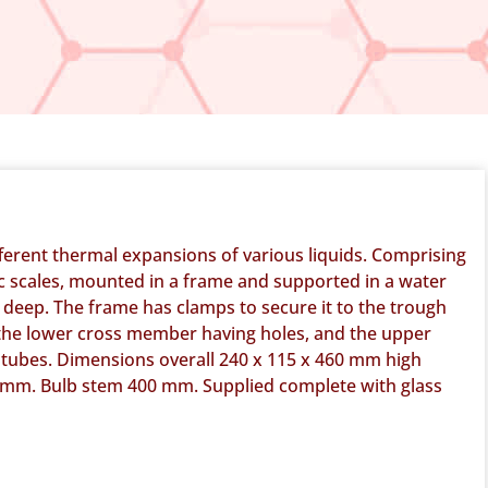
ferent thermal expansions of various liquids. Comprising
tic scales, mounted in a frame and supported in a water
deep. The frame has clamps to secure it to the trough
he lower cross member having holes, and the upper
b tubes. Dimensions overall 240 x 115 x 460 mm high
 mm. Bulb stem 400 mm. Supplied complete with glass