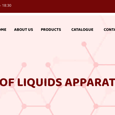
- 18:30
OME
ABOUT US
PRODUCTS
CATALOGUE
CONT
OF LIQUIDS APPARA