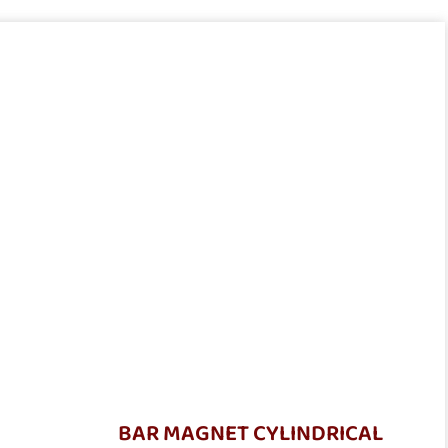
BAR MAGNET CYLINDRICAL