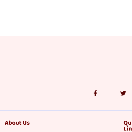
About Us
Qu
Li