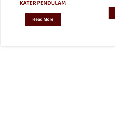
KATER PENDULAM
Read More