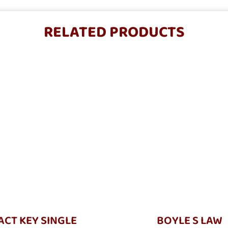
RELATED PRODUCTS
CT KEY SINGLE
BOYLE S LAW