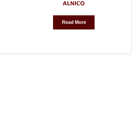
ALNICO
Read More