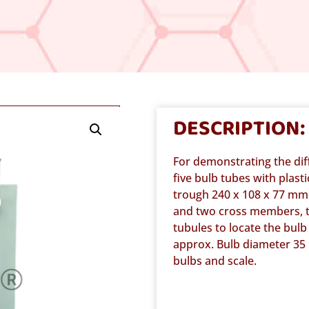
DESCRIPTION:
For demonstrating the dif
five bulb tubes with plas
trough 240 x 108 x 77 mm 
and two cross members, t
tubules to locate the bul
approx. Bulb diameter 35
bulbs and scale.