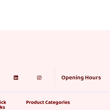
Opening Hours
ick
Product Categories
nks