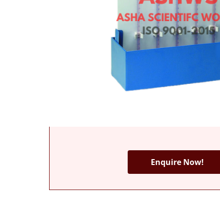
Enquire Now!