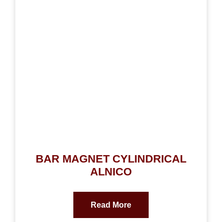
BAR MAGNET CYLINDRICAL
ALNICO
Read More