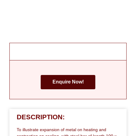
Enquire Now!
DESCRIPTION:
To illustrate expansion of metal on heating and
contraction on cooling, with steel bar of length 100 x