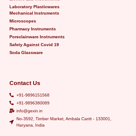
Laboratory Plasticwares
Mechanical Instruments
Microscopes
Pharmacy Instruments
Poreclainware Instruments
Safety Against Covid 19
Soda Glassware
Contact Us
+91-9896151568
+91-9896380089
info@gexin.in
No-3592, Timber Market, Ambala Cantt - 133001,
Haryana, India