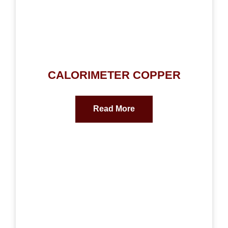
CALORIMETER COPPER
Read More