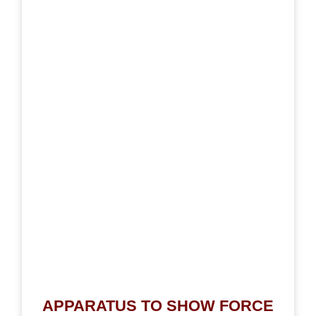
APPARATUS TO SHOW FORCE