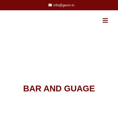
info@gexin.in
BAR AND GUAGE