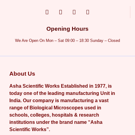
Opening Hours
We Are Open On Mon – Sat 09:00 – 18:30 Sunday – Closed
About Us
Asha Scientific Works Established in 1977, is
today one of the leading manufacturing Unit in
India. Our company is manufacturing a vast
range of Biological Microscopes used in
schools, colleges, hospitals & research
institutions under the brand name “Asha
Scientific Works”.