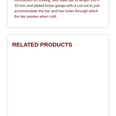
10 mm and plated brass gauge with a cut-out to just
accommodate the bar and two holes through which
the bar passes when cold.
RELATED PRODUCTS