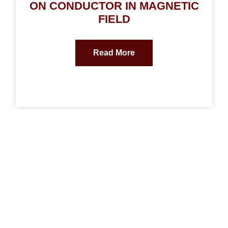
ON CONDUCTOR IN MAGNETIC
FIELD
Read More