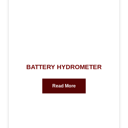
BATTERY HYDROMETER
Read More