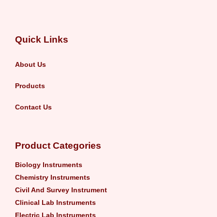
Quick Links
About Us
Products
Contact Us
Product Categories
Biology Instruments
Chemistry Instruments
Civil And Survey Instrument
Clinical Lab Instruments
Electric Lab Instruments