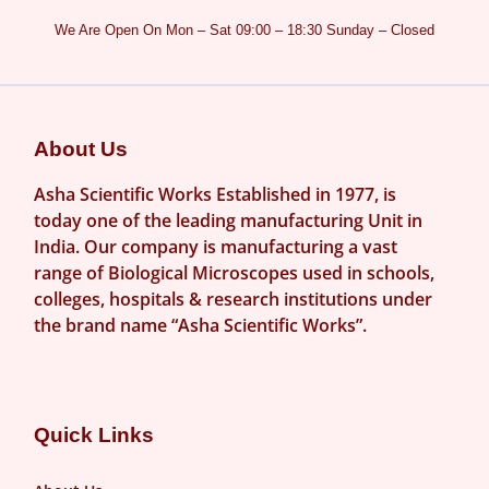
We Are Open On Mon – Sat 09:00 – 18:30 Sunday – Closed
About Us
Asha Scientific Works Established in 1977, is
today one of the leading manufacturing Unit in
India. Our company is manufacturing a vast
range of Biological Microscopes used in schools,
colleges, hospitals & research institutions under
the brand name “Asha Scientific Works”.
Quick Links