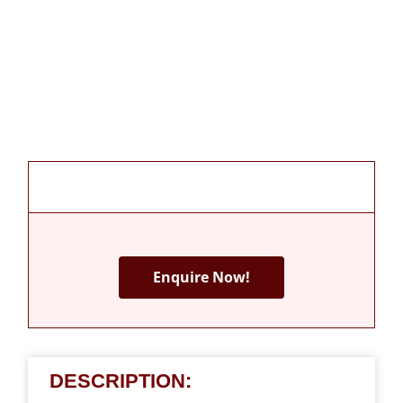
Enquire Now!
DESCRIPTION: