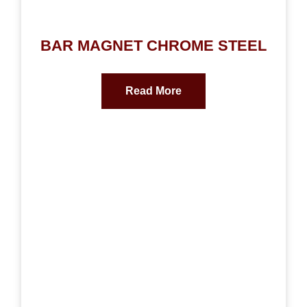
BAR MAGNET CHROME STEEL
Read More