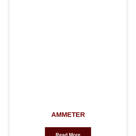
AMMETER
Read More