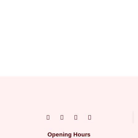
Opening Hours