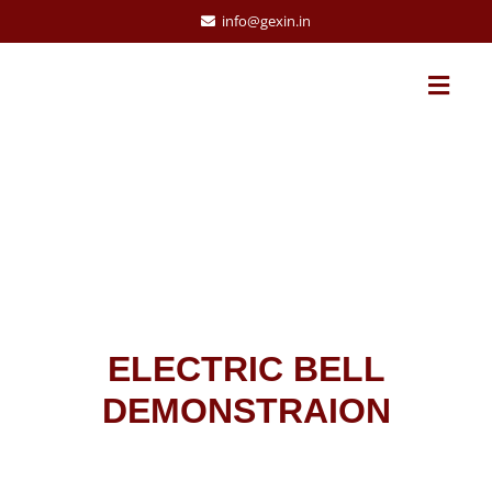
info@gexin.in
ELECTRIC BELL
DEMONSTRAION