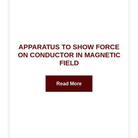
APPARATUS TO SHOW FORCE
ON CONDUCTOR IN MAGNETIC
FIELD
Read More