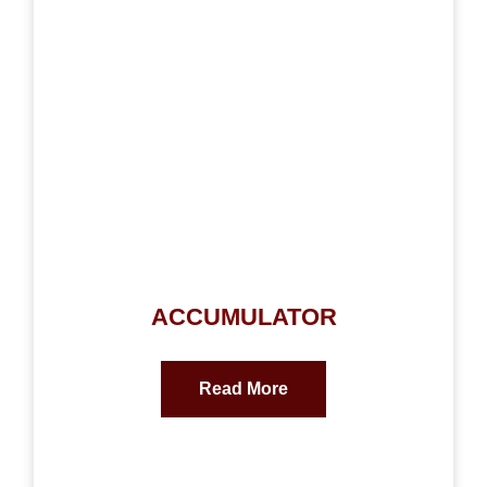
ACCUMULATOR
Read More