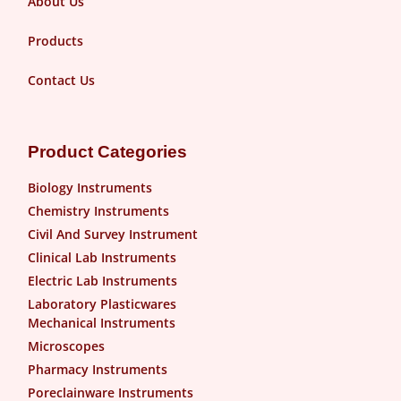
About Us
Products
Contact Us
Product Categories
Biology Instruments
Chemistry Instruments
Civil And Survey Instrument
Clinical Lab Instruments
Electric Lab Instruments
Laboratory Plasticwares
Mechanical Instruments
Microscopes
Pharmacy Instruments
Poreclainware Instruments