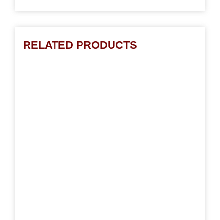
RELATED PRODUCTS