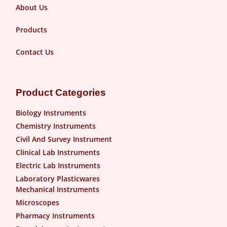
About Us
Products
Contact Us
Product Categories
Biology Instruments
Chemistry Instruments
Civil And Survey Instrument
Clinical Lab Instruments
Electric Lab Instruments
Laboratory Plasticwares
Mechanical Instruments
Microscopes
Pharmacy Instruments