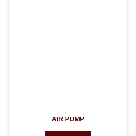
AIR PUMP