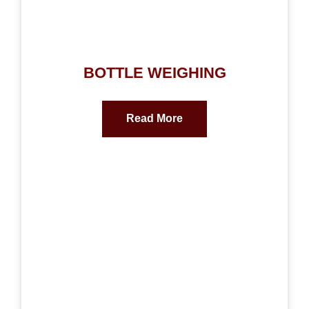
BOTTLE WEIGHING
Read More