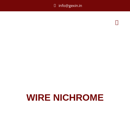
info@gexin.in
WIRE NICHROME