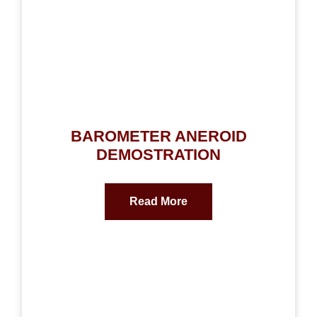
BAROMETER ANEROID
DEMOSTRATION
Read More