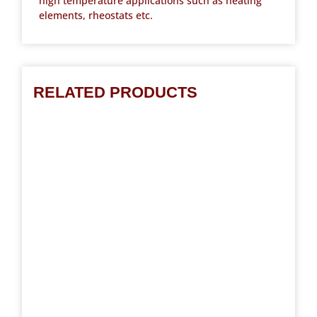
high temperature applications such as heating
elements, rheostats etc.
RELATED PRODUCTS