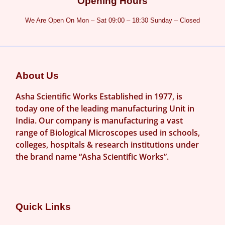
Opening Hours
We Are Open On Mon – Sat 09:00 – 18:30 Sunday – Closed
About Us
Asha Scientific Works Established in 1977, is
today one of the leading manufacturing Unit in
India. Our company is manufacturing a vast
range of Biological Microscopes used in schools,
colleges, hospitals & research institutions under
the brand name “Asha Scientific Works”.
Quick Links