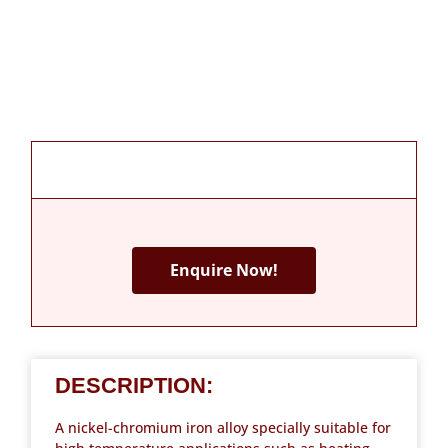
Enquire Now!
DESCRIPTION:
A nickel-chromium iron alloy specially suitable for