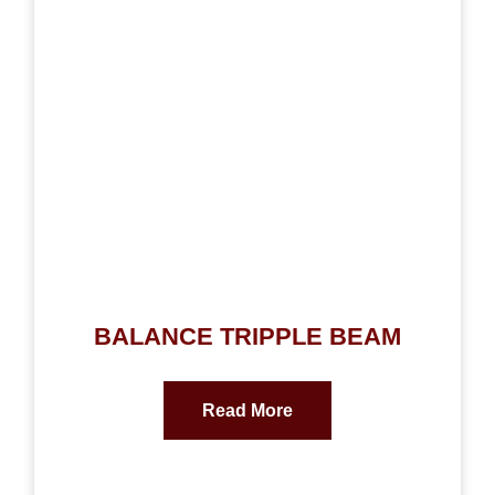
BALANCE TRIPPLE BEAM
Read More