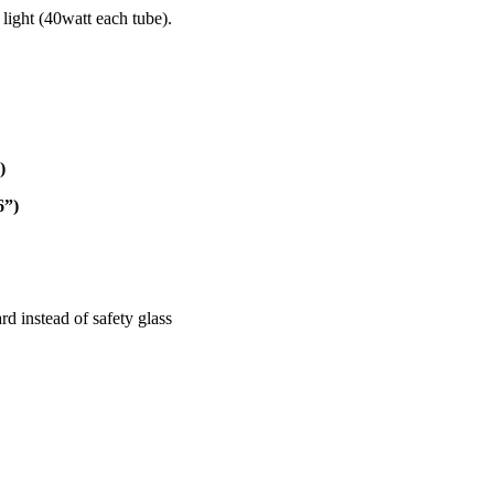
 light (40watt each tube).
)
6”)
d instead of safety glass