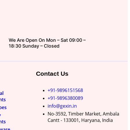
We Are Open On Mon – Sat 09:00 –
18:30 Sunday – Closed
Contact Us
+91-9896151568
al
+91-9896380089
nts
info@gexin.in
pes
No-3592, Timber Market, Ambala
y
Cantt - 133001, Haryana, India
nts
nware