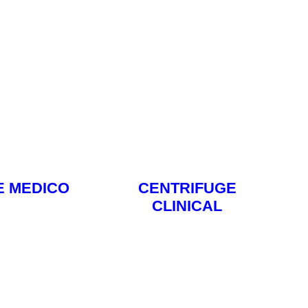
E MEDICO
CENTRIFUGE
CLINICAL
ore
Read More