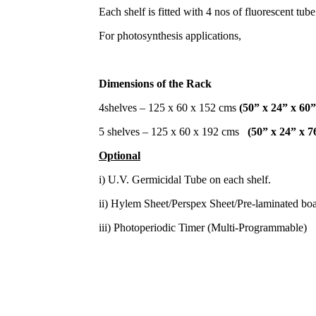
Each shelf is fitted with 4 nos of fluorescent tube
For photosynthesis applications,
Dimensions of the Rack
4shelves – 125 x 60 x 152 cms
(50” x 24” x 60”
5 shelves – 125 x 60 x 192 cms
(50” x 24” x 7
Optional
i) U.V. Germicidal Tube on each shelf.
ii) Hylem Sheet/Perspex Sheet/Pre-laminated boar
iii) Photoperiodic Timer (Multi-Programmable)