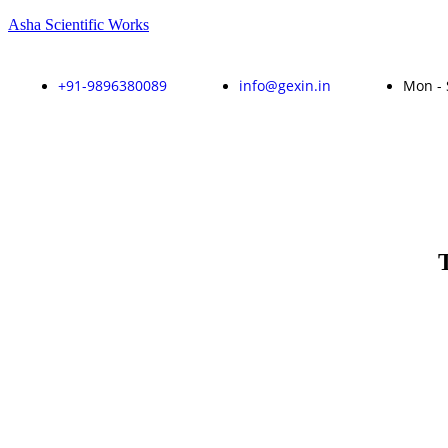
Asha Scientific Works
+91-9896380089
info@gexin.in
Mon - 
Enquire Now!