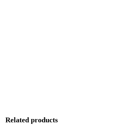
Related products