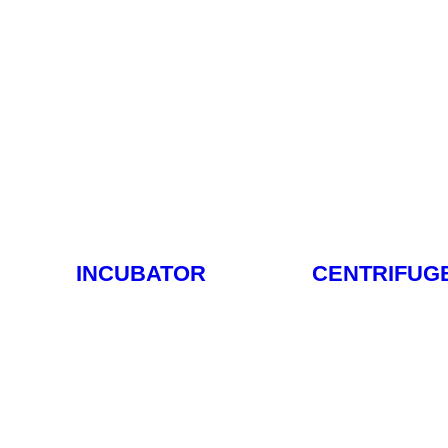
INCUBATOR
CENTRIFUG
Read More
Read M