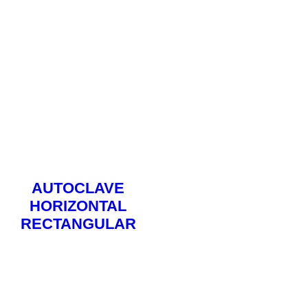
AUTOCLAVE
HORIZONTAL
RECTANGULAR
Read More