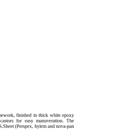
GET QUOTE
mework, finished in thick white epoxy
astors for easy manuveration. The
MS.Sheet (Perspex, hylem and nova-pan