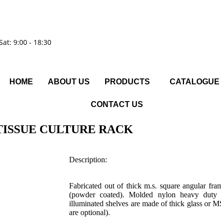
Sat: 9:00 - 18:30
HOME
ABOUT US
PRODUCTS
CATALOGUE
CONTACT US
TISSUE CULTURE RACK
Description:
Fabricated out of thick m.s. square angular fra
(powder coated). Molded nylon heavy duty c
illuminated shelves are made of thick glass or 
are optional).