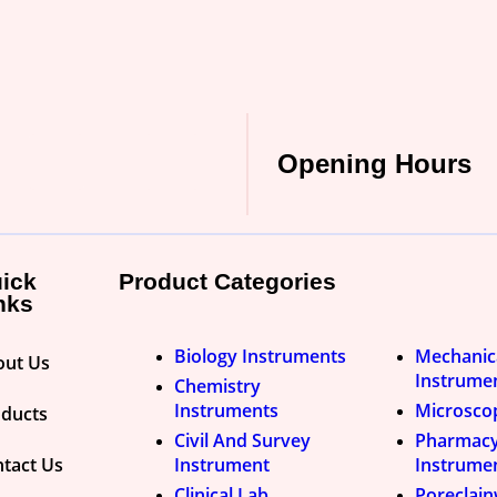
Opening Hours
ick
Product Categories
nks
Biology Instruments
Mechanic
out Us
Instrume
Chemistry
Instruments
Microsco
oducts
Civil And Survey
Pharmac
tact Us
Instrument
Instrume
Clinical Lab
Poreclai