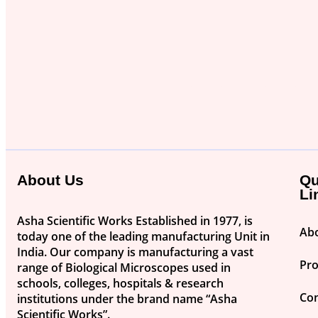
About Us
Qu
Li
Asha Scientific Works Established in 1977, is
Ab
today one of the leading manufacturing Unit in
India. Our company is manufacturing a vast
Pr
range of Biological Microscopes used in
schools, colleges, hospitals & research
Con
institutions under the brand name “Asha
Scientific Works”.