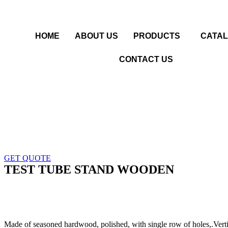
HOME
ABOUT US
PRODUCTS
CATA
CONTACT US
GET QUOTE
TEST TUBE STAND WOODEN
Made of seasoned hardwood, polished, with single row of holes,.Vertic