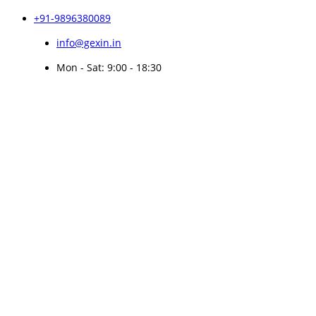
+91-9896380089
info@gexin.in
Mon - Sat: 9:00 - 18:30