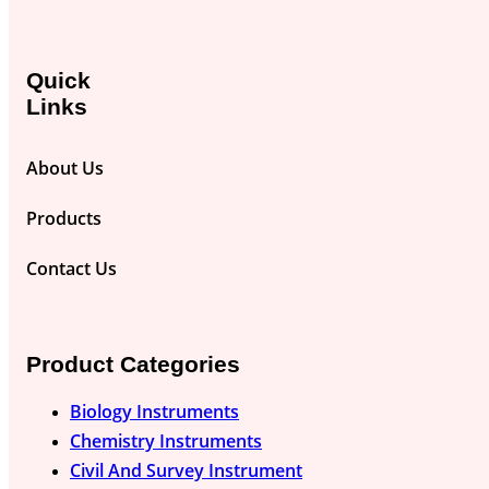
Quick
Links
About Us
Products
Contact Us
Product Categories
Biology Instruments
Chemistry Instruments
Civil And Survey Instrument