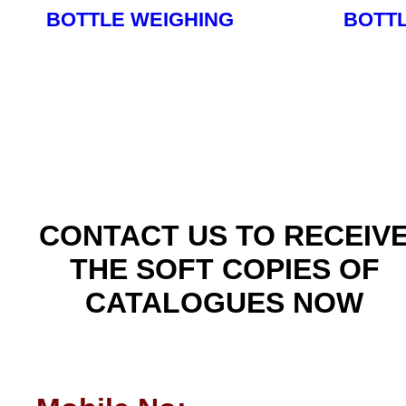
BOTTLE WEIGHING
BOTT
Read More
CONTACT US TO RECEIV
THE SOFT COPIES OF
CATALOGUES NOW