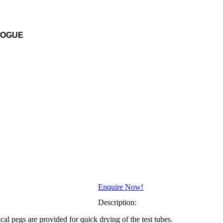
LOGUE
Enquire Now!
Description:
al pegs are provided for quick drying of the test tubes.