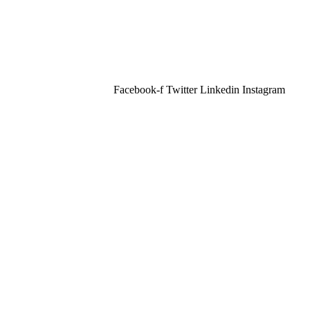
Facebook-f
Twitter
Linkedin
Instagram