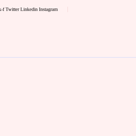
-f
Twitter
Linkedin
Instagram