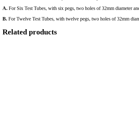
A.
For Six Test Tubes, with six pegs, two holes of 32mm diameter an
B.
For Twelve Test Tubes, with twelve pegs, two holes of 32mm diam
Related products