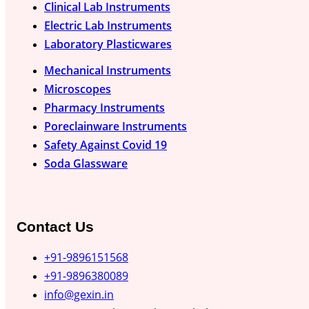
Clinical Lab Instruments
Electric Lab Instruments
Laboratory Plasticwares
Mechanical Instruments
Microscopes
Pharmacy Instruments
Poreclainware Instruments
Safety Against Covid 19
Soda Glassware
Contact Us
+91-9896151568
+91-9896380089
info@gexin.in