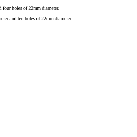
d four holes of 22mm diameter.
eter and ten holes of 22mm diameter