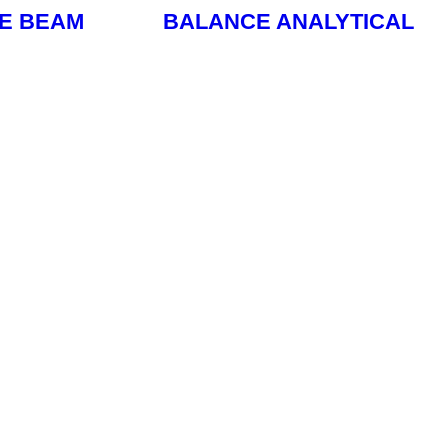
LE BEAM
BALANCE ANALYTICAL
Read More