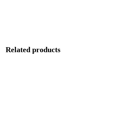
Related products