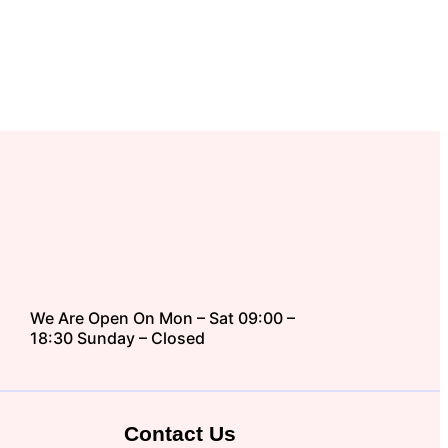
We Are Open On Mon – Sat 09:00 –
18:30 Sunday – Closed
Contact Us