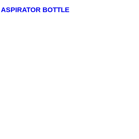
ASPIRATOR BOTTLE
Read More