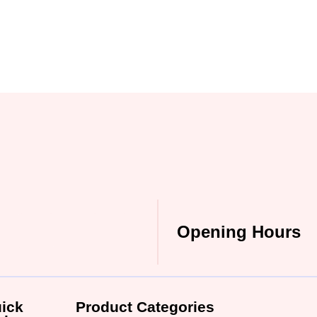
Opening Hours
ick
Product Categories