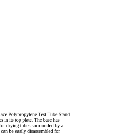
GET QUOTE
e place Polypropylene Test Tube Stand
 in its top plate. The base has
for drying tubes surrounded by a
 can be easily disassembled for