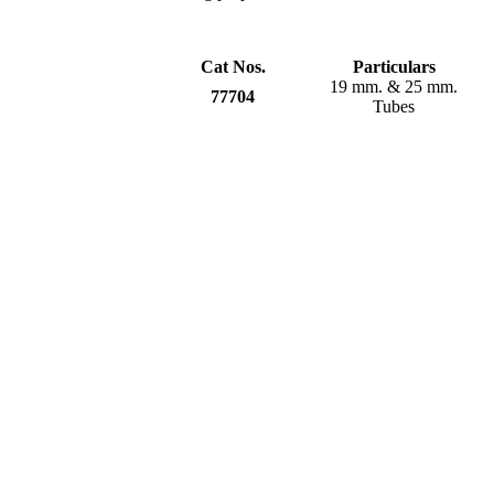
Cat Nos.
Particulars
19 mm. & 25 mm.
77704
Tubes