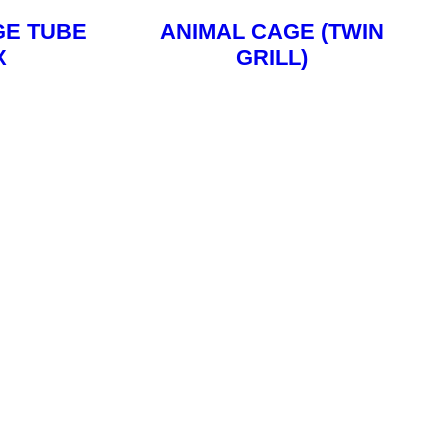
GE TUBE
ANIMAL CAGE (TWIN
X
GRILL)
ore
Read More