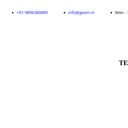
+91-9896380089
info@gexin.in
Mon - 
TE
Enquire Now!