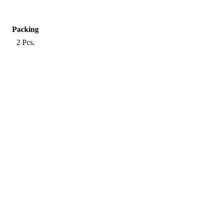
Packing
2 Pcs.