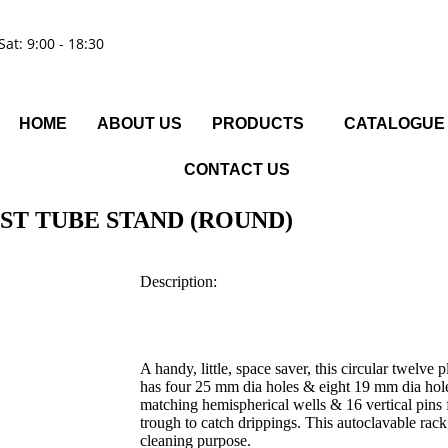
Sat: 9:00 - 18:30
HOME
ABOUT US
PRODUCTS
CATALOGUE
CONTACT US
ST TUBE STAND (ROUND)
Description:
A handy, little, space saver, this circular twelv
has four 25 mm dia holes & eight 19 mm dia holes
matching hemispherical wells & 16 vertical pins 
trough to catch drippings. This autoclavable rack
cleaning purpose.