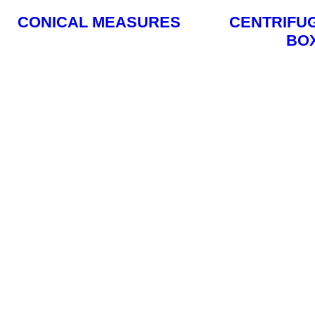
CONICAL MEASURES
CENTRIFU
BO
Read More
Read M