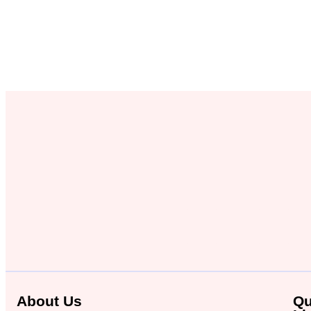
About Us
Qu