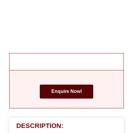
Enquire Now!
DESCRIPTION: