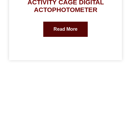
ACTIVITY CAGE DIGITAL
ACTOPHOTOMETER
Read More