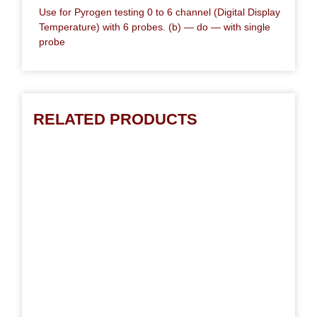
Use for Pyrogen testing 0 to 6 channel (Digital Display
Temperature) with 6 probes. (b) — do — with single
probe
RELATED PRODUCTS