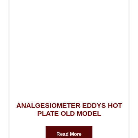
ANALGESIOMETER EDDYS HOT
PLATE OLD MODEL
Read More