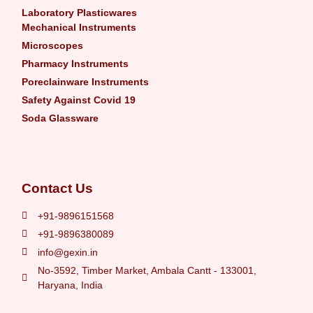
Laboratory Plasticwares
Mechanical Instruments
Microscopes
Pharmacy Instruments
Poreclainware Instruments
Safety Against Covid 19
Soda Glassware
Contact Us
+91-9896151568
+91-9896380089
info@gexin.in
No-3592, Timber Market, Ambala Cantt - 133001,
Haryana, India