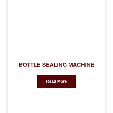
BOTTLE SEALING MACHINE
Read More