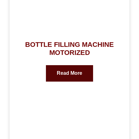
BOTTLE FILLING MACHINE
MOTORIZED
Read More