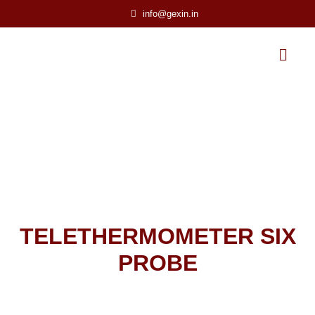
info@gexin.in
TELETHERMOMETER SIX
PROBE