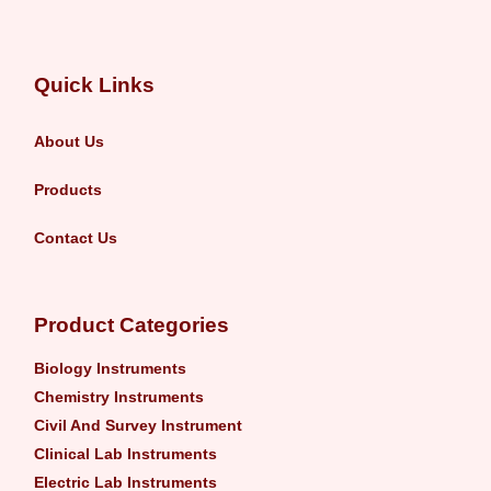
Quick Links
About Us
Products
Contact Us
Product Categories
Biology Instruments
Chemistry Instruments
Civil And Survey Instrument
Clinical Lab Instruments
Electric Lab Instruments