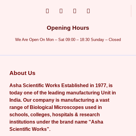
Opening Hours
We Are Open On Mon – Sat 09:00 – 18:30 Sunday – Closed
About Us
Asha Scientific Works Established in 1977, is
today one of the leading manufacturing Unit in
India. Our company is manufacturing a vast
range of Biological Microscopes used in
schools, colleges, hospitals & research
institutions under the brand name “Asha
Scientific Works”.