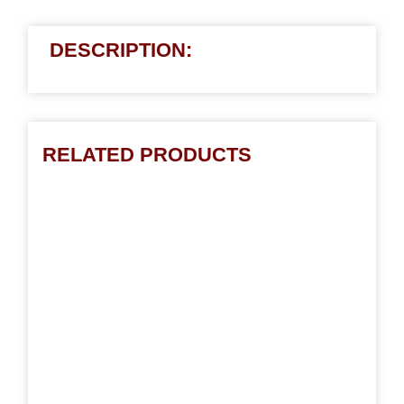
DESCRIPTION:
RELATED PRODUCTS