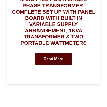
PHASE TRANSFORMER,
COMPLETE SET UP WITH PANEL
BOARD WITH BUILT IN
VARIABLE SUPPLY
ARRANGEMENT, 1KVA
TRANSFORMER & TWO
PORTABLE WATTMETERS
Read More