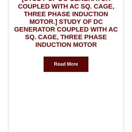
COUPLED WITH AC SQ. CAGE,
THREE PHASE INDUCTION
MOTOR.] STUDY OF DC
GENERATOR COUPLED WITH AC
SQ. CAGE, THREE PHASE
INDUCTION MOTOR
Read More