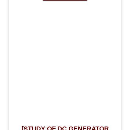
[STUDY OF DC GENERATOR