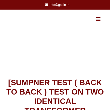
info@gexin.in
[SUMPNER TEST ( BACK
TO BACK ) TEST ON TWO
IDENTICAL