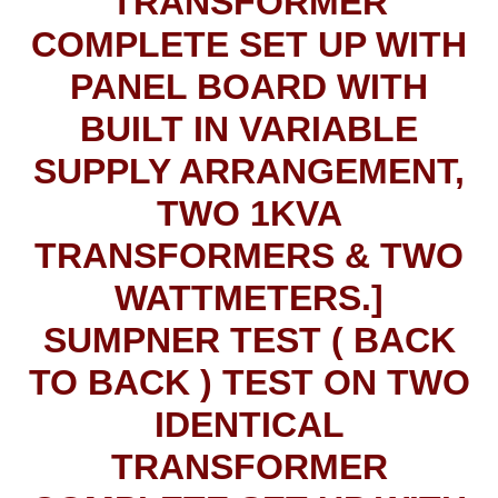
TRANSFORMER
COMPLETE SET UP WITH
PANEL BOARD WITH
BUILT IN VARIABLE
SUPPLY ARRANGEMENT,
TWO 1KVA
TRANSFORMERS & TWO
WATTMETERS.]
SUMPNER TEST ( BACK
TO BACK ) TEST ON TWO
IDENTICAL
TRANSFORMER