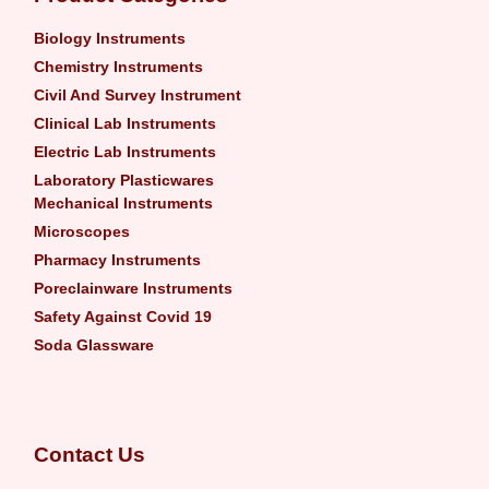
Biology Instruments
Chemistry Instruments
Civil And Survey Instrument
Clinical Lab Instruments
Electric Lab Instruments
Laboratory Plasticwares
Mechanical Instruments
Microscopes
Pharmacy Instruments
Poreclainware Instruments
Safety Against Covid 19
Soda Glassware
Contact Us