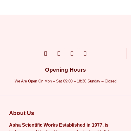
Opening Hours
We Are Open On Mon – Sat 09:00 – 18:30 Sunday – Closed
About Us
Asha Scientific Works Established in 1977, is