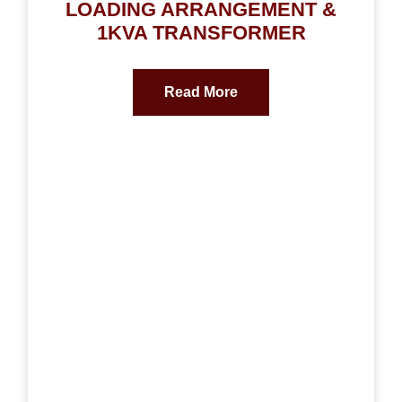
LOADING ARRANGEMENT &
1KVA TRANSFORMER
Read More