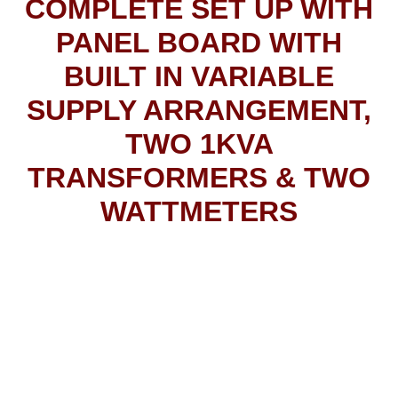
COMPLETE SET UP WITH
PANEL BOARD WITH
BUILT IN VARIABLE
SUPPLY ARRANGEMENT,
TWO 1KVA
TRANSFORMERS & TWO
WATTMETERS