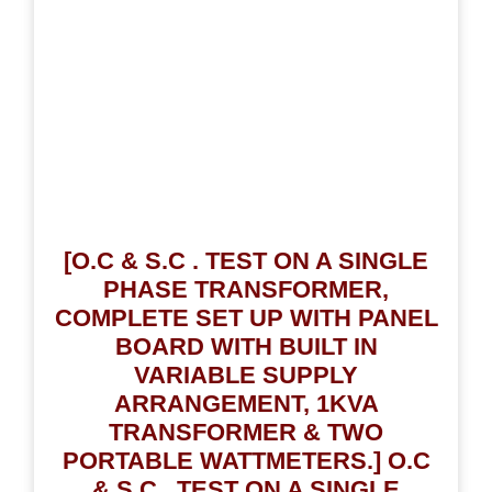
[O.C & S.C . TEST ON A SINGLE
PHASE TRANSFORMER,
COMPLETE SET UP WITH PANEL
BOARD WITH BUILT IN
VARIABLE SUPPLY
ARRANGEMENT, 1KVA
TRANSFORMER & TWO
PORTABLE WATTMETERS.] O.C
& S.C . TEST ON A SINGLE