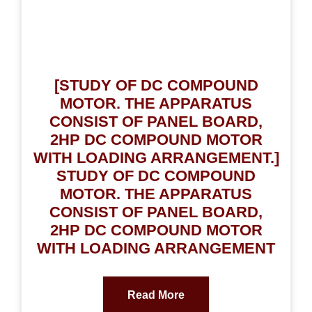
[STUDY OF DC COMPOUND
MOTOR. THE APPARATUS
CONSIST OF PANEL BOARD,
2HP DC COMPOUND MOTOR
WITH LOADING ARRANGEMENT.]
STUDY OF DC COMPOUND
MOTOR. THE APPARATUS
CONSIST OF PANEL BOARD,
2HP DC COMPOUND MOTOR
WITH LOADING ARRANGEMENT
Read More