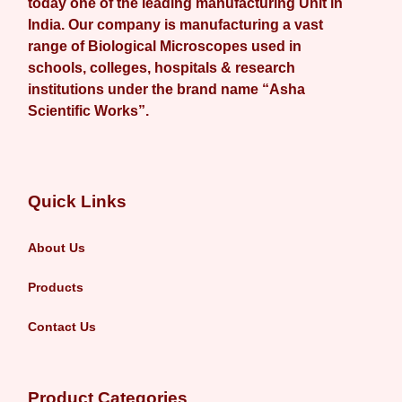
today one of the leading manufacturing Unit in
India. Our company is manufacturing a vast
range of Biological Microscopes used in
schools, colleges, hospitals & research
institutions under the brand name “Asha
Scientific Works”.
Quick Links
About Us
Products
Contact Us
Product Categories