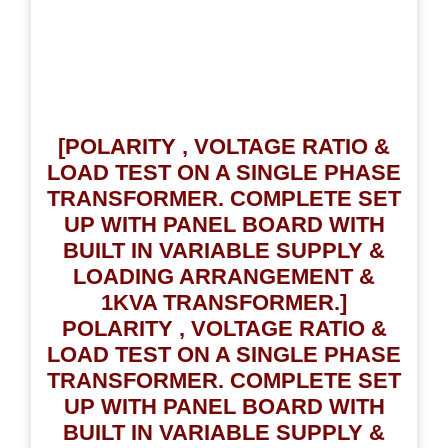
[POLARITY , VOLTAGE RATIO &
LOAD TEST ON A SINGLE PHASE
TRANSFORMER. COMPLETE SET
UP WITH PANEL BOARD WITH
BUILT IN VARIABLE SUPPLY &
LOADING ARRANGEMENT &
1KVA TRANSFORMER.]
POLARITY , VOLTAGE RATIO &
LOAD TEST ON A SINGLE PHASE
TRANSFORMER. COMPLETE SET
UP WITH PANEL BOARD WITH
BUILT IN VARIABLE SUPPLY &