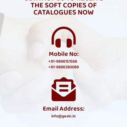
THE SOFT COPIES OF
CATALOGUES NOW
Mobile No:
+91-9896151568
+91-9896380089
Email Address:
info@gexin.in