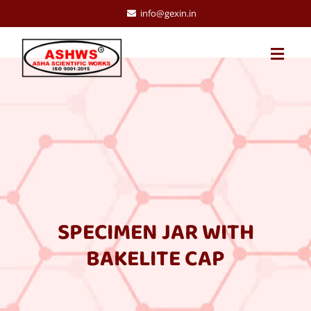
info@gexin.in
SPECIMEN JAR WITH
BAKELITE CAP