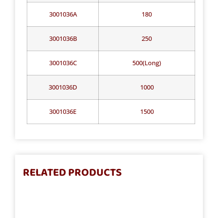
3001036A
180
3001036B
250
3001036C
500(Long)
3001036D
1000
3001036E
1500
RELATED PRODUCTS