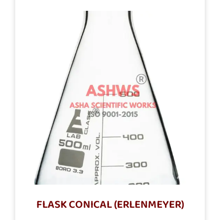
FLASK CONICAL (ERLENMEYER)