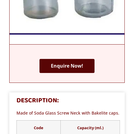
Enquire Now!
DESCRIPTION:
Made of Soda Glass Screw Neck with Bakelite caps.
Code
Capacity (ml.)