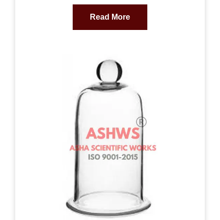
Read More