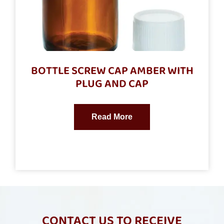
BOTTLE SCREW CAP AMBER WITH
PLUG AND CAP
Read More
CONTACT US TO RECEIVE