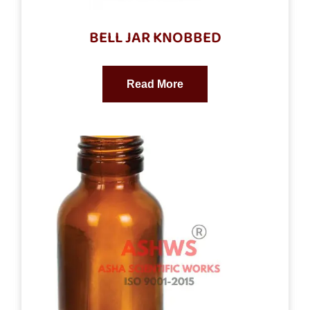
BELL JAR KNOBBED
Read More