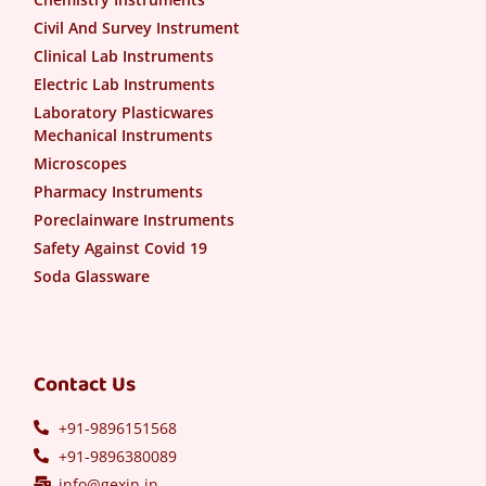
Civil And Survey Instrument
Clinical Lab Instruments
Electric Lab Instruments
Laboratory Plasticwares
Mechanical Instruments
Microscopes
Pharmacy Instruments
Poreclainware Instruments
Safety Against Covid 19
Soda Glassware
Contact Us
+91-9896151568
+91-9896380089
info@gexin.in