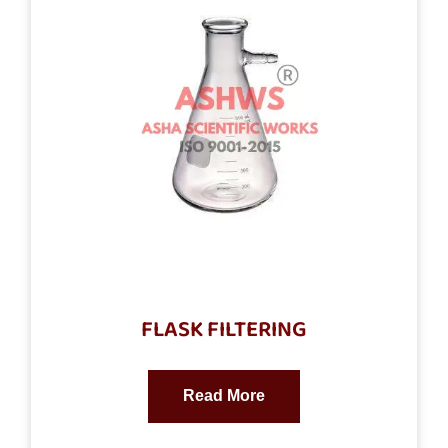
FLASK FILTERING
Read More