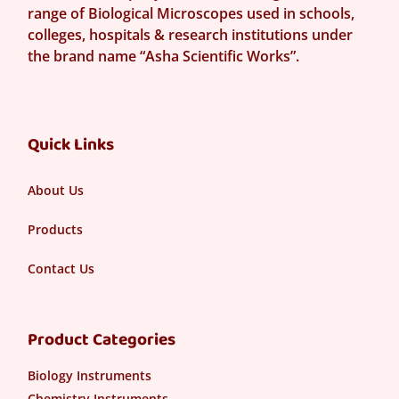
range of Biological Microscopes used in schools,
colleges, hospitals & research institutions under
the brand name “Asha Scientific Works”.
Quick Links
About Us
Products
Contact Us
Product Categories
Biology Instruments
Chemistry Instruments