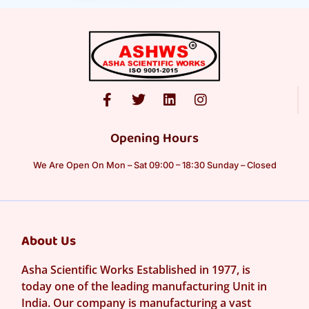
Opening Hours
We Are Open On Mon – Sat 09:00 – 18:30 Sunday – Closed
About Us
Asha Scientific Works Established in 1977, is
today one of the leading manufacturing Unit in
India. Our company is manufacturing a vast