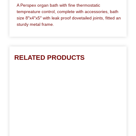
A Perspex organ bath with fine thermostatic
tempreature control, complete with accessories, bath
size 8″x4″x5″ with leak proof dovetailed joints, fitted an
sturdy metal frame.
RELATED PRODUCTS