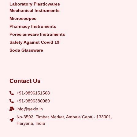
Laboratory Plasticwares
Mechanical Instruments
Microscopes
Pharmacy Instruments
Poreclainware Instruments
Safety Against Covid 19
Soda Glassware
Contact Us
+91-9896151568
+91-9896380089
info@gexin.in
No-3592, Timber Market, Ambala Cantt - 133001,
Haryana, India