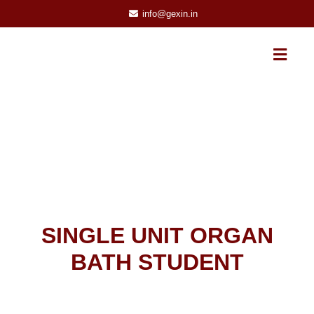
info@gexin.in
SINGLE UNIT ORGAN
BATH STUDENT