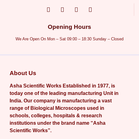
Opening Hours
We Are Open On Mon – Sat 09:00 – 18:30 Sunday – Closed
About Us
Asha Scientific Works Established in 1977, is
today one of the leading manufacturing Unit in
India. Our company is manufacturing a vast
range of Biological Microscopes used in
schools, colleges, hospitals & research
institutions under the brand name “Asha
Scientific Works”.