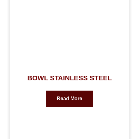
BOWL STAINLESS STEEL
Read More