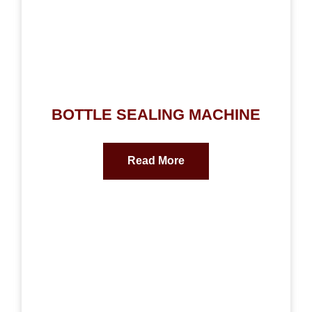
BOTTLE SEALING MACHINE
Read More