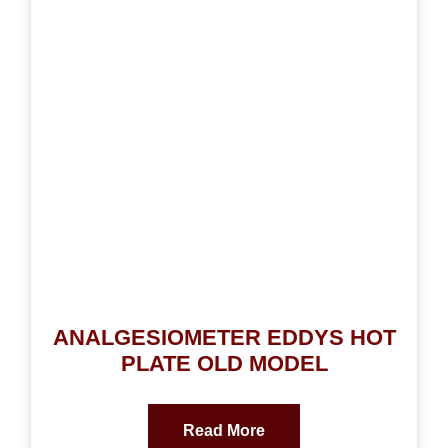
ANALGESIOMETER EDDYS HOT
PLATE OLD MODEL
Read More