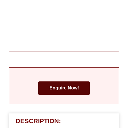
Enquire Now!
DESCRIPTION: