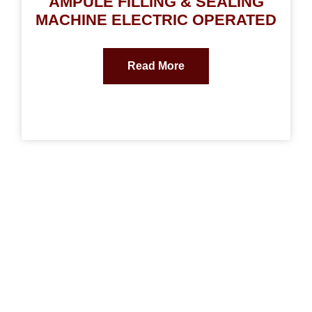
AMPULE FILLING & SEALING
MACHINE ELECTRIC OPERATED
Read More