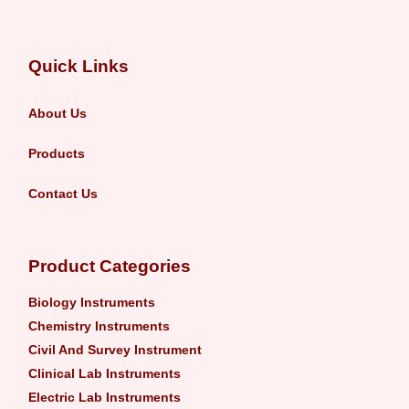
Quick Links
About Us
Products
Contact Us
Product Categories
Biology Instruments
Chemistry Instruments
Civil And Survey Instrument
Clinical Lab Instruments
Electric Lab Instruments