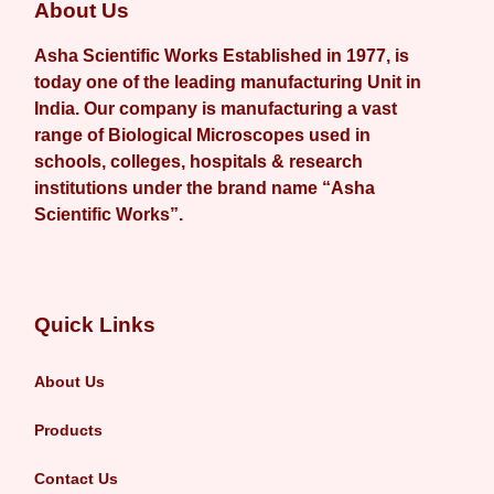
About Us
Asha Scientific Works Established in 1977, is
today one of the leading manufacturing Unit in
India. Our company is manufacturing a vast
range of Biological Microscopes used in
schools, colleges, hospitals & research
institutions under the brand name “Asha
Scientific Works”.
Quick Links
About Us
Products
Contact Us