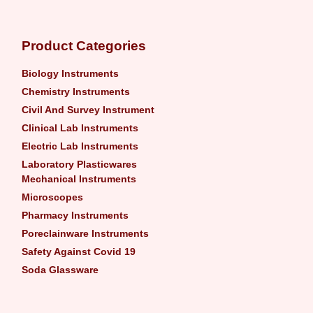
Product Categories
Biology Instruments
Chemistry Instruments
Civil And Survey Instrument
Clinical Lab Instruments
Electric Lab Instruments
Laboratory Plasticwares
Mechanical Instruments
Microscopes
Pharmacy Instruments
Poreclainware Instruments
Safety Against Covid 19
Soda Glassware