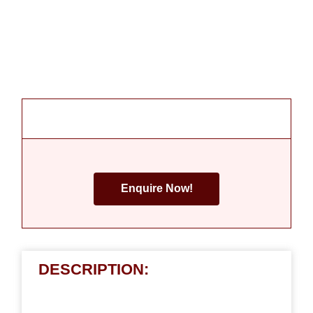
Enquire Now!
DESCRIPTION: