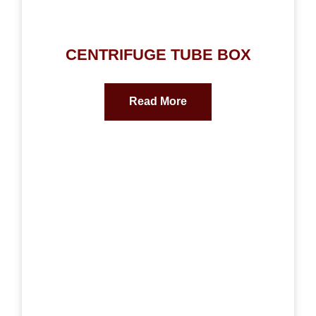
CENTRIFUGE TUBE BOX
Read More