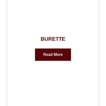
BURETTE
Read More