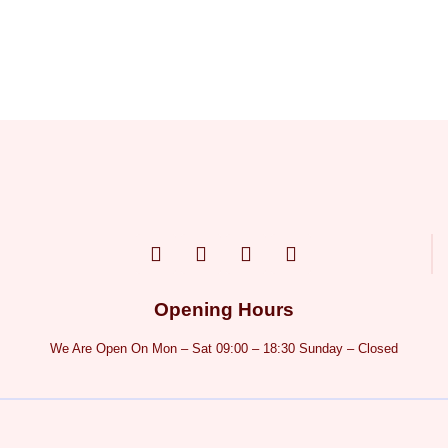
Opening Hours
We Are Open On Mon – Sat 09:00 – 18:30 Sunday – Closed