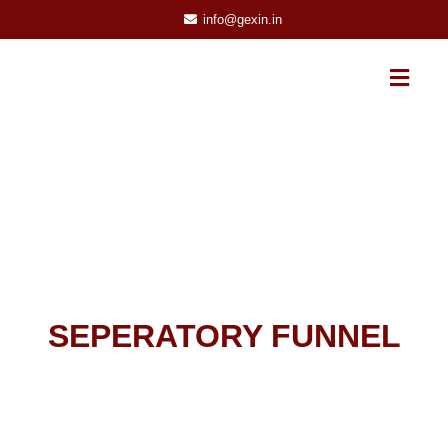
info@gexin.in
SEPERATORY FUNNEL