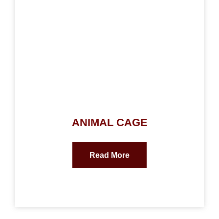
ANIMAL CAGE
Read More