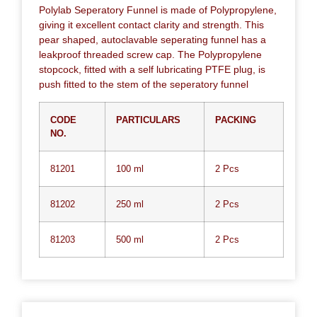
Polylab Seperatory Funnel is made of Polypropylene,
giving it excellent contact clarity and strength. This
pear shaped, autoclavable seperating funnel has a
leakproof threaded screw cap. The Polypropylene
stopcock, fitted with a self lubricating PTFE plug, is
push fitted to the stem of the seperatory funnel
CODE
PARTICULARS
PACKING
NO.
81201
100 ml
2 Pcs
81202
250 ml
2 Pcs
81203
500 ml
2 Pcs