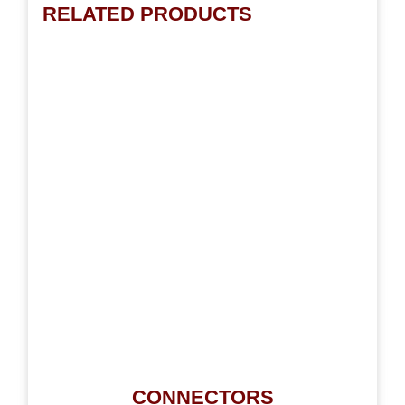
RELATED PRODUCTS
CONNECTORS