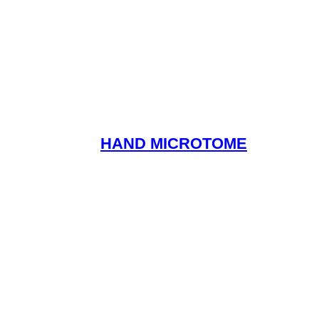
HAND MICROTOME
Read More