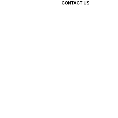
CONTACT US