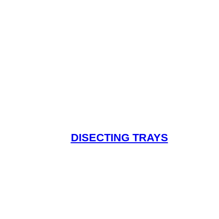
DISECTING TRAYS
Read More