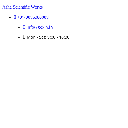
Asha Scientific Works
+91-9896380089
info@gexin.in
Mon - Sat: 9:00 - 18:30