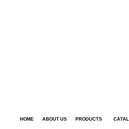
HOME
ABOUT US
PRODUCTS
CATA