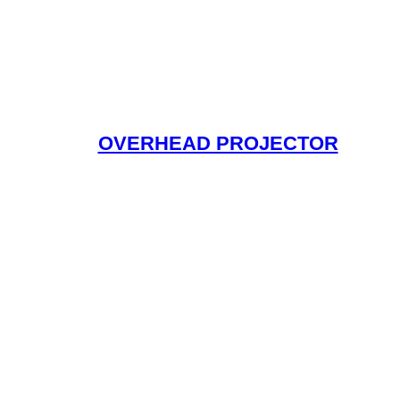
OVERHEAD PROJECTOR
Read More