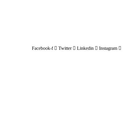
Facebook-f
Twitter
Linkedin
Instagram