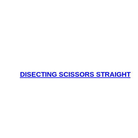
DISECTING SCISSORS STRAIGHT
Read More