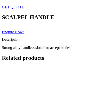
GET QUOTE
SCALPEL HANDLE
Enquire Now!
Description:
Strong alloy handless slotted to accept blades
Related products