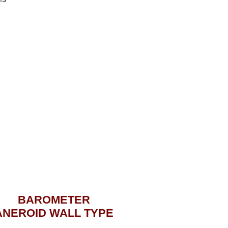
BAROMETER
ANEROID WALL TYPE