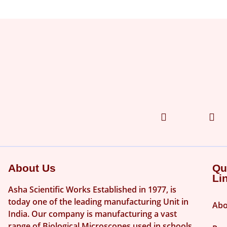
About Us
Qu
Li
Asha Scientific Works Established in 1977, is
today one of the leading manufacturing Unit in
Abo
India. Our company is manufacturing a vast
range of Biological Microscopes used in schools,