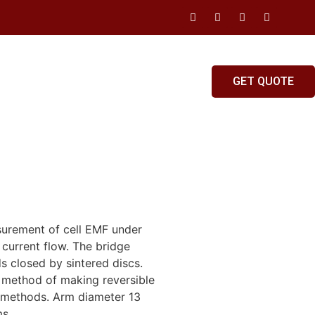
GET QUOTE
surement of cell EMF under
 current flow. The bridge
s closed by sintered discs.
 method of making reversible
el methods. Arm diameter 13
ms