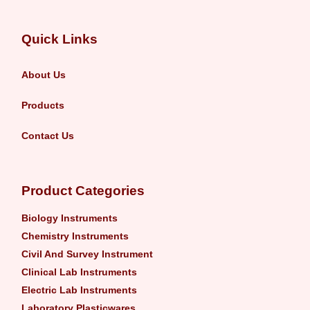
Quick Links
About Us
Products
Contact Us
Product Categories
Biology Instruments
Chemistry Instruments
Civil And Survey Instrument
Clinical Lab Instruments
Electric Lab Instruments
Laboratory Plasticwares