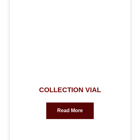
COLLECTION VIAL
Read More