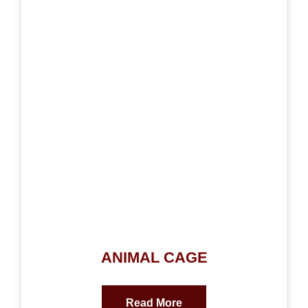
ANIMAL CAGE
Read More