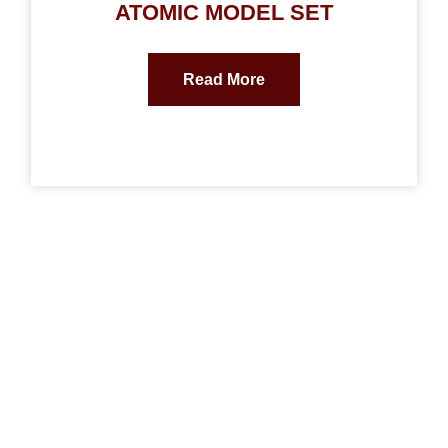
ATOMIC MODEL SET
Read More