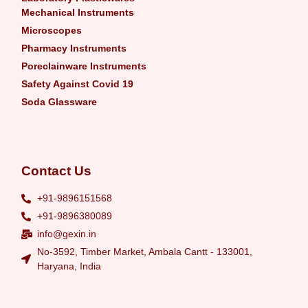
Mechanical Instruments
Microscopes
Pharmacy Instruments
Poreclainware Instruments
Safety Against Covid 19
Soda Glassware
Contact Us
+91-9896151568
+91-9896380089
info@gexin.in
No-3592, Timber Market, Ambala Cantt - 133001,
Haryana, India