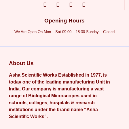
Opening Hours
We Are Open On Mon – Sat 09:00 – 18:30 Sunday – Closed
About Us
Asha Scientific Works Established in 1977, is
today one of the leading manufacturing Unit in
India. Our company is manufacturing a vast
range of Biological Microscopes used in
schools, colleges, hospitals & research
institutions under the brand name “Asha
Scientific Works”.