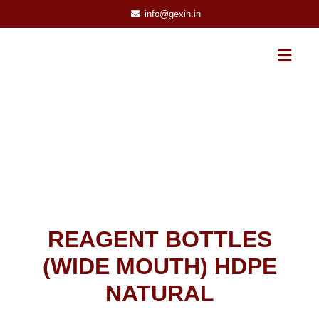
info@gexin.in
REAGENT BOTTLES
(WIDE MOUTH) HDPE
NATURAL