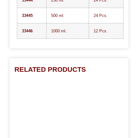
33444
250 ml.
24 Pcs.
33445
500 ml.
24 Pcs.
33446
1000 ml.
12 Pcs.
RELATED PRODUCTS