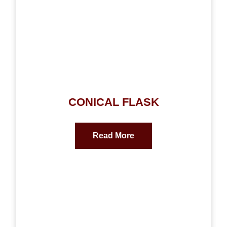
CONICAL FLASK
Read More