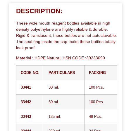
DESCRIPTION:
These wide mouth reagent bottles available in high
density polyethylene are highly reliable & durable.
Rigid & translucent, these bottles are not autoclavable.
The seal ring inside the cap make these bottles totally
leak proof.
Material : HDPE Natural, HSN CODE :39233090
CODE NO.
PARTICULARS
PACKING
33441
30 ml.
100 Pcs.
33442
60 ml.
100 Pcs.
33443
125 ml.
48 Pcs.