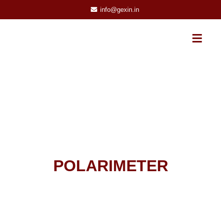
info@gexin.in
POLARIMETER