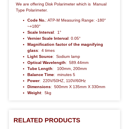
We are offering Disk Polarimeter which is Manual
Type Polarimeter.
Code No.
: ATP-M Measuring Range: -180°
~+180°
Scale Interval
: 1°
Vernier Scale Interval
: 0.05°
Magnification factor of the magnifying
glass
: 4 times
Light Source
: Sodium lamp
Optical Wavelength
: 589.44mm
Tube Length
: 100mm, 200mm
Balance Time
: minutes 5
Power
: 220V/50HZ, 110V/60Hz
Dimensions
: 500mm X 135mm X 330mm
Weight
: 5kg
RELATED PRODUCTS