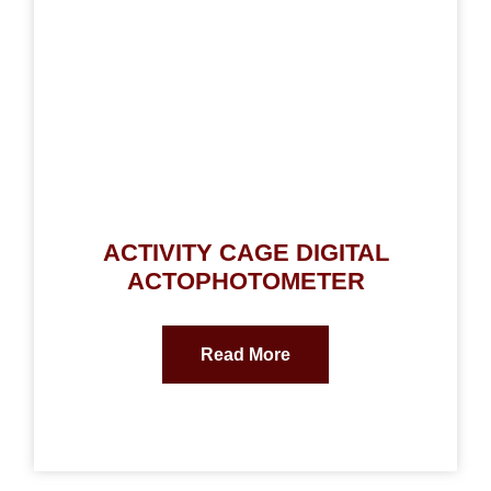
ACTIVITY CAGE DIGITAL
ACTOPHOTOMETER
Read More