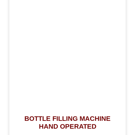
BOTTLE FILLING MACHINE
HAND OPERATED