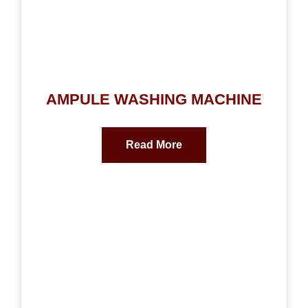
AMPULE WASHING MACHINE
Read More