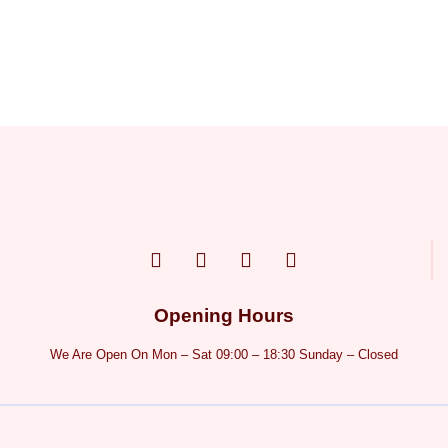
Opening Hours
We Are Open On Mon – Sat 09:00 – 18:30 Sunday – Closed