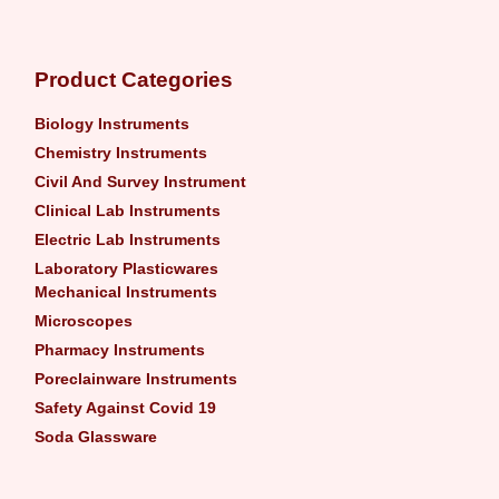
Product Categories
Biology Instruments
Chemistry Instruments
Civil And Survey Instrument
Clinical Lab Instruments
Electric Lab Instruments
Laboratory Plasticwares
Mechanical Instruments
Microscopes
Pharmacy Instruments
Poreclainware Instruments
Safety Against Covid 19
Soda Glassware