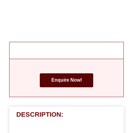
Enquire Now!
DESCRIPTION: