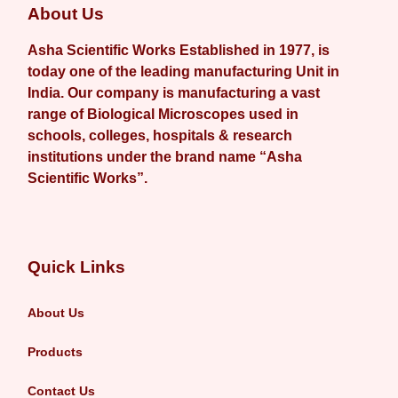
About Us
Asha Scientific Works Established in 1977, is
today one of the leading manufacturing Unit in
India. Our company is manufacturing a vast
range of Biological Microscopes used in
schools, colleges, hospitals & research
institutions under the brand name “Asha
Scientific Works”.
Quick Links
About Us
Products
Contact Us