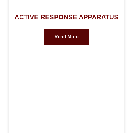
ACTIVE RESPONSE APPARATUS
Read More