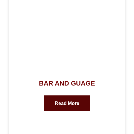
BAR AND GUAGE
Read More