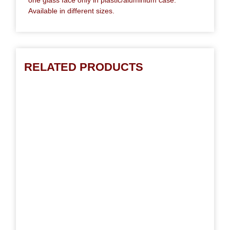
Available in different sizes.
RELATED PRODUCTS