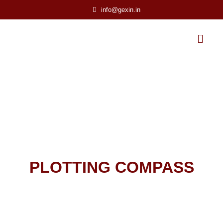
info@gexin.in
PLOTTING COMPASS