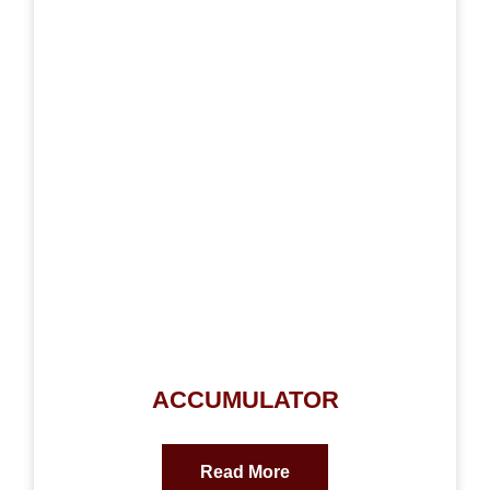
ACCUMULATOR
Read More