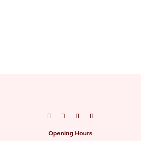
Opening Hours