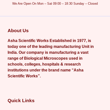
We Are Open On Mon – Sat 09:00 – 18:30 Sunday – Closed
About Us
Asha Scientific Works Established in 1977, is
today one of the leading manufacturing Unit in
India. Our company is manufacturing a vast
range of Biological Microscopes used in
schools, colleges, hospitals & research
institutions under the brand name “Asha
Scientific Works”.
Quick Links