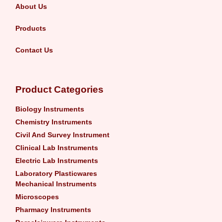
About Us
Products
Contact Us
Product Categories
Biology Instruments
Chemistry Instruments
Civil And Survey Instrument
Clinical Lab Instruments
Electric Lab Instruments
Laboratory Plasticwares
Mechanical Instruments
Microscopes
Pharmacy Instruments