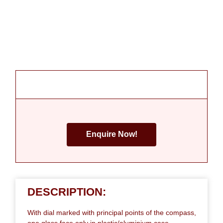
Enquire Now!
DESCRIPTION:
With dial marked with principal points of the compass,
one glass face only in plastic/aluminium case.