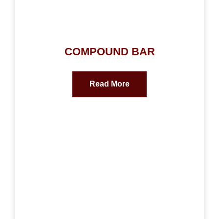
COMPOUND BAR
Read More