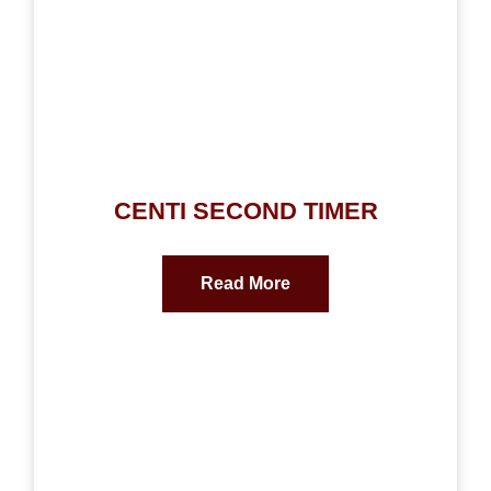
CENTI SECOND TIMER
Read More