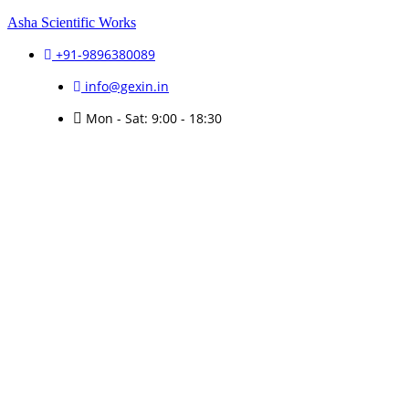
Asha Scientific Works
+91-9896380089
info@gexin.in
Mon - Sat: 9:00 - 18:30