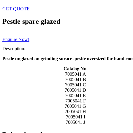
GET QUOTE
Pestle spare glazed
Enquire Now!
Description:
Pestle unglazed on grinding surace .peslte oversized for hand com
Catalog No.
7005041 A
7005041 B
7005041 C
7005041 D
7005041 E
7005041 F
7005041 G
7005041 H
7005041 I
7005041 J