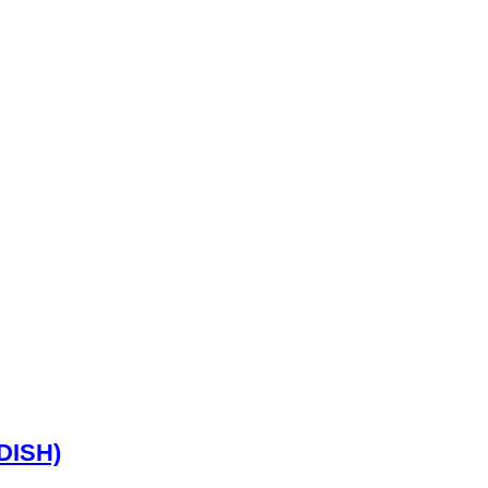
DISH)