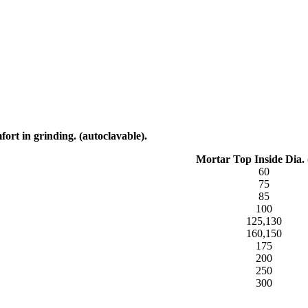
fort in grinding. (autoclavable).
Mortar Top Inside Dia.
60
75
85
100
125,130
160,150
175
200
250
300