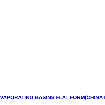
Read More
VAPORATING BASINS FLAT FORM(CHINA 