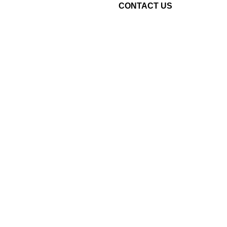
CONTACT US