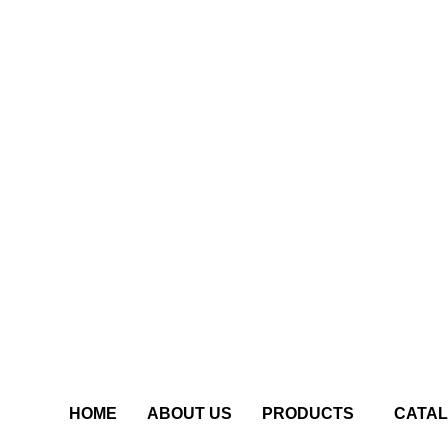
HOME
ABOUT US
PRODUCTS
CATA