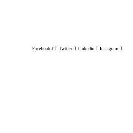
Facebook-f
Twitter
Linkedin
Instagram