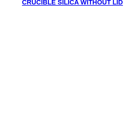
CRUCIBLE SILICA WITHOUT LID
Read More