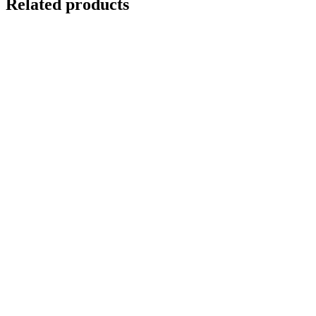
Related products