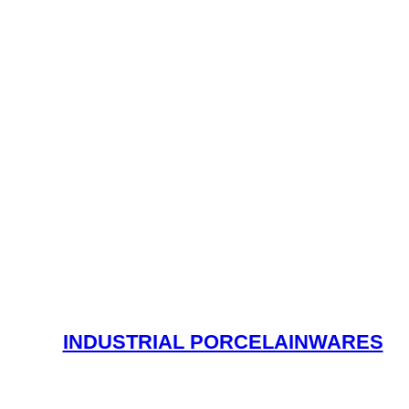
INDUSTRIAL PORCELAINWARES