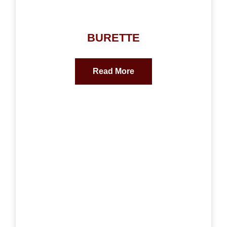
BURETTE
Read More