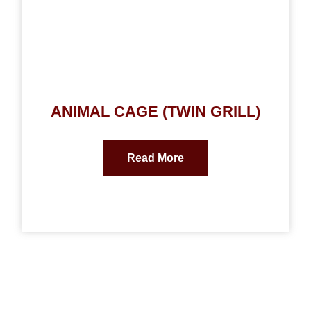
ANIMAL CAGE (TWIN GRILL)
Read More