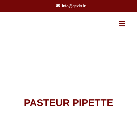
info@gexin.in
PASTEUR PIPETTE