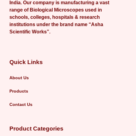
India. Our company is manufacturing a vast
range of Biological Microscopes used in
schools, colleges, hospitals & research
institutions under the brand name “Asha
Scientific Works”.
Quick Links
About Us
Products
Contact Us
Product Categories