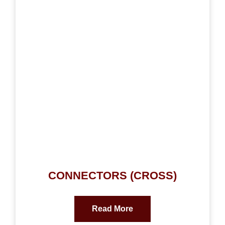
CONNECTORS (CROSS)
Read More