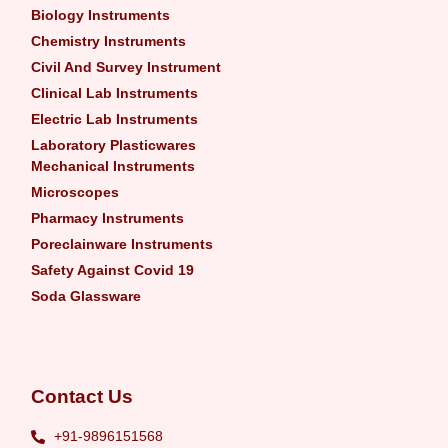
Biology Instruments
Chemistry Instruments
Civil And Survey Instrument
Clinical Lab Instruments
Electric Lab Instruments
Laboratory Plasticwares
Mechanical Instruments
Microscopes
Pharmacy Instruments
Poreclainware Instruments
Safety Against Covid 19
Soda Glassware
Contact Us
+91-9896151568