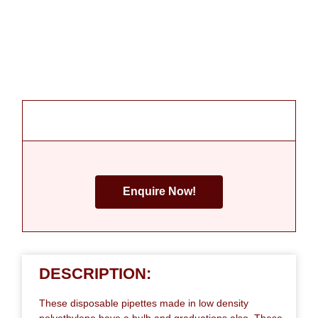
Enquire Now!
DESCRIPTION:
These disposable pipettes made in low density
polyethylene have a bulb and graduations also. These