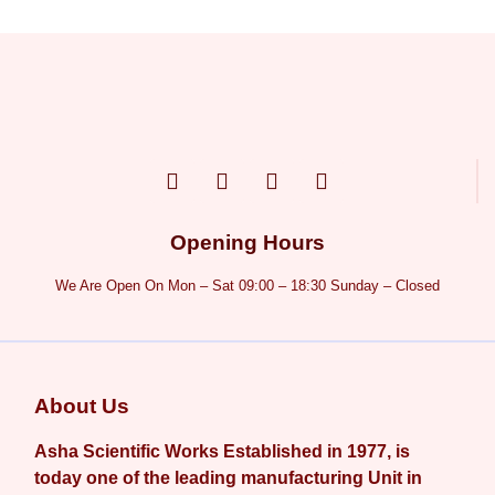
Opening Hours
We Are Open On Mon – Sat 09:00 – 18:30 Sunday – Closed
About Us
Asha Scientific Works Established in 1977, is
today one of the leading manufacturing Unit in