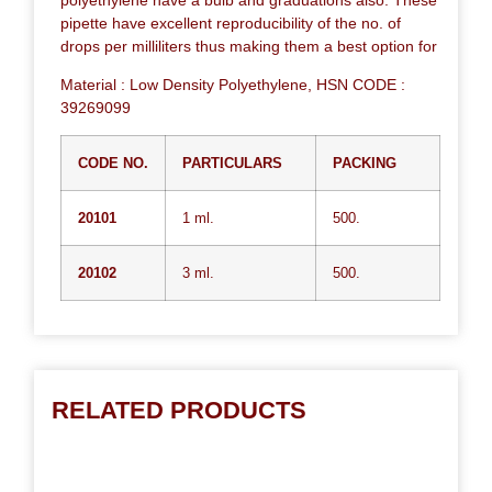
pipette have excellent reproducibility of the no. of
drops per milliliters thus making them a best option for
Material : Low Density Polyethylene, HSN CODE :
39269099
CODE NO.
PARTICULARS
PACKING
20101
1 ml.
500.
20102
3 ml.
500.
RELATED PRODUCTS