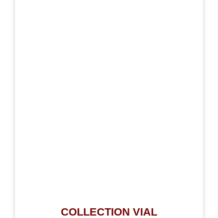
COLLECTION VIAL