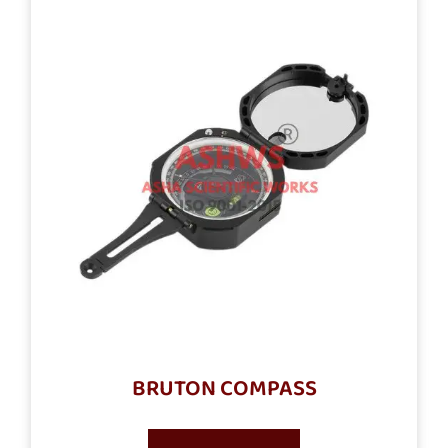
BRUTON COMPASS