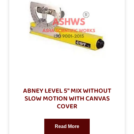
ABNEY LEVEL 5″ MIX WITHOUT
SLOW MOTION WITH CANVAS
COVER
Read More