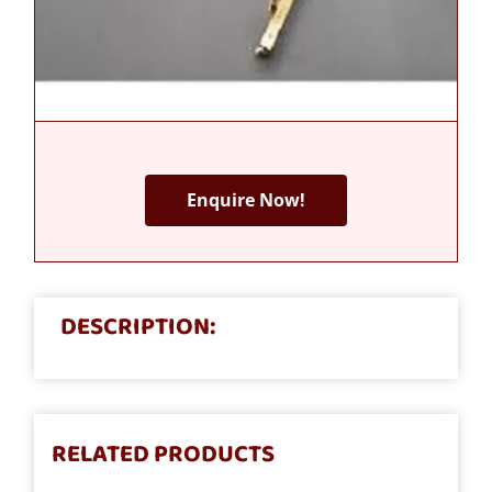
Enquire Now!
DESCRIPTION:
RELATED PRODUCTS