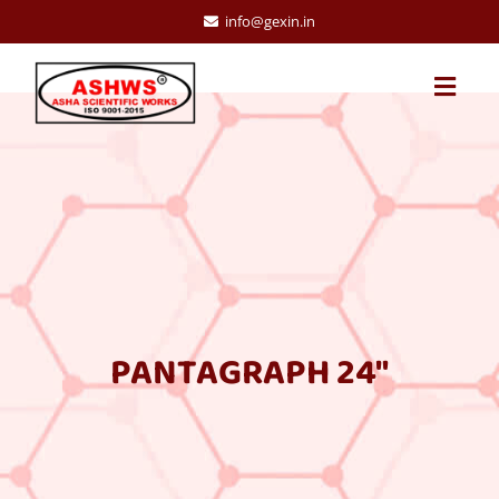
info@gexin.in
PANTAGRAPH 24″