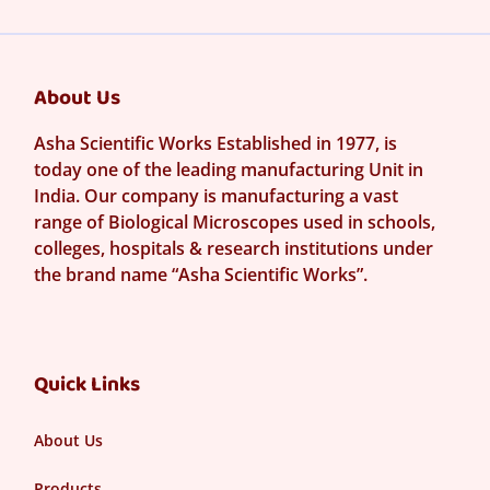
About Us
Asha Scientific Works Established in 1977, is
today one of the leading manufacturing Unit in
India. Our company is manufacturing a vast
range of Biological Microscopes used in schools,
colleges, hospitals & research institutions under
the brand name “Asha Scientific Works”.
Quick Links
About Us
Products