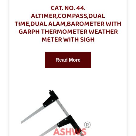
CAT. NO. 44.
ALTIMER,COMPASS,DUAL
TIME,DUAL ALAM,BAROMETER WITH
GARPH THERMOMETER WEATHER
METER WITH SIGH
Read More