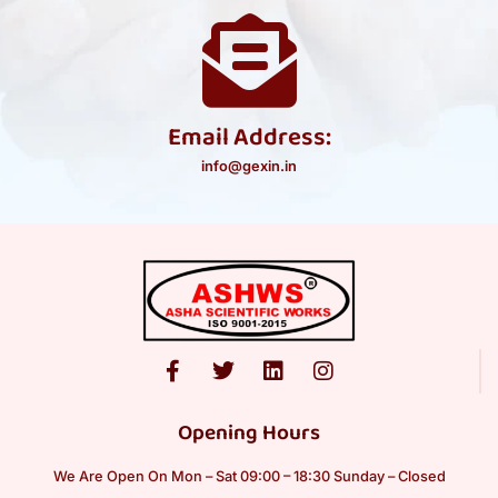
Email Address:
info@gexin.in
Opening Hours
We Are Open On Mon – Sat 09:00 – 18:30 Sunday – Closed