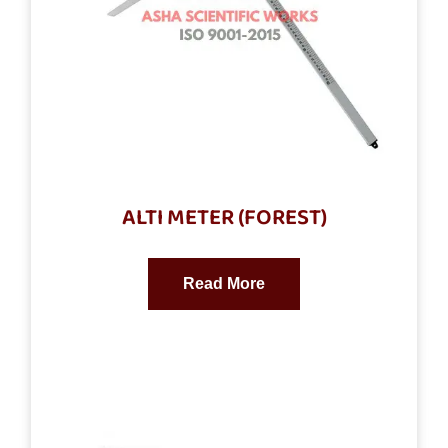
ALTI METER (FOREST)
Read More