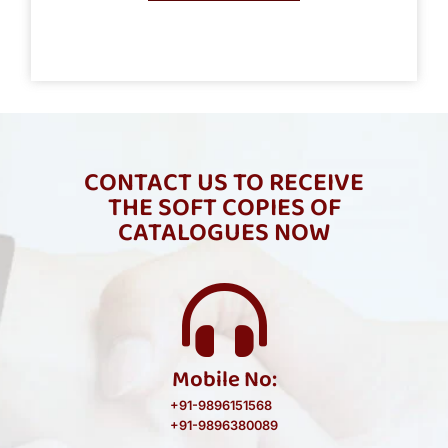
CONTACT US TO RECEIVE
THE SOFT COPIES OF
CATALOGUES NOW
Mobile No:
+91-9896151568
+91-9896380089