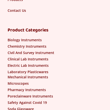
Contact Us
Product Categories
Biology Instruments
Chemistry Instruments
Civil And Survey Instrument
Clinical Lab Instruments
Electric Lab Instruments
Laboratory Plasticwares
Mechanical Instruments
Microscopes
Pharmacy Instruments
Poreclainware Instruments
Safety Against Covid 19
Soda Glassware