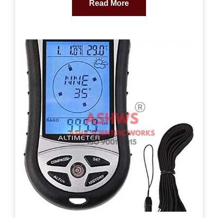
Read More