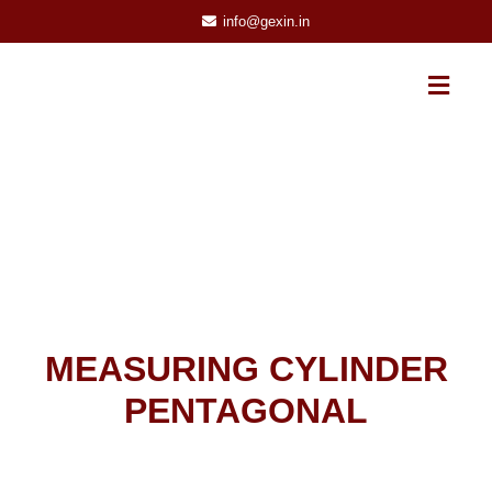
info@gexin.in
MEASURING CYLINDER
PENTAGONAL