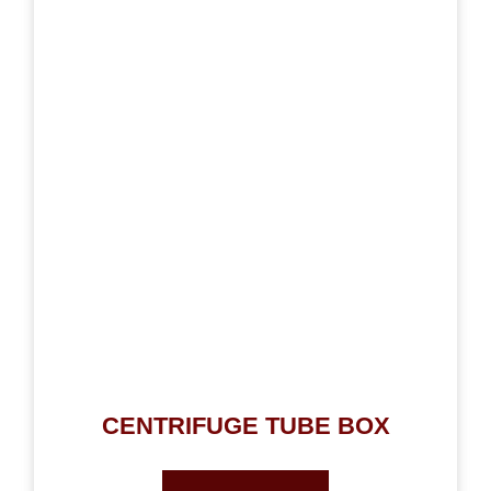
CENTRIFUGE TUBE BOX