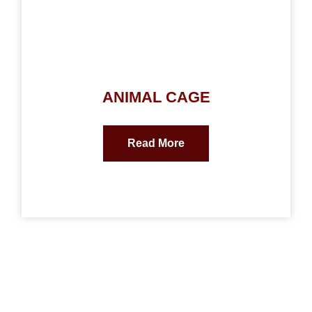
ANIMAL CAGE
Read More