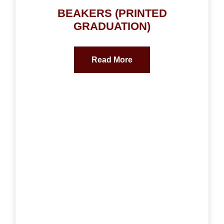
BEAKERS (PRINTED
GRADUATION)
Read More