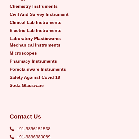
Chemistry Instruments
Civil And Survey Instrument
Clinical Lab Instruments
Electric Lab Instruments
Laboratory Plasticwares
Mechanical Instruments
Microscopes
Pharmacy Instruments
Poreclainware Instruments
Safety Against Covid 19
Soda Glassware
Contact Us
+91-9896151568
+91-9896380089