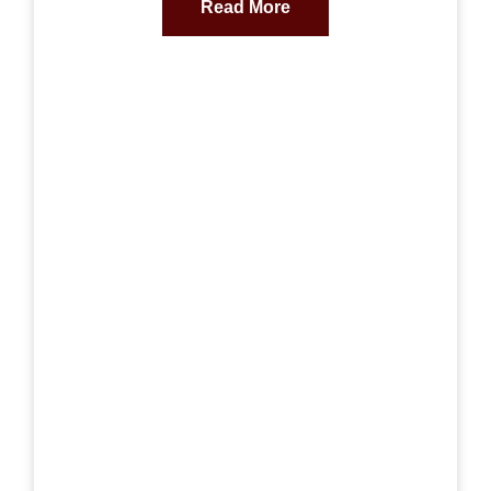
Read More