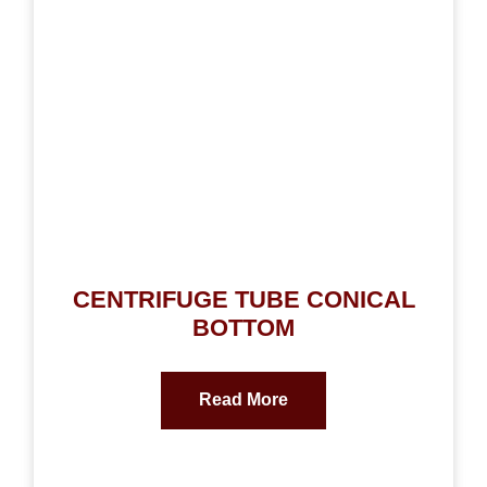
CENTRIFUGE TUBE CONICAL
BOTTOM
Read More