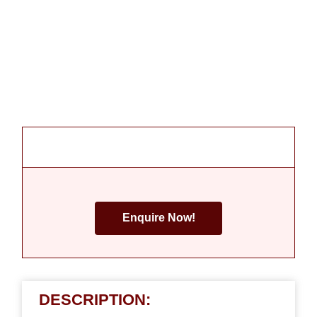
Enquire Now!
DESCRIPTION: