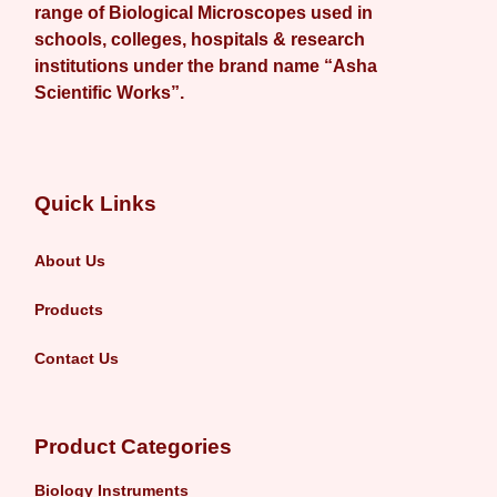
range of Biological Microscopes used in
schools, colleges, hospitals & research
institutions under the brand name “Asha
Scientific Works”.
Quick Links
About Us
Products
Contact Us
Product Categories
Biology Instruments