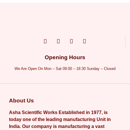
Opening Hours
We Are Open On Mon – Sat 09:00 – 18:30 Sunday – Closed
About Us
Asha Scientific Works Established in 1977, is
today one of the leading manufacturing Unit in
India. Our company is manufacturing a vast