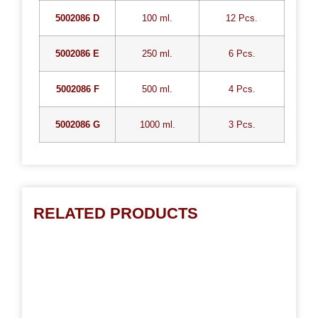
5002086 D
100 ml.
12 Pcs.
5002086 E
250 ml.
6 Pcs.
5002086 F
500 ml.
4 Pcs.
5002086 G
1000 ml.
3 Pcs.
RELATED PRODUCTS