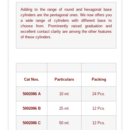
Adding to the range of round and hexagonal base
cylinders are the pentagonal ones. We now offers you
a wide range of cylinders with different base to
choose from. Prominently raised graduation and
excellent contact clarity are among the other features
of these cylinders.
Cat Nos.
Particulars
Packing
5002086 A
10 ml.
24 Pcs.
5002086 B
25 ml.
12 Pcs.
5002086 C
50 ml.
12 Pcs.