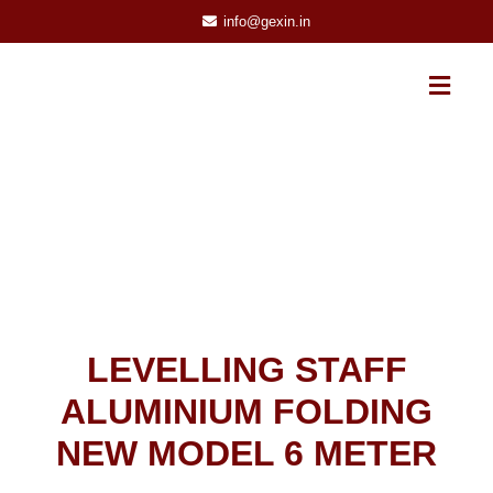
info@gexin.in
LEVELLING STAFF
ALUMINIUM FOLDING
NEW MODEL 6 METER