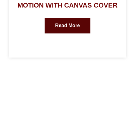
MOTION WITH CANVAS COVER
Read More