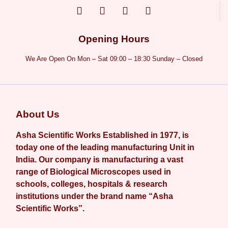
Opening Hours
We Are Open On Mon – Sat 09:00 – 18:30 Sunday – Closed
About Us
Asha Scientific Works Established in 1977, is
today one of the leading manufacturing Unit in
India. Our company is manufacturing a vast
range of Biological Microscopes used in
schools, colleges, hospitals & research
institutions under the brand name “Asha
Scientific Works”.