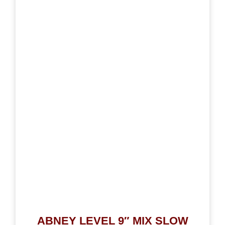
ABNEY LEVEL 9″ MIX SLOW