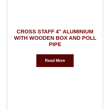
CROSS STAFF 4″ ALUMINIUM
WITH WOODEN BOX AND POLL
PIPE
Read More