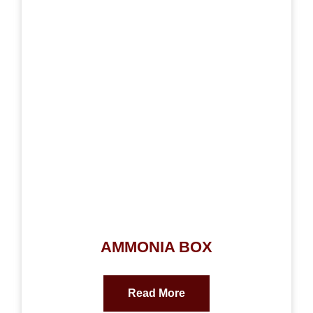
AMMONIA BOX
Read More