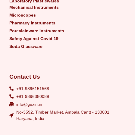
Laboratory Plasticwares
Mechanical Instruments
Microscopes
Pharmacy Instruments
Poreclainware Instruments
Safety Against Covid 19
Soda Glassware
Contact Us
+91-9896151568
+91-9896380089
info@gexin.in
No-3592, Timber Market, Ambala Cantt - 133001,
Haryana, India