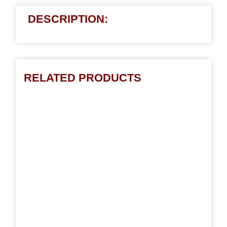
DESCRIPTION:
RELATED PRODUCTS