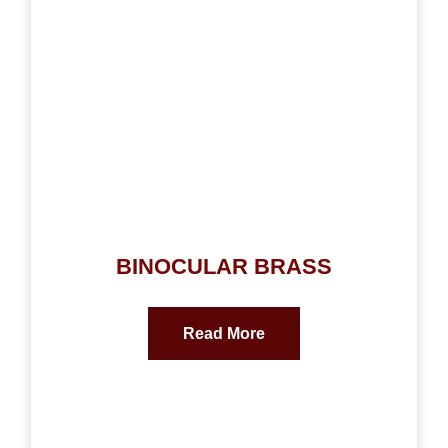
BINOCULAR BRASS
Read More