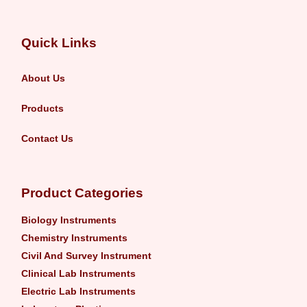
Quick Links
About Us
Products
Contact Us
Product Categories
Biology Instruments
Chemistry Instruments
Civil And Survey Instrument
Clinical Lab Instruments
Electric Lab Instruments