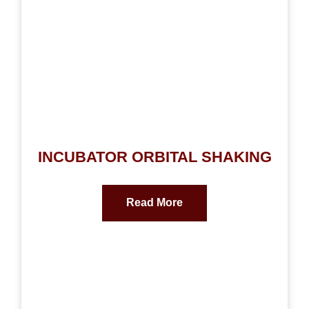
INCUBATOR ORBITAL SHAKING
Read More