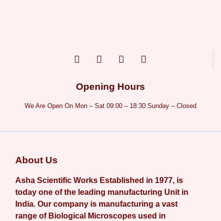
Opening Hours
We Are Open On Mon – Sat 09:00 – 18:30 Sunday – Closed
About Us
Asha Scientific Works Established in 1977, is
today one of the leading manufacturing Unit in
India. Our company is manufacturing a vast
range of Biological Microscopes used in