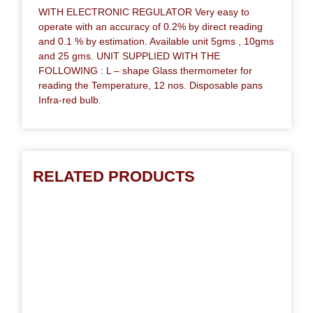
WITH ELECTRONIC REGULATOR Very easy to
operate with an accuracy of 0.2% by direct reading
and 0.1 % by estimation. Available unit 5gms , 10gms
and 25 gms. UNIT SUPPLIED WITH THE
FOLLOWING : L – shape Glass thermometer for
reading the Temperature, 12 nos. Disposable pans
Infra-red bulb.
RELATED PRODUCTS