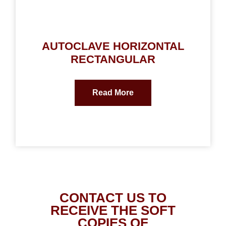
AUTOCLAVE HORIZONTAL
RECTANGULAR
Read More
CONTACT US TO
RECEIVE THE SOFT
COPIES OF