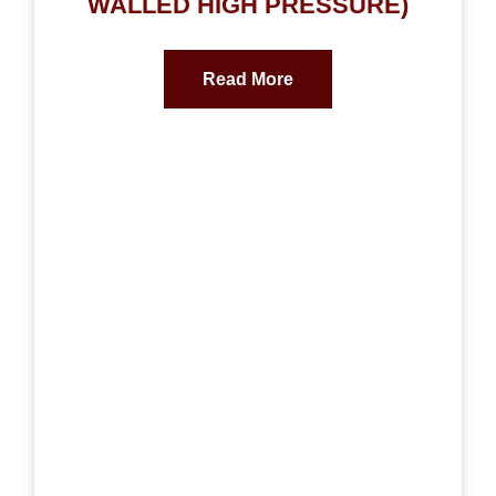
WALLED HIGH PRESSURE)
Read More