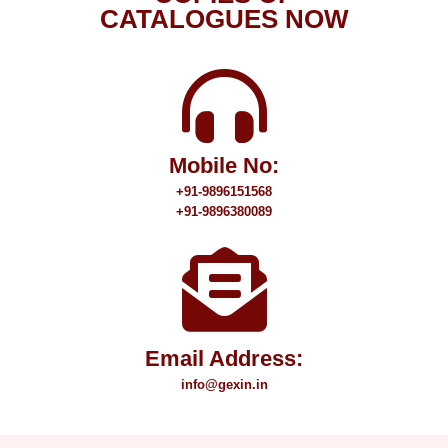
CATALOGUES NOW
Mobile No:
+91-9896151568
+91-9896380089
Email Address:
info@gexin.in