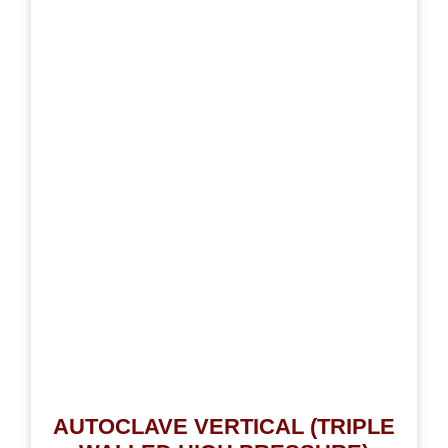
AUTOCLAVE VERTICAL (TRIPLE