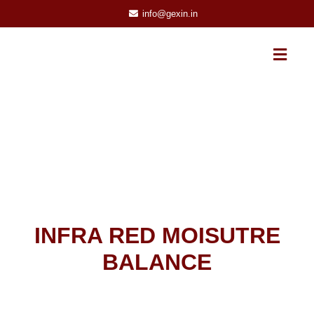
info@gexin.in
INFRA RED MOISUTRE
BALANCE