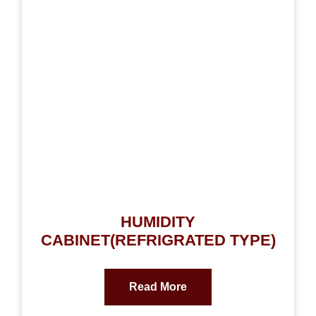
HUMIDITY
CABINET(REFRIGRATED TYPE)
Read More