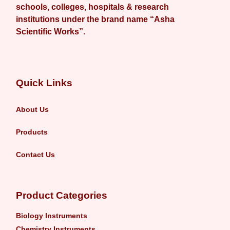
schools, colleges, hospitals & research
institutions under the brand name “Asha
Scientific Works”.
Quick Links
About Us
Products
Contact Us
Product Categories
Biology Instruments
Chemistry Instruments