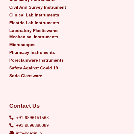
Civil And Survey Instrument
Clinical Lab Instruments
Electric Lab Instruments
Laboratory Plasticwares
Mechanical Instruments
Microscopes
Pharmacy Instruments
Poreclainware Instruments
Safety Against Covid 19
Soda Glassware
Contact Us
+91-9896151568
+91-9896380089
info@gexin.in