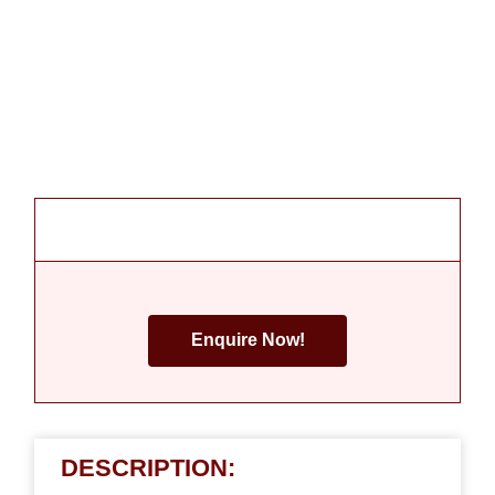
Enquire Now!
DESCRIPTION: