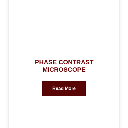
PHASE CONTRAST
MICROSCOPE
Read More