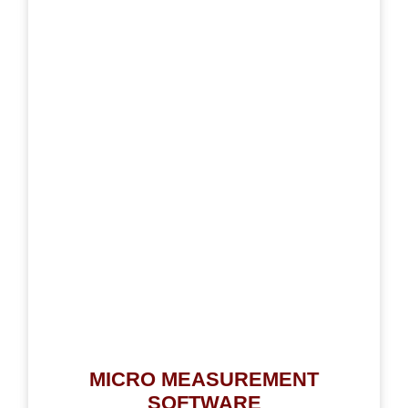
MICRO MEASUREMENT
SOFTWARE