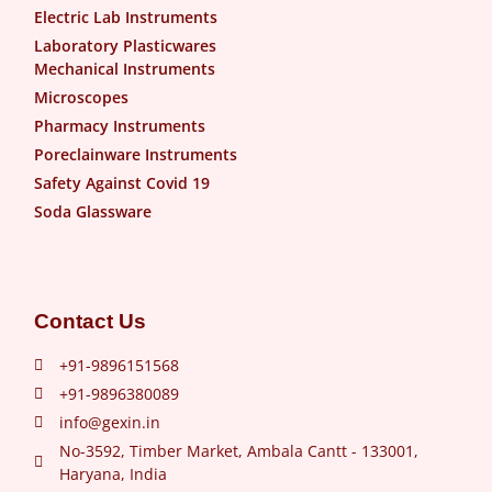
Electric Lab Instruments
Laboratory Plasticwares
Mechanical Instruments
Microscopes
Pharmacy Instruments
Poreclainware Instruments
Safety Against Covid 19
Soda Glassware
Contact Us
+91-9896151568
+91-9896380089
info@gexin.in
No-3592, Timber Market, Ambala Cantt - 133001,
Haryana, India