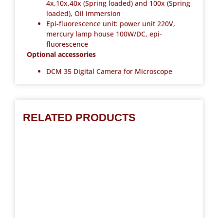
4x,10x,40x (Spring loaded) and 100x (Spring
loaded), Oil immersion
Epi-fluorescence unit: power unit 220V,
mercury lamp house 100W/DC, epi-
fluorescence
Optional accessories
DCM 35 Digital Camera for Microscope
RELATED PRODUCTS