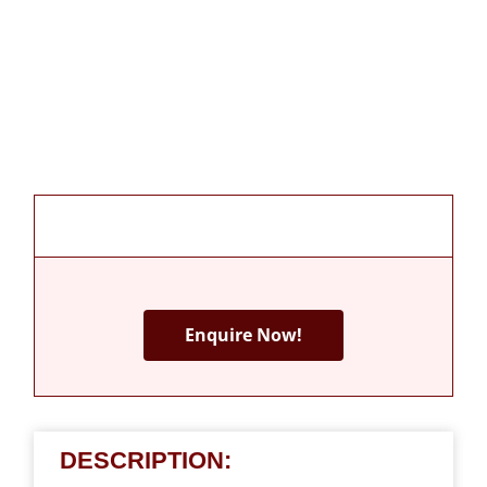
Enquire Now!
DESCRIPTION: