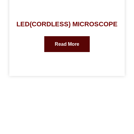
LED(CORDLESS) MICROSCOPE
Read More