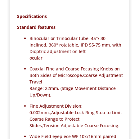
Specifications
Standard features
Binocular or Trinocular tube, 45°/ 30
inclined, 360° rotatable, IPD 55-75 mm, with
Dioptric adjustment on left
ocular
Coaxial Fine and Coarse Focusing Knobs on
Both Sides of Microscope.Coarse Adjustment
Travel
Range: 22mm. (Stage Movement Distance
Up/Down).
Fine Adjustment Division:
0.002mm.,Adjustable Lock Ring Stop to Limit
Coarse Range to Protect
Slides,Tension Adjustable Coarse Focusing.
Wide Field eyepiece WF 10x/16mm paired