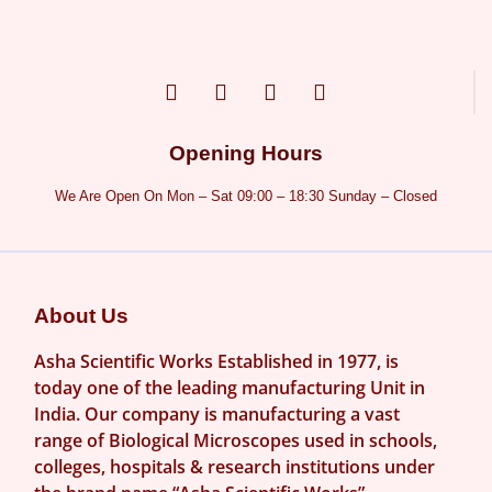
Opening Hours
We Are Open On Mon – Sat 09:00 – 18:30 Sunday – Closed
About Us
Asha Scientific Works Established in 1977, is
today one of the leading manufacturing Unit in
India. Our company is manufacturing a vast
range of Biological Microscopes used in schools,
colleges, hospitals & research institutions under