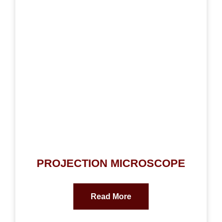
PROJECTION MICROSCOPE
Read More