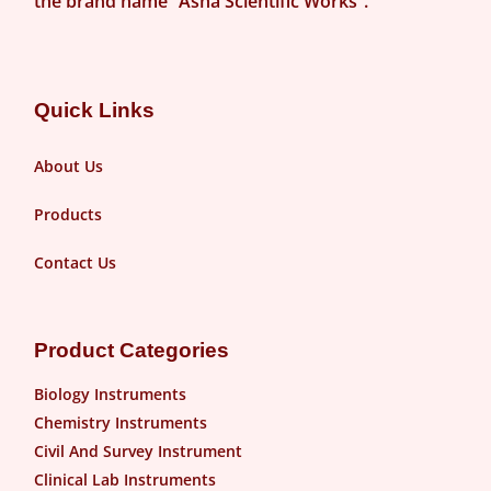
the brand name “Asha Scientific Works”.
Quick Links
About Us
Products
Contact Us
Product Categories
Biology Instruments
Chemistry Instruments
Civil And Survey Instrument
Clinical Lab Instruments