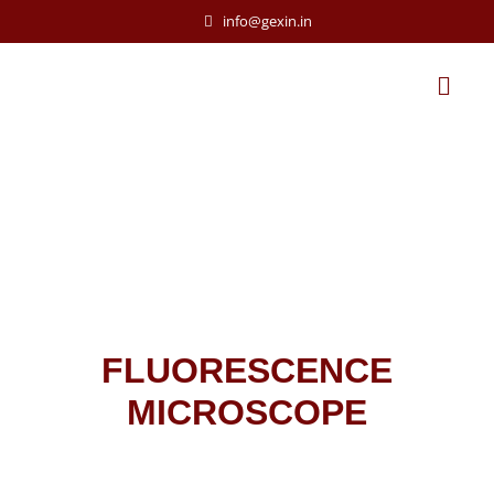
info@gexin.in
FLUORESCENCE
MICROSCOPE