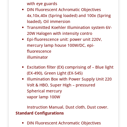
with eye guards
DIN Fluorescent Achromatic Objectives
4x,10x,40x (Spring loaded) and 100x (Spring
loaded), Oil immersion
Transmitted Koehler Illumination system 6V-
20W Halogen with intensity contro
Epi-fluorescence unit: power unit 220V,
mercury lamp house 100W/DC, epi-
fluorescence
illuminator
Excitation filter (EX) comprising of – Blue light
(EX-490), Green Light (EX-545)
Illumination Box with Power Supply Unit 220
Volt & HBO, Super High – pressured
Spherical mercury
vapor lamp 100W
Instruction Manual, Dust cloth, Dust cover.
Standard Configurations
DIN Fluorescent Achromatic Objectives