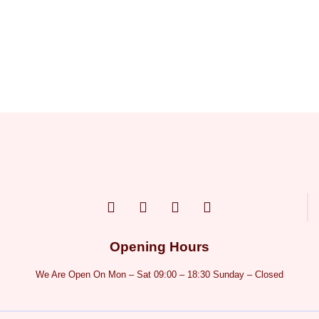
Opening Hours
We Are Open On Mon – Sat 09:00 – 18:30 Sunday – Closed