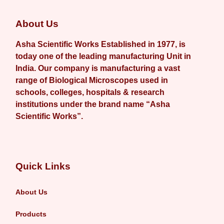
About Us
Asha Scientific Works Established in 1977, is
today one of the leading manufacturing Unit in
India. Our company is manufacturing a vast
range of Biological Microscopes used in
schools, colleges, hospitals & research
institutions under the brand name “Asha
Scientific Works”.
Quick Links
About Us
Products