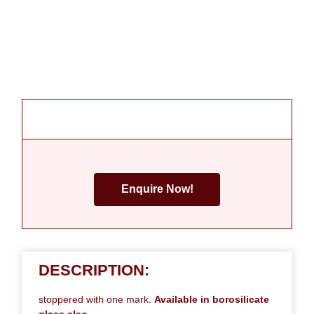
Enquire Now!
DESCRIPTION:
stoppered with one mark.
Available in borosilicate
glass also.