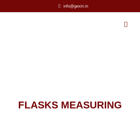
info@gexin.in
FLASKS MEASURING