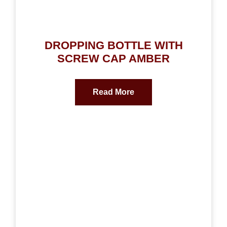
DROPPING BOTTLE WITH
SCREW CAP AMBER
Read More