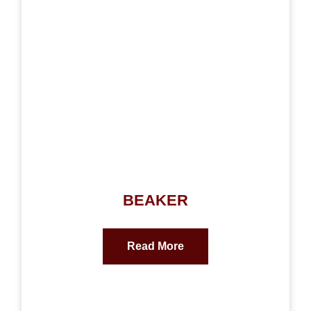
BEAKER
Read More