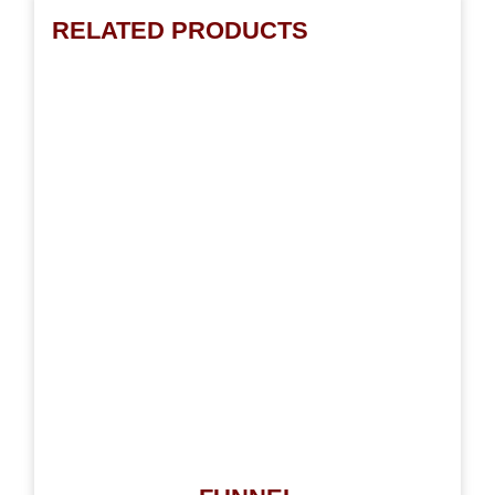
RELATED PRODUCTS