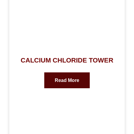
CALCIUM CHLORIDE TOWER
Read More