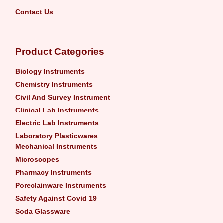
Contact Us
Product Categories
Biology Instruments
Chemistry Instruments
Civil And Survey Instrument
Clinical Lab Instruments
Electric Lab Instruments
Laboratory Plasticwares
Mechanical Instruments
Microscopes
Pharmacy Instruments
Poreclainware Instruments
Safety Against Covid 19
Soda Glassware