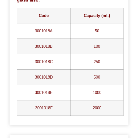
Code
Capacity (ml.)
3001018A
50
3001018B
100
3001018C
250
3001018D
500
3001018E
1000
3001018F
2000