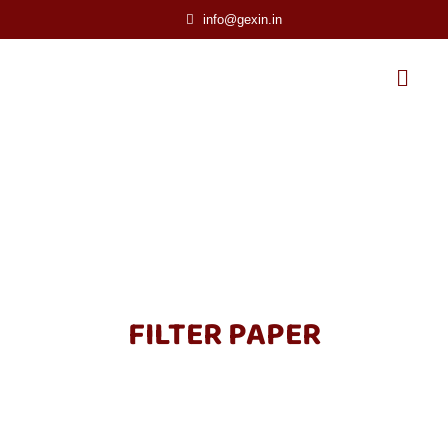
info@gexin.in
FILTER PAPER