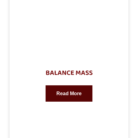
BALANCE MASS
Read More