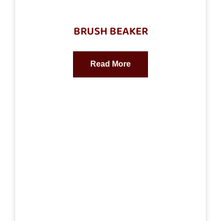
BRUSH BEAKER
Read More