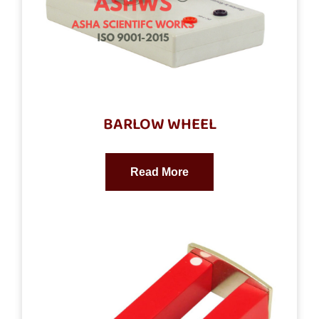
BARLOW WHEEL
Read More