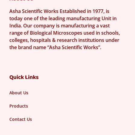
Asha Scientific Works Established in 1977, is
today one of the leading manufacturing Unit in
India. Our company is manufacturing a vast
range of Biological Microscopes used in schools,
colleges, hospitals & research institutions under
the brand name “Asha Scientific Works”.
Quick Links
About Us
Products
Contact Us