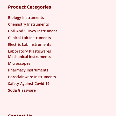
Product Categories
Biology Instruments
Chemistry Instruments
Civil And Survey Instrument
Clinical Lab Instruments
Electric Lab Instruments
Laboratory Plasticwares
Mechanical Instruments
Microscopes
Pharmacy Instruments
Poreclainware Instruments
Safety Against Covid 19
Soda Glassware