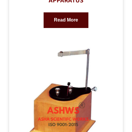
APPARATUS
Read More