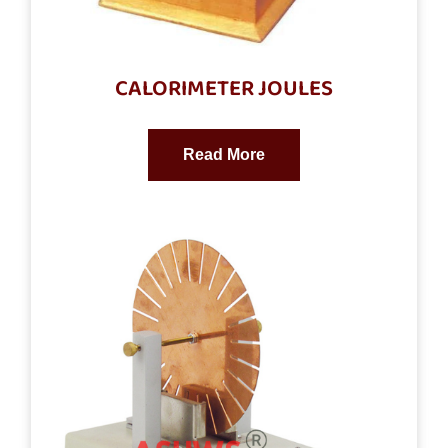
CALORIMETER JOULES
Read More