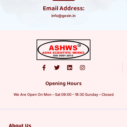
Email Address:
info@gexin.in
Opening Hours
We Are Open On Mon – Sat 09:00 – 18:30 Sunday – Closed
About Us