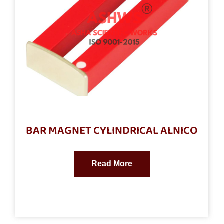
BAR MAGNET CYLINDRICAL ALNICO
Read More