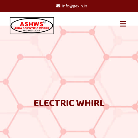
info@gexin.in
ELECTRIC WHIRL