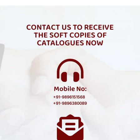
CONTACT US TO RECEIVE
THE SOFT COPIES OF
CATALOGUES NOW
Mobile No:
+91-9896151568
+91-9896380089