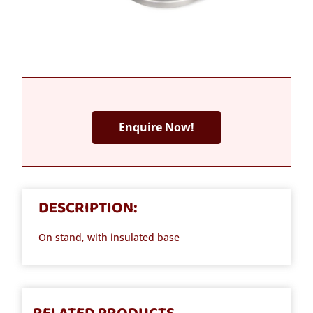
Enquire Now!
DESCRIPTION:
On stand, with insulated base