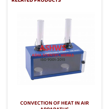
RELATED PRODUCTS
CONVECTION OF HEAT IN AIR