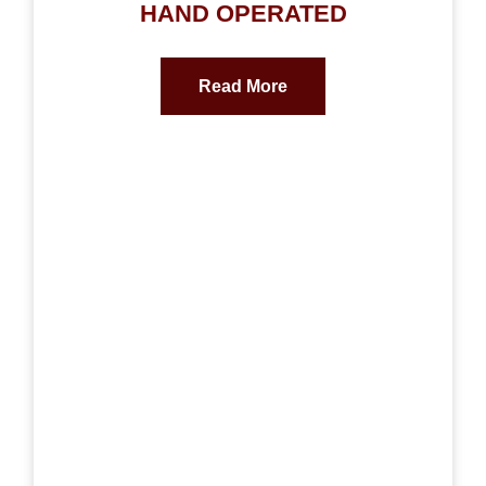
HAND OPERATED
Read More