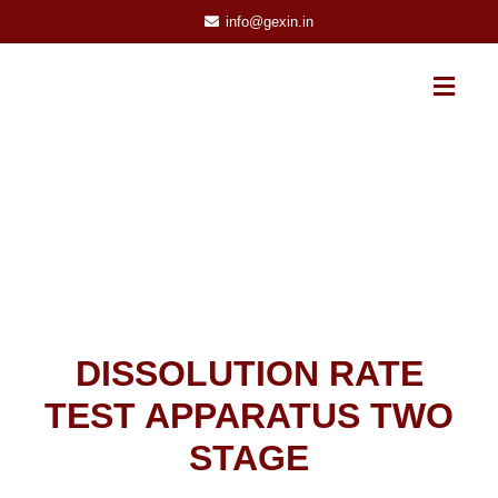
info@gexin.in
DISSOLUTION RATE
TEST APPARATUS TWO
STAGE