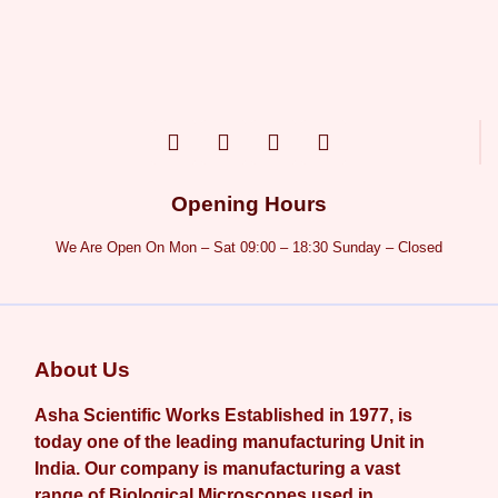
Opening Hours
We Are Open On Mon – Sat 09:00 – 18:30 Sunday – Closed
About Us
Asha Scientific Works Established in 1977, is
today one of the leading manufacturing Unit in
India. Our company is manufacturing a vast
range of Biological Microscopes used in