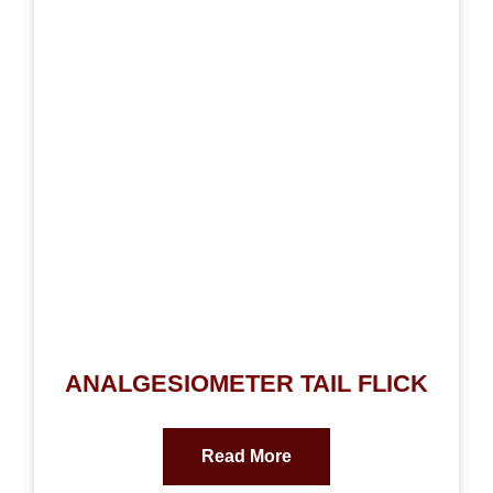
ANALGESIOMETER TAIL FLICK
Read More