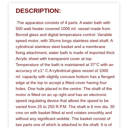
DESCRIPTION:
.The apparatus consists of 4 parts. A water bath with
500 watt heater covered 1000 mI. vessel made from
Borosil glass and digital temperature control. Variable
speed motor, with 30cms longs stainless steel shaft. A
cylindrical stainless steel basket and a membrane
fixing attachment, water bath is made of imported thick
Acrylic sheet with transparent cover at top.
Temperature of the bath is maintained at 37°C with an
accuracy of ±1° C.A cylindrical glass vessel of 1000
ml. capacity with slightly concave bottom has a flenged
edge at the top to accept a fitted cover having four
holes. One hole placed in the centre. The shaft of the
motor is fitted on an up right and has an electronic
speed regulating device that allows the speed to be
varied from 25 to 250 R.P.M. The shaft is 6 mm dia. 30
cms on with basket fitted at end rotates smoothly and
without any significant wobble. The basket consist of
two parts one of which is attached to the shaft. It is of