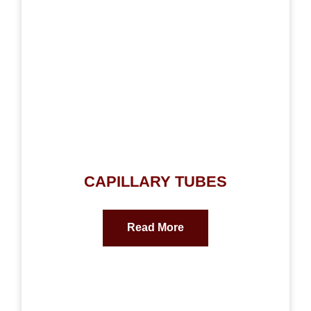
CAPILLARY TUBES
Read More