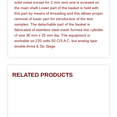
solid metal except for 2 mm vent and is screwed on
the main shaft.Lower part of the basket is held with
this part by means of threading and this allows proper
removal of lower part for introduction of the test
samples. The detachable part of the basket is
fabricated of stainless steel mesh formed into cylinder
of size 36 mm x 25 mm dia. The equipment is
workable on 220 volts 50 C/S A.C. but analog type
double,three & Six Stage.
RELATED PRODUCTS