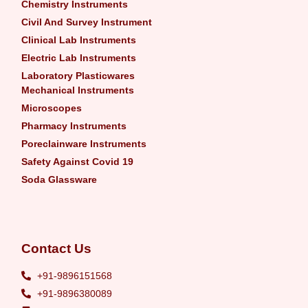
Chemistry Instruments
Civil And Survey Instrument
Clinical Lab Instruments
Electric Lab Instruments
Laboratory Plasticwares
Mechanical Instruments
Microscopes
Pharmacy Instruments
Poreclainware Instruments
Safety Against Covid 19
Soda Glassware
Contact Us
+91-9896151568
+91-9896380089