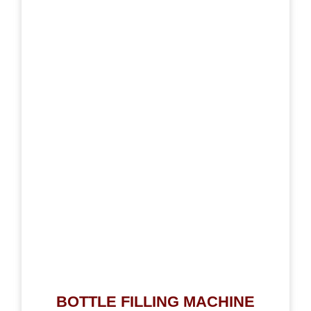
BOTTLE FILLING MACHINE