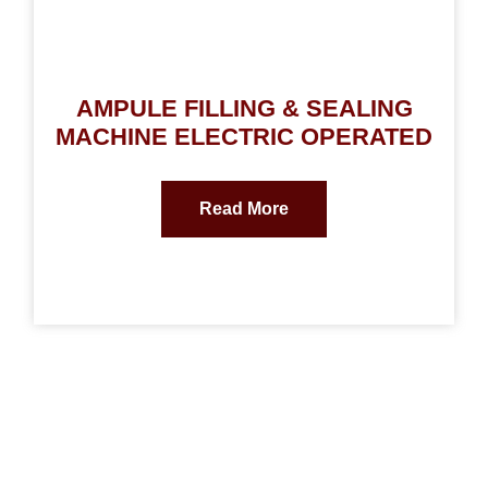
AMPULE FILLING & SEALING
MACHINE ELECTRIC OPERATED
Read More