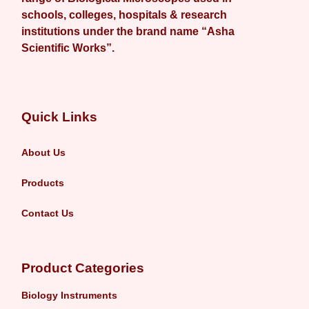
schools, colleges, hospitals & research
institutions under the brand name “Asha
Scientific Works”.
Quick Links
About Us
Products
Contact Us
Product Categories
Biology Instruments