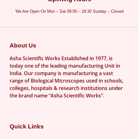
We Are Open On Mon – Sat 09:00 – 18:30 Sunday – Closed
About Us
Asha Scientific Works Established in 1977, is
today one of the leading manufacturing Unit in
India. Our company is manufacturing a vast
range of Biological Microscopes used in schools,
colleges, hospitals & research institutions under
the brand name “Asha Scientific Works”.
Quick Links