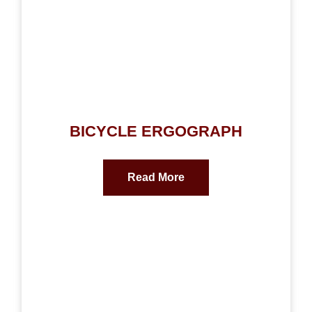
BICYCLE ERGOGRAPH
Read More