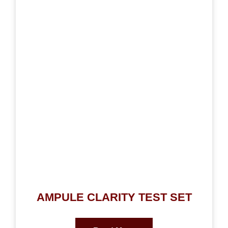
AMPULE CLARITY TEST SET