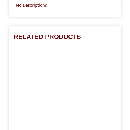
No Descriptions
RELATED PRODUCTS