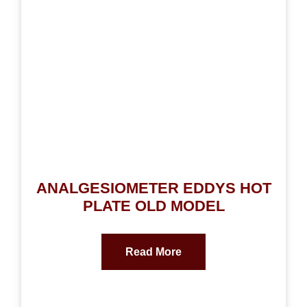
ANALGESIOMETER EDDYS HOT
PLATE OLD MODEL
Read More