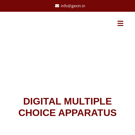
info@gexin.in
DIGITAL MULTIPLE
CHOICE APPARATUS