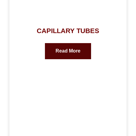
CAPILLARY TUBES
Read More