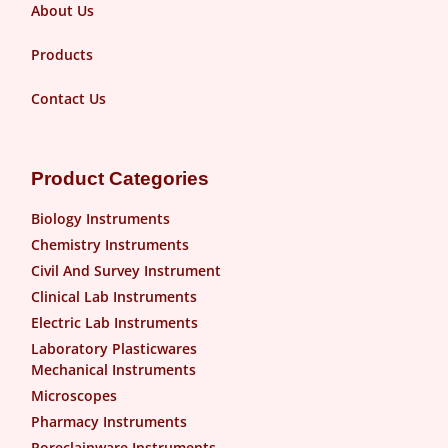
About Us
Products
Contact Us
Product Categories
Biology Instruments
Chemistry Instruments
Civil And Survey Instrument
Clinical Lab Instruments
Electric Lab Instruments
Laboratory Plasticwares
Mechanical Instruments
Microscopes
Pharmacy Instruments
Poreclainware Instruments