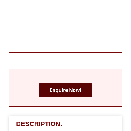
Enquire Now!
DESCRIPTION: