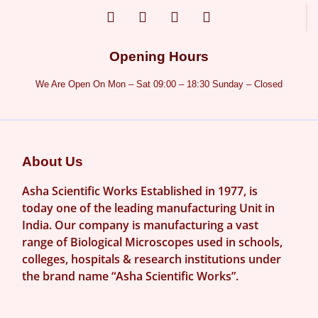
Opening Hours
We Are Open On Mon – Sat 09:00 – 18:30 Sunday – Closed
About Us
Asha Scientific Works Established in 1977, is
today one of the leading manufacturing Unit in
India. Our company is manufacturing a vast
range of Biological Microscopes used in schools,
colleges, hospitals & research institutions under
the brand name “Asha Scientific Works”.