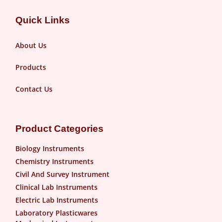
Quick Links
About Us
Products
Contact Us
Product Categories
Biology Instruments
Chemistry Instruments
Civil And Survey Instrument
Clinical Lab Instruments
Electric Lab Instruments
Laboratory Plasticwares