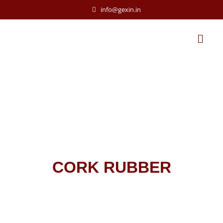
info@gexin.in
CORK RUBBER