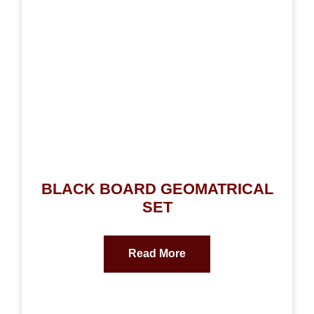
BLACK BOARD GEOMATRICAL
SET
Read More