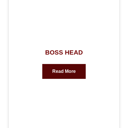
BOSS HEAD
Read More