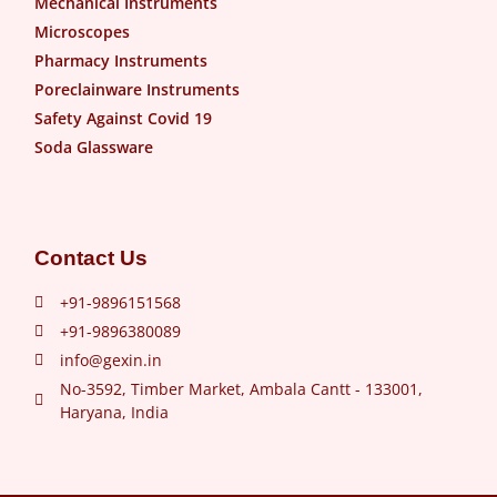
Mechanical Instruments
Microscopes
Pharmacy Instruments
Poreclainware Instruments
Safety Against Covid 19
Soda Glassware
Contact Us
+91-9896151568
+91-9896380089
info@gexin.in
No-3592, Timber Market, Ambala Cantt - 133001,
Haryana, India