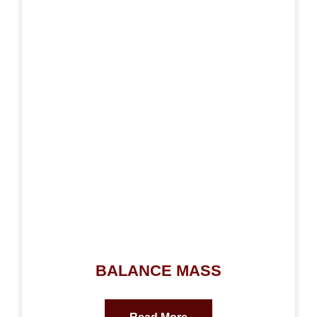
BALANCE MASS