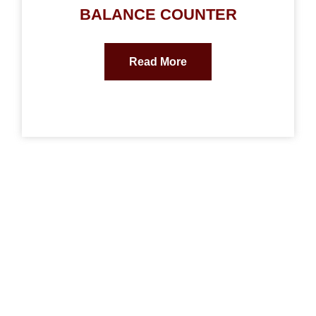
BALANCE COUNTER
Read More