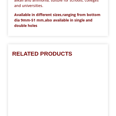
alkali and ammonia, suitble for schools, colleges
and universities.
Available in different sizes,ranging from bottom
dia 9mm-51 mm,also available in single and
double holes
RELATED PRODUCTS