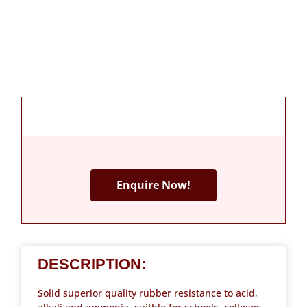
Enquire Now!
DESCRIPTION:
Solid superior quality rubber resistance to acid,