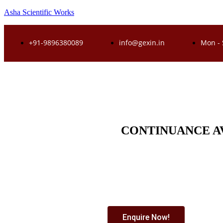
Asha Scientific Works
+91-9896380089
info@gexin.in
Mon - 
CONTINUANCE A
Enquire Now!