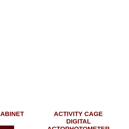
CABINET
ACTIVITY CAGE
DIGITAL
ACTOPHOTOMETER