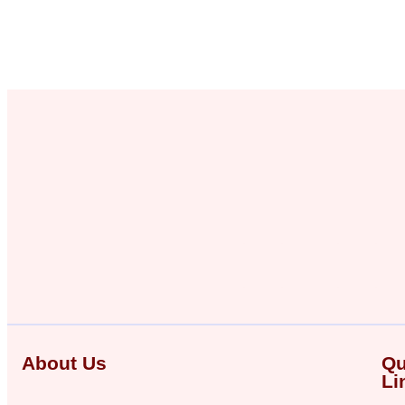
About Us
Qu
Li