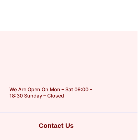
We Are Open On Mon – Sat 09:00 –
18:30 Sunday – Closed
Contact Us