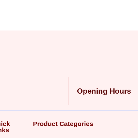
Opening Hours
ick
Product Categories
nks