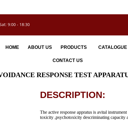
Sat: 9:00 - 18:30
HOME
ABOUT US
PRODUCTS
CATALOGUE
CONTACT US
VOIDANCE RESPONSE TEST APPARAT
DESCRIPTION:
The active response appratus is avital instrume
toxicity ,psychotoxicity descriminating capacity a