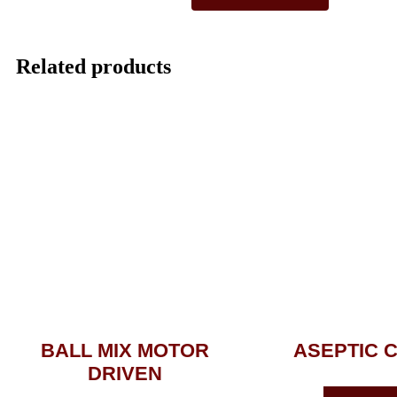
Related products
BALL MIX MOTOR
ASEPTIC 
DRIVEN