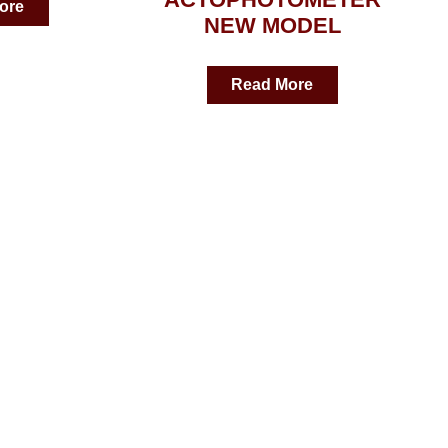
ore
NEW MODEL
Read More