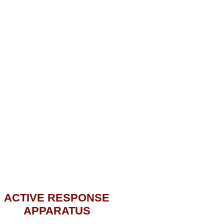
ACTIVE RESPONSE
APPARATUS