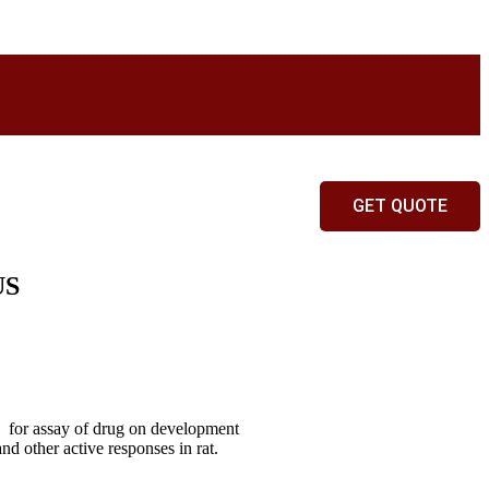
GET QUOTE
US
nt for assay of drug on development
nd other active responses in rat.