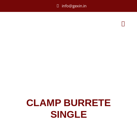
info@gexin.in
CLAMP BURRETE
SINGLE