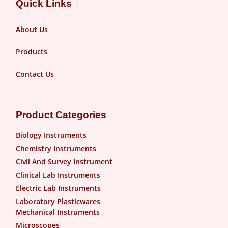
Quick Links
About Us
Products
Contact Us
Product Categories
Biology Instruments
Chemistry Instruments
Civil And Survey Instrument
Clinical Lab Instruments
Electric Lab Instruments
Laboratory Plasticwares
Mechanical Instruments
Microscopes