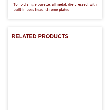
To hold single burette, all metal, die-pressed, with
built-in boss head, chrome plated
RELATED PRODUCTS