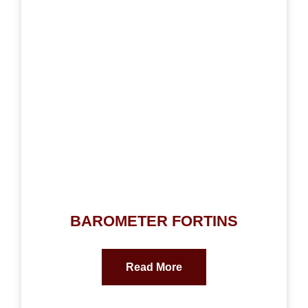
BAROMETER FORTINS
Read More