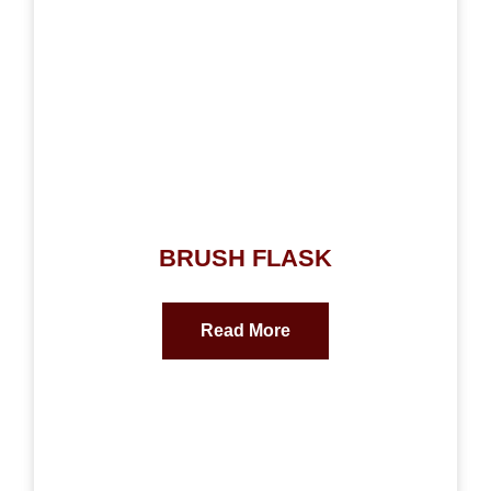
BRUSH FLASK
Read More