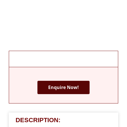
Enquire Now!
DESCRIPTION: