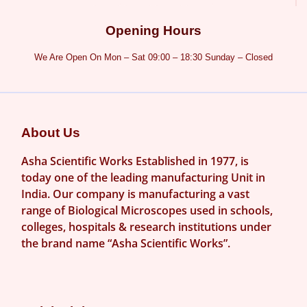
Opening Hours
We Are Open On Mon – Sat 09:00 – 18:30 Sunday – Closed
About Us
Asha Scientific Works Established in 1977, is
today one of the leading manufacturing Unit in
India. Our company is manufacturing a vast
range of Biological Microscopes used in schools,
colleges, hospitals & research institutions under
the brand name “Asha Scientific Works”.