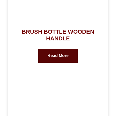
BRUSH BOTTLE WOODEN
HANDLE
Read More