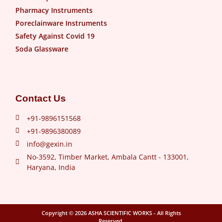
Pharmacy Instruments
Poreclainware Instruments
Safety Against Covid 19
Soda Glassware
Contact Us
+91-9896151568
+91-9896380089
info@gexin.in
No-3592, Timber Market, Ambala Cantt - 133001,
Haryana, India
Copyright © 2026
ASHA SCIENTIFIC WORKS
- All Rights
Reserved.