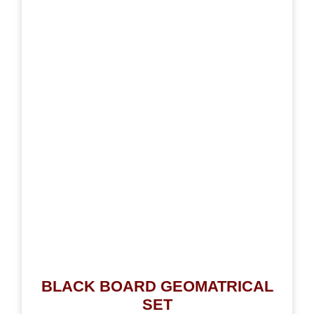
BLACK BOARD GEOMATRICAL
SET