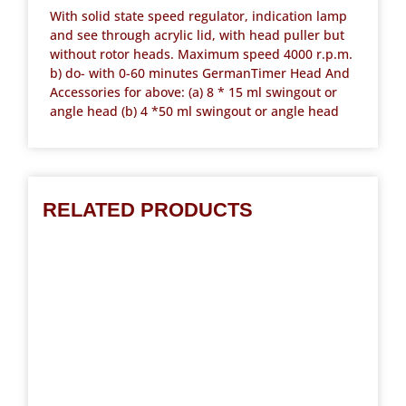
With solid state speed regulator, indication lamp
and see through acrylic lid, with head puller but
without rotor heads. Maximum speed 4000 r.p.m.
b) do- with 0-60 minutes GermanTimer Head And
Accessories for above: (a) 8 * 15 ml swingout or
angle head (b) 4 *50 ml swingout or angle head
RELATED PRODUCTS