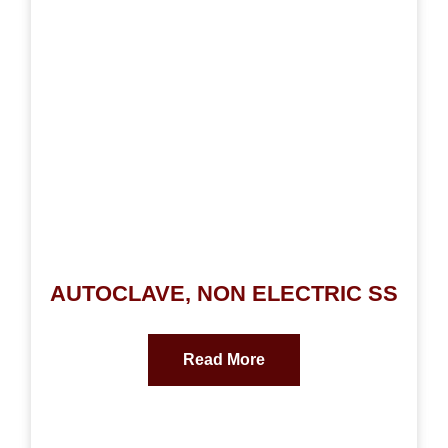
AUTOCLAVE, NON ELECTRIC SS
Read More