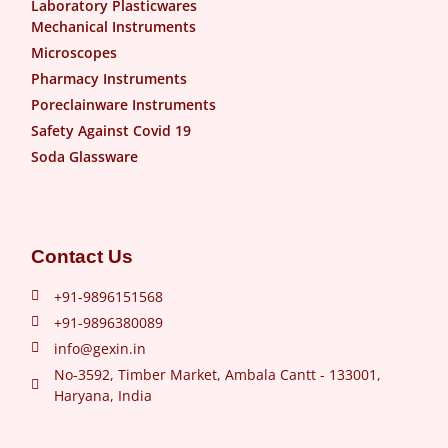
Laboratory Plasticwares
Mechanical Instruments
Microscopes
Pharmacy Instruments
Poreclainware Instruments
Safety Against Covid 19
Soda Glassware
Contact Us
+91-9896151568
+91-9896380089
info@gexin.in
No-3592, Timber Market, Ambala Cantt - 133001,
Haryana, India