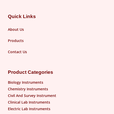
Quick Links
About Us
Products
Contact Us
Product Categories
Biology Instruments
Chemistry Instruments
Civil And Survey Instrument
Clinical Lab Instruments
Electric Lab Instruments