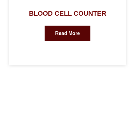
BLOOD CELL COUNTER
Read More