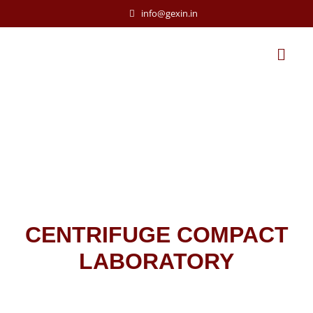
info@gexin.in
CENTRIFUGE COMPACT
LABORATORY