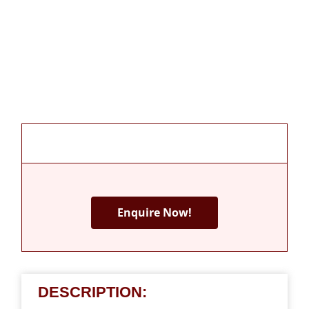
Enquire Now!
DESCRIPTION: