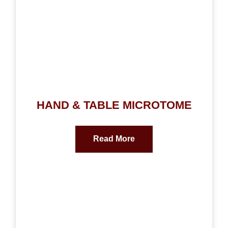
HAND & TABLE MICROTOME
Read More