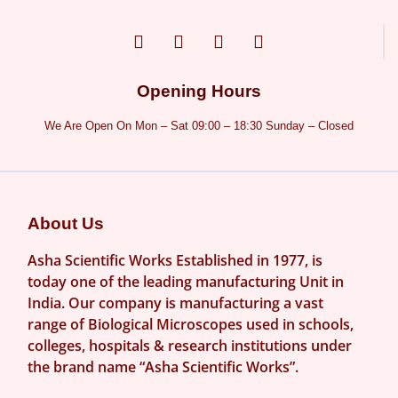
Opening Hours
We Are Open On Mon – Sat 09:00 – 18:30 Sunday – Closed
About Us
Asha Scientific Works Established in 1977, is
today one of the leading manufacturing Unit in
India. Our company is manufacturing a vast
range of Biological Microscopes used in schools,
colleges, hospitals & research institutions under
the brand name “Asha Scientific Works”.