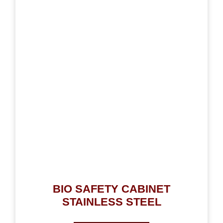
BIO SAFETY CABINET
STAINLESS STEEL