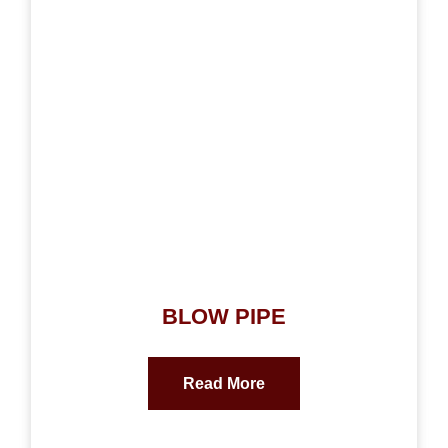
BLOW PIPE
Read More