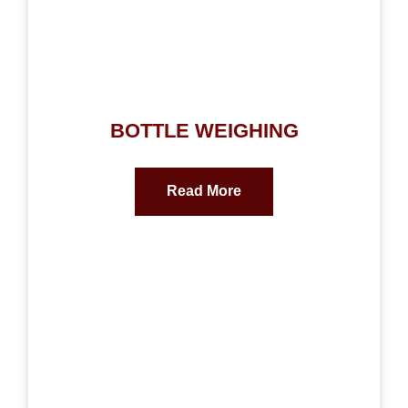
BOTTLE WEIGHING
Read More