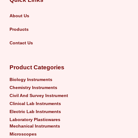
About Us
Products
Contact Us
Product Categories
Biology Instruments
Chemistry Instruments
Civil And Survey Instrument
Clinical Lab Instruments
Electric Lab Instruments
Laboratory Plasticwares
Mechanical Instruments
Microscopes