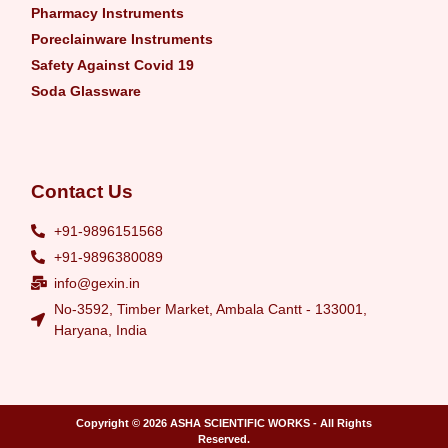
Pharmacy Instruments
Poreclainware Instruments
Safety Against Covid 19
Soda Glassware
Contact Us
+91-9896151568
+91-9896380089
info@gexin.in
No-3592, Timber Market, Ambala Cantt - 133001,
Haryana, India
Copyright © 2026
ASHA SCIENTIFIC WORKS
- All Rights
Reserved.