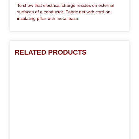
To show that electrical charge resides on external
surfaces of a conductor. Fabric net with cord on
insulating pillar with metal base.
RELATED PRODUCTS