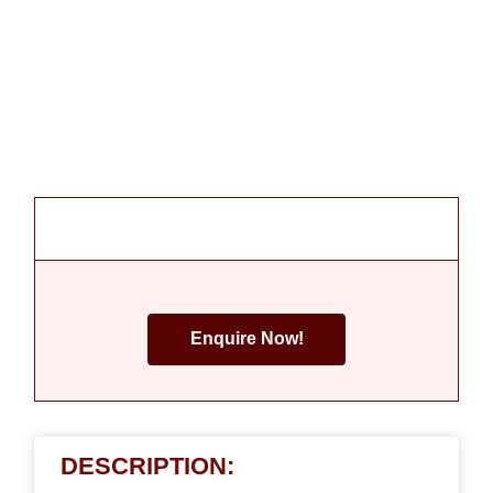
Enquire Now!
DESCRIPTION: