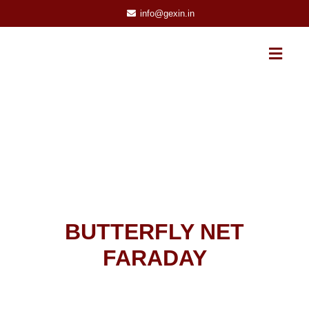
info@gexin.in
BUTTERFLY NET
FARADAY