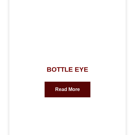
BOTTLE EYE
Read More