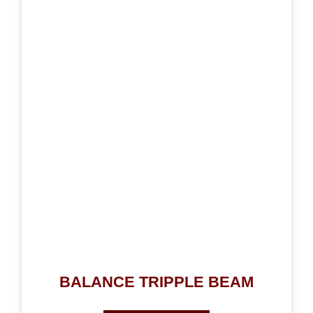
BALANCE TRIPPLE BEAM