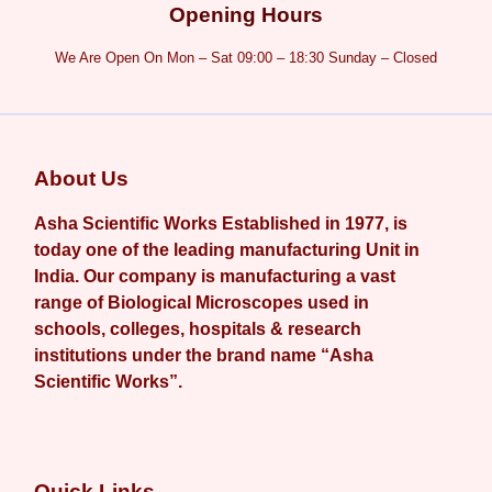
Opening Hours
We Are Open On Mon – Sat 09:00 – 18:30 Sunday – Closed
About Us
Asha Scientific Works Established in 1977, is
today one of the leading manufacturing Unit in
India. Our company is manufacturing a vast
range of Biological Microscopes used in
schools, colleges, hospitals & research
institutions under the brand name “Asha
Scientific Works”.
Quick Links